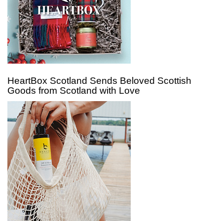
HeartBox Scotland Sends Beloved Scottish
Goods from Scotland with Love