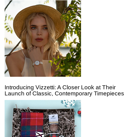
Introducing Vizzetti: A Closer Look at Their
Launch of Classic, Contemporary Timepieces