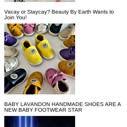
Vacay or Staycay? Beauty By Earth Wants to
Join You!
BABY LAVANDON HANDMADE SHOES ARE A
NEW BABY FOOTWEAR STAR