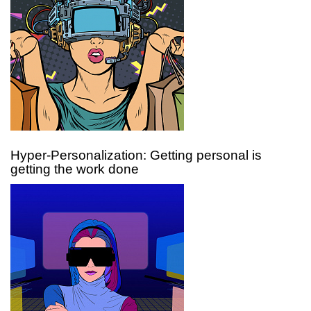
Hyper-Personalization: Getting personal is
getting the work done