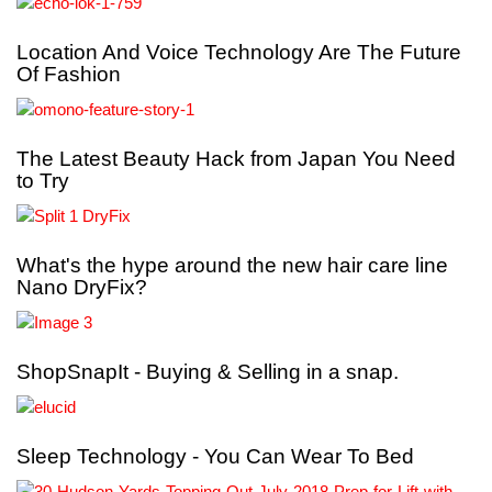
Location And Voice Technology Are The Future
Of Fashion
The Latest Beauty Hack from Japan You Need
to Try
What's the hype around the new hair care line
Nano DryFix?
ShopSnapIt - Buying & Selling in a snap.
Sleep Technology - You Can Wear To Bed