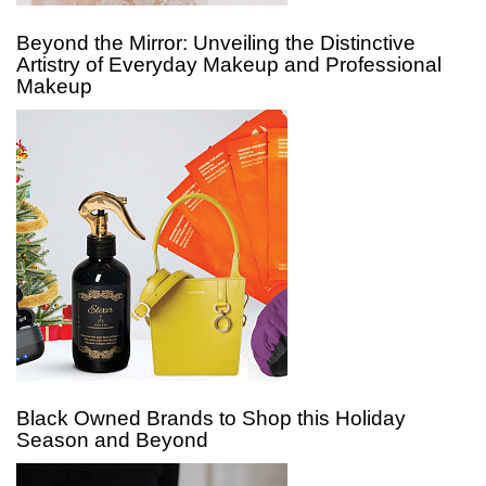
Beyond the Mirror: Unveiling the Distinctive
Artistry of Everyday Makeup and Professional
Makeup
Black Owned Brands to Shop this Holiday
Season and Beyond