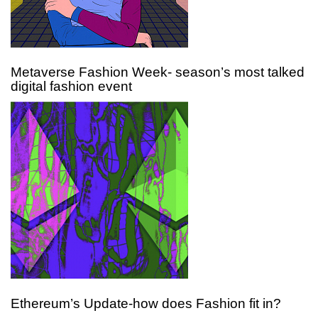
Metaverse Fashion Week- season’s most talked
digital fashion event
Ethereum’s Update-how does Fashion fit in?