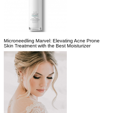
Microneedling Marvel: Elevating Acne Prone
Skin Treatment with the Best Moisturizer