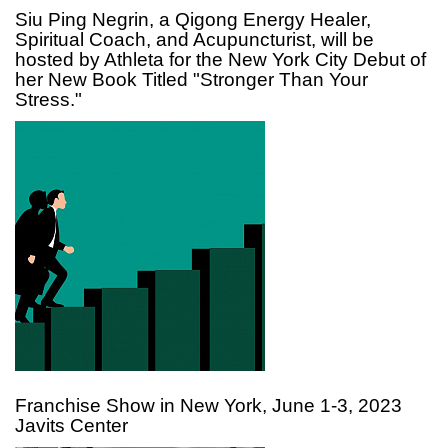
Siu Ping Negrin, a Qigong Energy Healer,
Spiritual Coach, and Acupuncturist, will be
hosted by Athleta for the New York City Debut of
her New Book Titled "Stronger Than Your
Stress."
Franchise Show in New York, June 1-3, 2023
Javits Center