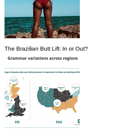
The Brazilian Butt Lift: In or Out?