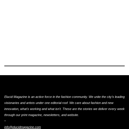
Elucid Magazine is an active force in the fashion community. We unite the city’s leading
visionaries and artists under one editorial roof. We care about fashion and new
innovation, what's working and what isn't. These are the stories we deliver every week
through our print magazine, newsletters, and website.
-
info@elucidmagazine.com