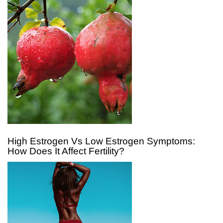
High Estrogen Vs Low Estrogen Symptoms:
How Does It Affect Fertility?