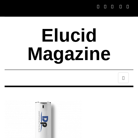
Elucid
Magazine