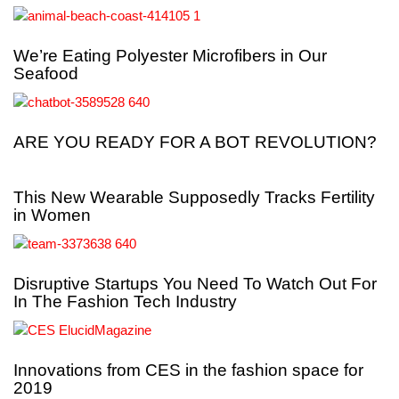
We’re Eating Polyester Microfibers in Our
Seafood
ARE YOU READY FOR A BOT REVOLUTION?
This New Wearable Supposedly Tracks Fertility
in Women
Disruptive Startups You Need To Watch Out For
In The Fashion Tech Industry
Innovations from CES in the fashion space for
2019