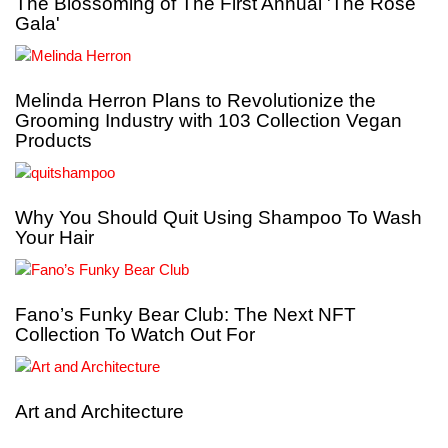
The Blossoming of The First Annual 'The Rose
Gala'
Melinda Herron Plans to Revolutionize the
Grooming Industry with 103 Collection Vegan
Products
Why You Should Quit Using Shampoo To Wash
Your Hair
Fano’s Funky Bear Club: The Next NFT
Collection To Watch Out For
Art and Architecture