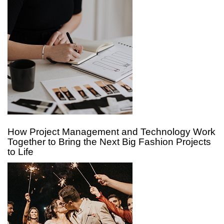
How Project Management and Technology Work
Together to Bring the Next Big Fashion Projects
to Life