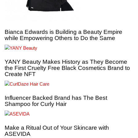
Bianca Edwards is Building a Beauty Empire
while Empowering Others to Do the Same
YANY Beauty Makes History as They Become
the First Cruelty Free Black Cosmetics Brand to
Create NFT
Influencer Backed Brand has The Best
Shampoo for Curly Hair
Make a Ritual Out of Your Skincare with
ASEVIDA