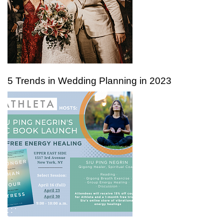
5 Trends in Wedding Planning in 2023