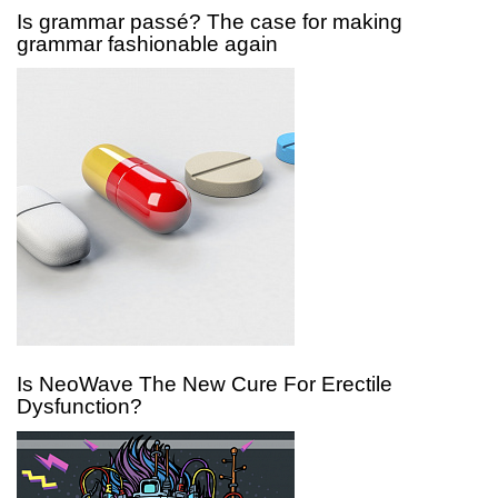
Is grammar passé? The case for making
grammar fashionable again
Is NeoWave The New Cure For Erectile
Dysfunction?