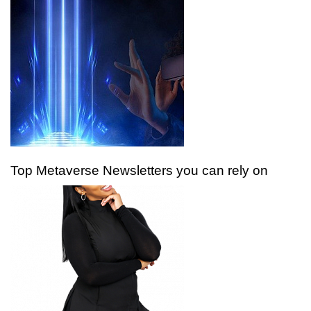
Top Metaverse Newsletters you can rely on