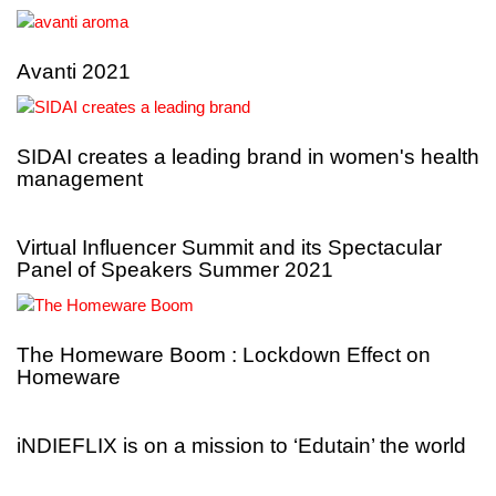
Avanti 2021
SIDAI creates a leading brand in women's health
management
Virtual Influencer Summit and its Spectacular
Panel of Speakers Summer 2021
The Homeware Boom : Lockdown Effect on
Homeware
iNDIEFLIX is on a mission to ‘Edutain’ the world