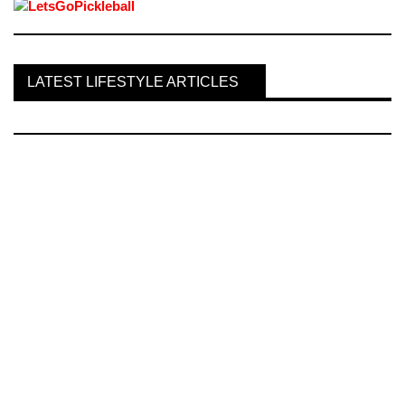
LATEST LIFESTYLE ARTICLES