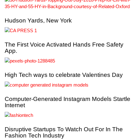
Hudson Yards, New York
The First Voice Activated Hands Free Safety
App.
High Tech ways to celebrate Valentines Day
Computer-Generated Instagram Models Startle
Internet
Disruptive Startups To Watch Out For In The
Fashion Tech Industry