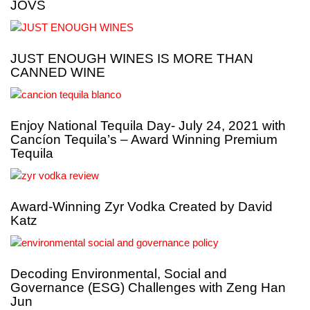
JOVS
JUST ENOUGH WINES IS MORE THAN
CANNED WINE
Enjoy National Tequila Day- July 24, 2021 with
Cancíon Tequila’s – Award Winning Premium
Tequila
Award-Winning Zyr Vodka Created by David
Katz
Decoding Environmental, Social and
Governance (ESG) Challenges with Zeng Han
Jun