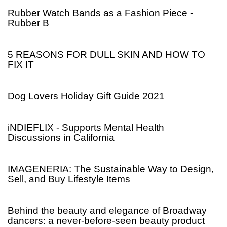
Rubber Watch Bands as a Fashion Piece -
Rubber B
5 REASONS FOR DULL SKIN AND HOW TO
FIX IT
Dog Lovers Holiday Gift Guide 2021
iNDIEFLIX - Supports Mental Health
Discussions in California
IMAGENERIA: The Sustainable Way to Design,
Sell, and Buy Lifestyle Items
Behind the beauty and elegance of Broadway
dancers: a never-before-seen beauty product