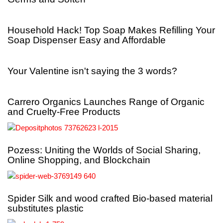
Household Hack! Top Soap Makes Refilling Your
Soap Dispenser Easy and Affordable
Your Valentine isn't saying the 3 words?
Carrero Organics Launches Range of Organic
and Cruelty-Free Products
Pozess: Uniting the Worlds of Social Sharing,
Online Shopping, and Blockchain
Spider Silk and wood crafted Bio-based material
substitutes plastic