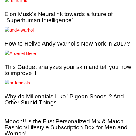
Elon Musk’s Neuralink towards a future of
“Superhuman Intelligence”
How to Relive Andy Warhol's New York in 2017?
This Gadget analyzes your skin and tell you how
to improve it
Why do Millennials Like "Pigeon Shoes"? And
Other Stupid Things
Moooh!! is the First Personalized Mix & Match
Fashion/Lifestyle Subscription Box for Men and
Women!