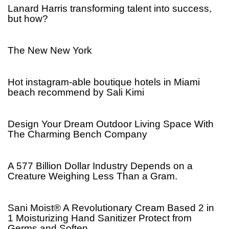
Lanard Harris transforming talent into success,
but how?
The New New York
Hot instagram-able boutique hotels in Miami
beach recommend by Sali Kimi
Design Your Dream Outdoor Living Space With
The Charming Bench Company
A 577 Billion Dollar Industry Depends on a
Creature Weighing Less Than a Gram.
Sani Moist® A Revolutionary Cream Based 2 in
1 Moisturizing Hand Sanitizer Protect from
Germs and Soften