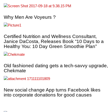
Why Men Are Voyeurs ?
Certified Nutrition and Wellness Consultant,
Janice DaCosta, Releases Book “10 Days to a
Healthy You: 10 Day Green Smoothie Plan”
Old fashioned dating gets a tech-savvy upgrade,
Chekmate
New social change App turns Facebook likes
into corporate donations for good causes