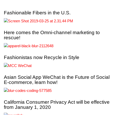
Fashionable Fibers in the U.S.
Here comes the Omni-channel marketing to
rescue!
Fashionistas now Recycle in Style
Asian Social App WeChat is the Future of Social
E-commerce, learn how!
California Consumer Privacy Act will be effective
from January 1, 2020