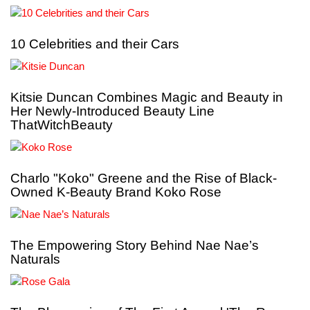
10 Celebrities and their Cars
Kitsie Duncan Combines Magic and Beauty in
Her Newly-Introduced Beauty Line
ThatWitchBeauty
Charlo "Koko" Greene and the Rise of Black-
Owned K-Beauty Brand Koko Rose
The Empowering Story Behind Nae Nae’s
Naturals