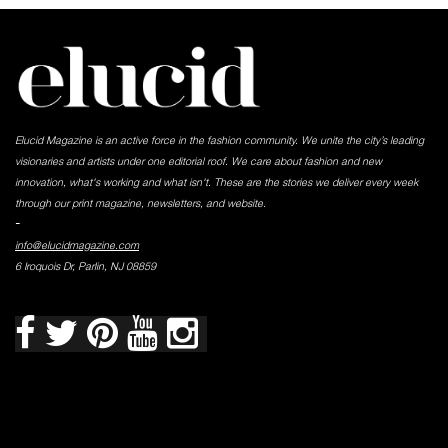
Elucid Magazine is an active force in the fashion community. We unite the city’s leading
visionaries and artists under one editorial roof. We care about fashion and new
innovation, what's working and what isn't. These are the stories we deliver every week
through our print magazine, newsletters, and website.
-
info@elucidmagazine.com
6 Iroquois Dr, Parlin, NJ 08859