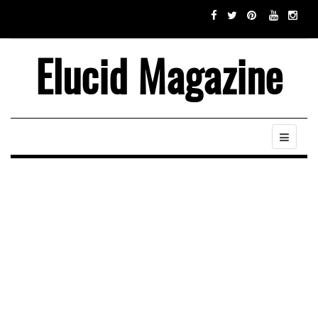
Elucid Magazine