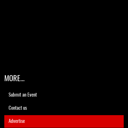
MORE...
Submit an Event
Contact us
Advertise