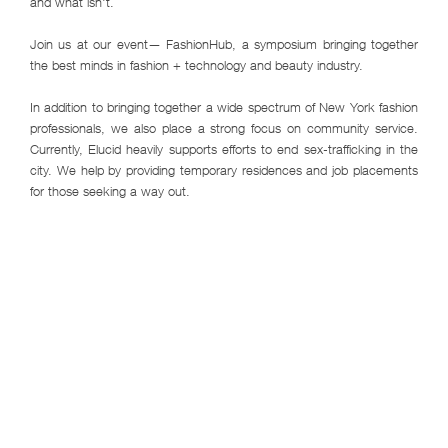
and what isn't.
Join us at our event— FashionHub, a symposium bringing together
the best minds in fashion + technology and beauty industry.
In addition to bringing together a wide spectrum of New York fashion
professionals, we also place a strong focus on community service.
Currently, Elucid heavily supports efforts to end sex-trafficking in the
city. We help by providing temporary residences and job placements
for those seeking a way out.