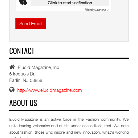
Click to start verification
Friendly
Captcha ⇗
Send Email
CONTACT
Elucid Magazine, Inc.
6 Iroquois Dr,
Parlin, NJ 08859
http://www.elucidmagazine.com
ABOUT US
Elucid Magazine is an active force in the Fashion community. We
unite leading visionaries and artists under one editorial roof. We care
about fashion, those who inspire and new innovation, what's working