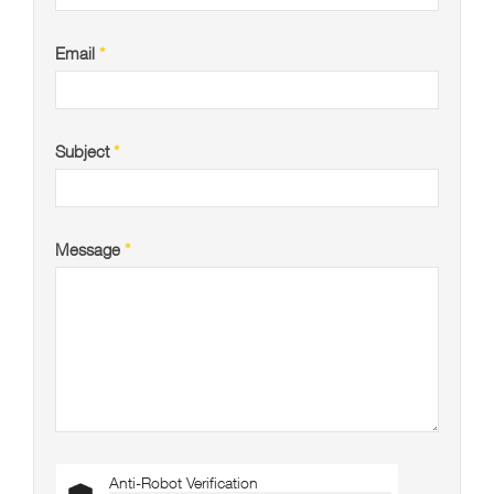
Email
*
Subject
*
Message
*
Anti-Robot Verification