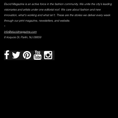
Elucid Magazine is an active force in the fashion community. We unite the city’s leading
visionaries and artists under one editorial roof. We care about fashion and new
innovation, what's working and what isn't. These are the stories we deliver every week
through our print magazine, newsletters, and website.
-
info@elucidmagazine.com
6 Iroquois Dr, Parlin, NJ 08859