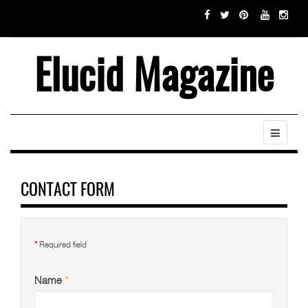
Elucid Magazine
CONTACT FORM
*
Required field
Name
*