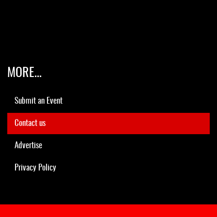
MORE...
Submit an Event
Contact us
Advertise
Privacy Policy