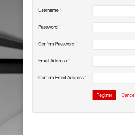
Username
*
Password
*
Confirm Password
*
Email Address
*
Confirm Email Address
*
Register
Cance