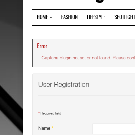
HOME
FASHION
LIFESTYLE
SPOTLIGH
Error
Captcha plugin not set or not found. Please conta
User Registration
*
Required field
Name
*