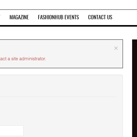
T
MAGAZINE
FASHIONHUB EVENTS
CONTACT US
×
ct a site administrator.