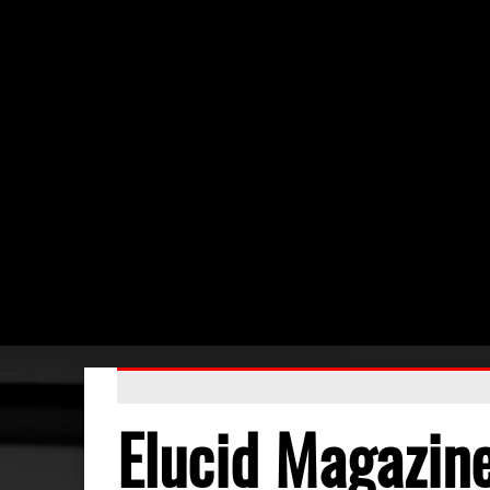
Elucid Magazin