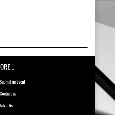
ORE...
Submit an Event
Contact us
Advertise