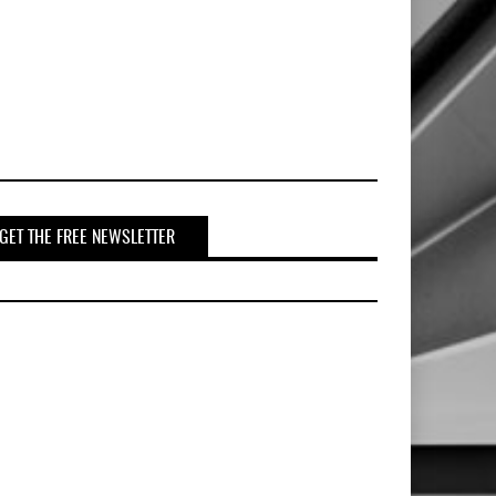
GET THE FREE NEWSLETTER