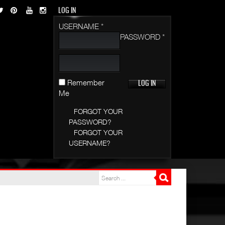
LOG IN
USERNAME *
PASSWORD *
Remember
Me
FORGOT YOUR
PASSWORD?
FORGOT YOUR
USERNAME?