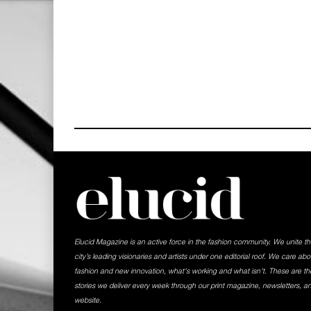
Elucid Magazine is an active force in the fashion community. We unite t
city’s leading visionaries and artists under one editorial roof. We care abo
fashion and new innovation, what's working and what isn't. These are th
stories we deliver every week through our print magazine, newsletters, a
website.