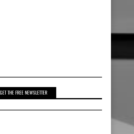
GET THE FREE NEWSLETTER