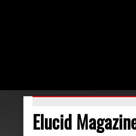
Elucid Magazin