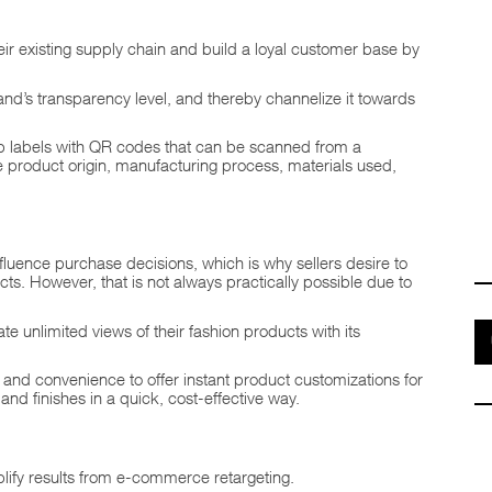
ir existing supply chain and build a loyal customer base by
rand’s transparency level, and thereby channelize it towards
uip labels with QR codes that can be scanned from a
he product origin, manufacturing process, materials used,
fluence purchase decisions, which is why sellers desire to
ts. However, that is not always practically possible due to
te unlimited views of their fashion products with its
e and convenience to offer instant product customizations for
and finishes in a quick, cost-effective way.
lify results from e-commerce retargeting.