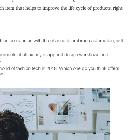
ch item that helps to improve the life cycle of products, right
hion companies with the chance to embrace automation, with
amounts of efficiency in apparel design workflows and
.
world of fashion tech in 2018. Which one do you think offers
ow.