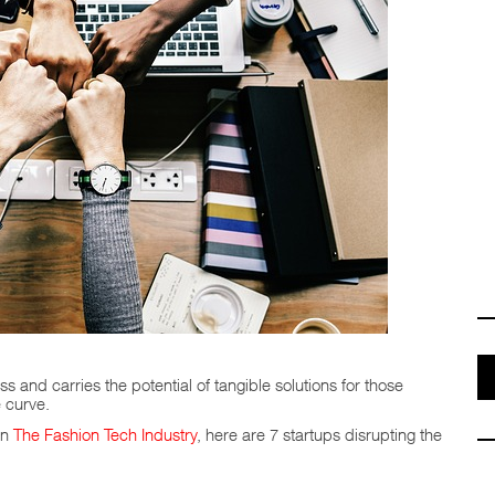
ss and carries the potential of tangible solutions for those
 curve.
in
The Fashion Tech Industry
, here are 7 startups disrupting the