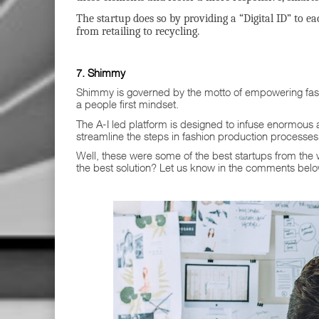
The startup does so by providing a “Digital ID” to ea
from retailing to recycling.
7. Shimmy
Shimmy is governed by the motto of empowering fas
a people first mindset.
The A-I led platform is designed to infuse enormous 
streamline the steps in fashion production processes
Well, these were some of the best startups from the 
the best solution? Let us know in the comments bel