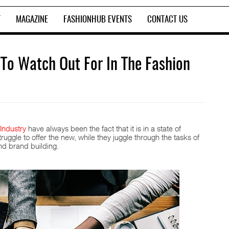
T
MAGAZINE
FASHIONHUB EVENTS
CONTACT US
 To Watch Out For In The Fashion
Industry
have always been the fact that it is in a state of
uggle to offer the new, while they juggle through the tasks of
nd brand building.