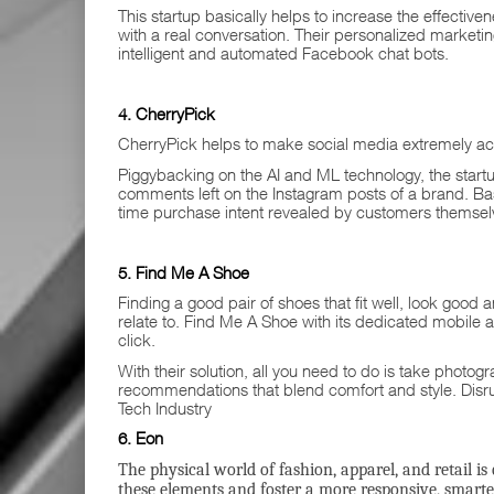
This startup basically helps to increase the effectiv
with a real conversation. Their personalized market
intelligent and automated Facebook chat bots.
4. CherryPick
CherryPick helps to make social media extremely act
Piggybacking on the AI and ML technology, the start
comments left on the Instagram posts of a brand. Based
time purchase intent revealed by customers themselv
5. Find Me A Shoe
Finding a good pair of shoes that fit well, look good
relate to. Find Me A Shoe with its dedicated mobile ap
click.
With their solution, all you need to do is take phot
recommendations that blend comfort and style. Disr
Tech Industry
6. Eon
The physical world of fashion, apparel, and retail is
these elements and foster a more responsive, smarte