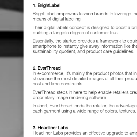
1. BrightLabel
BrightLabel empowers fashion brands to leverage the
means of digital labeling.
Their digital labels concept is designed to boost a b
building a tangible degree of customer trust.
Essentially, the startup provides a framework to eq
smartphone to instantly give away information like t
sustainability quotient, and product care guidelines.
2. EverThread
In e-commerce, it’s mainly the product photos that in
showcase the most detailed images of all their produc
cost and time constraints.
EverThread steps in here to help enable retailers crea
proprietary image rendering software.
In short, EverThread lends the retailer, the advantag
each garment using a wide range of colors, textures, 
3. Headliner Labs
Headliner Labs provides an effective upgrade to amp