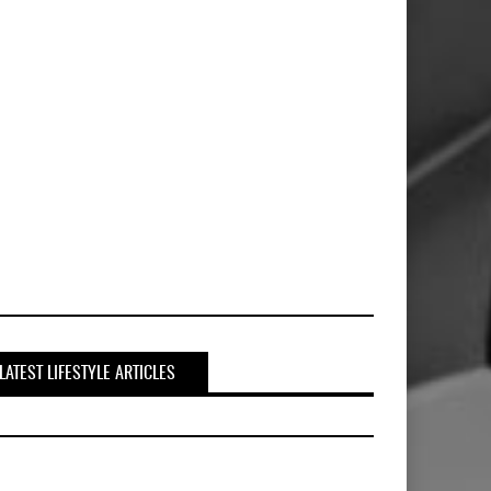
LATEST LIFESTYLE ARTICLES