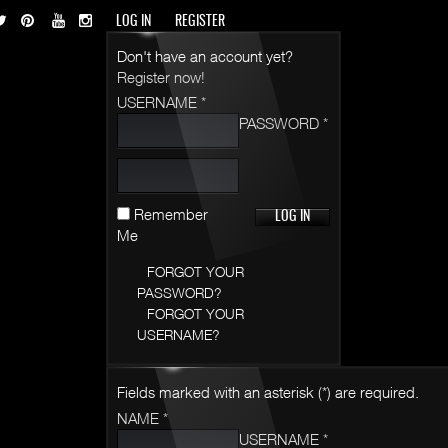
LOG IN
REGISTER
Don't have an account yet?
Register now!
USERNAME *
PASSWORD *
Remember
Me
FORGOT YOUR
PASSWORD?
FORGOT YOUR
USERNAME?
Fields marked with an asterisk (*) are required.
NAME *
USERNAME *