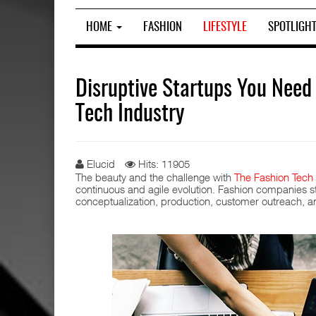
HOME
FASHION
LIFESTYLE
SPOTLIGH
Disruptive Startups You Need
Tech Industry
Elucid
Hits: 11905
The beauty and the challenge with
The Fashion Tech 
continuous and agile evolution. Fashion companies str
conceptualization, production, customer outreach, a