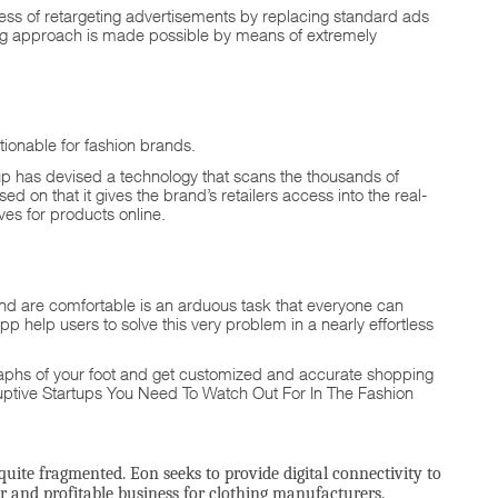
eness of retargeting advertisements by replacing standard ads
ing approach is made possible by means of extremely
ionable for fashion brands.
up has devised a technology that scans the thousands of
 on that it gives the brand’s retailers access into the real-
es for products online.
 and are comfortable is an arduous task that everyone can
p help users to solve this very problem in a nearly effortless
ographs of your foot and get customized and accurate shopping
uptive Startups You Need To Watch Out For In The Fashion
 quite fragmented. Eon seeks to provide digital connectivity to
r and profitable business for clothing manufacturers.