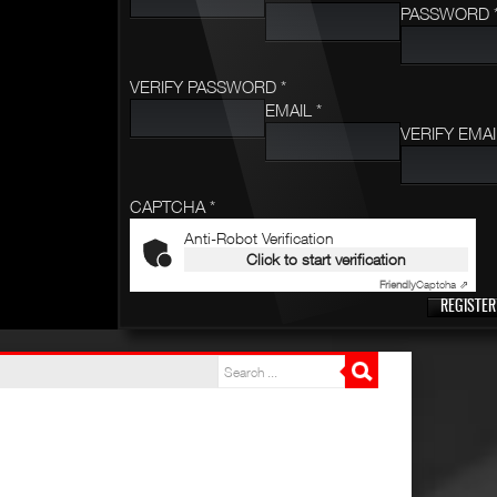
PASSWORD 
VERIFY PASSWORD *
EMAIL *
VERIFY EMAI
CAPTCHA *
Anti-Robot Verification
Click to start verification
Friendly
Captcha ⇗
REGISTER