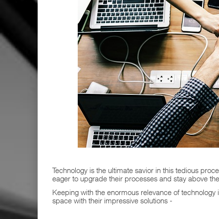
Technology is the ultimate savior in this tedious proce
eager to upgrade their processes and stay above the
Keeping with the enormous relevance of technology 
space with their impressive solutions -