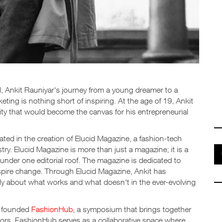
l, Ankit Rauniyar's journey from a young dreamer to a
eting is nothing short of inspiring. At the age of 19, Ankit
ity that would become the canvas for his entrepreneurial
ted in the creation of Elucid Magazine, a fashion-tech
ry. Elucid Magazine is more than just a magazine; it is a
s under one editorial roof. The magazine is dedicated to
nspire change. Through Elucid Magazine, Ankit has
ly about what works and what doesn't in the ever-evolving
t founded
FashionHub
, a symposium that brings together
tors. FashionHub serves as a collaborative space where