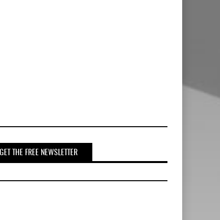
GET THE FREE NEWSLETTER