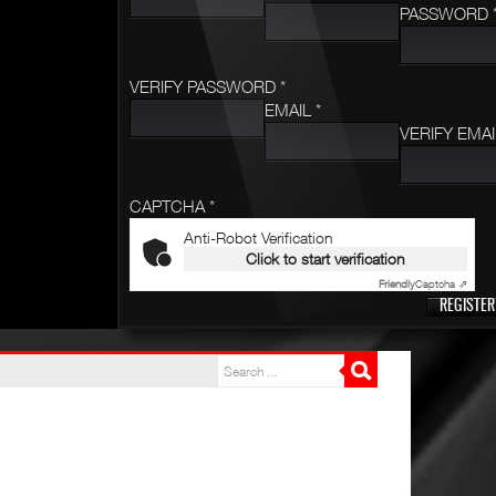
PASSWORD 
VERIFY PASSWORD *
EMAIL *
VERIFY EMAI
CAPTCHA *
Anti-Robot Verification
Click to start verification
Friendly
Captcha ⇗
REGISTER