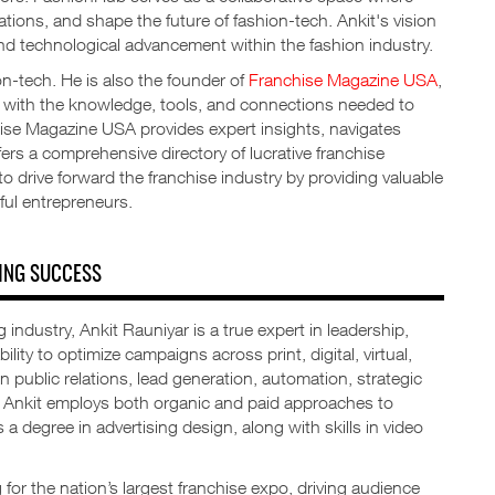
ations, and shape the future of fashion-tech. Ankit's vision
 and technological advancement within the fashion industry.
ion-tech. He is also the founder of
Franchise Magazine USA
,
s with the knowledge, tools, and connections needed to
hise Magazine USA provides expert insights, navigates
ers a comprehensive directory of lucrative franchise
o drive forward the franchise industry by providing valuable
ful entrepreneurs.
ING SUCCESS
 industry, Ankit Rauniyar is a true expert in leadership,
ity to optimize campaigns across print, digital, virtual,
in public relations, lead generation, automation, strategic
s, Ankit employs both organic and paid approaches to
a degree in advertising design, along with skills in video
for the nation’s largest franchise expo, driving audience