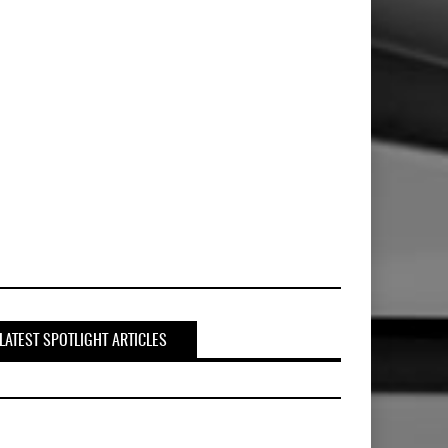
LATEST SPOTLIGHT ARTICLES