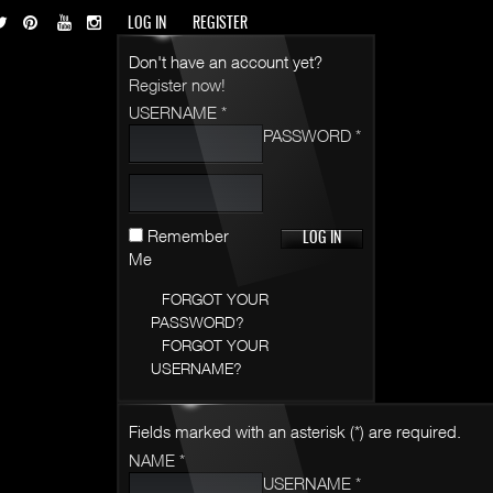
LOG IN
REGISTER
Don't have an account yet?
Register now!
USERNAME *
PASSWORD *
Remember
Me
FORGOT YOUR
PASSWORD?
FORGOT YOUR
USERNAME?
Fields marked with an asterisk (*) are required.
NAME *
USERNAME *