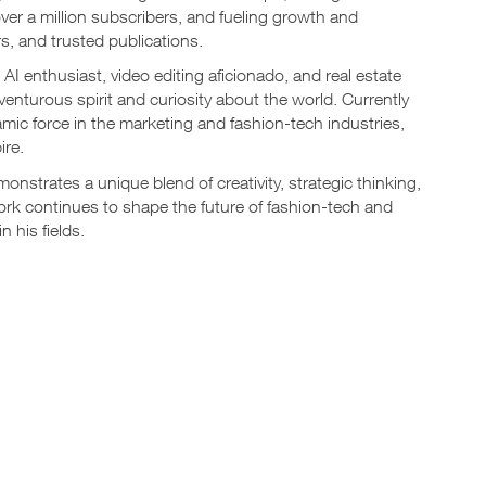
er a million subscribers, and fueling growth and
s, and trusted publications.
AI enthusiast, video editing aficionado, and real estate
adventurous spirit and curiosity about the world. Currently
mic force in the marketing and fashion-tech industries,
ire.
onstrates a unique blend of creativity, strategic thinking,
ork continues to shape the future of fashion-tech and
 his fields.