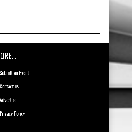
ORE...
Submit an Event
Contact us
Advertise
Privacy Policy