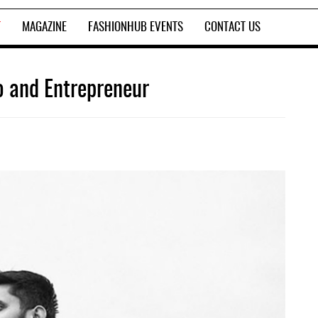
T
MAGAZINE
FASHIONHUB EVENTS
CONTACT US
o and Entrepreneur