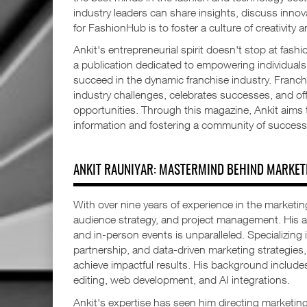
industry leaders can share insights, discuss innov
for FashionHub is to foster a culture of creativity
Ankit's entrepreneurial spirit doesn't stop at fash
a publication dedicated to empowering individual
succeed in the dynamic franchise industry. Franc
industry challenges, celebrates successes, and off
opportunities. Through this magazine, Ankit aims t
information and fostering a community of success
ANKIT RAUNIYAR: MASTERMIND BEHIND MARKET
With over nine years of experience in the marketing
audience strategy, and project management. His abil
and in-person events is unparalleled. Specializing 
partnership, and data-driven marketing strategie
achieve impactful results. His background includes 
editing, web development, and AI integrations.
Ankit's expertise has seen him directing marketing 