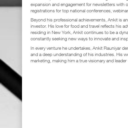
expansion and engagement for newsletters with ov
registrations for top national conferences, webinar
Beyond his professional achievements, Ankit is an 
investor. His love for food and travel reflects his 
residing in New York, Ankit continues to be a dyna
constantly seeking new ways to innovate and insp
In every venture he undertakes, Ankit Rauniyar dem
and a deep understanding of his industries. His w
marketing, making him a true visionary and leader in