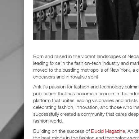
Born and raised in the vibrant landscapes of Nepa
leading force in the fashion-tech industry and mark
moved to the bustling metropolis of New York, a c
endeavors and innovative spirit.
Ankit's passion for fashion and technology culmina
publication that has become a beacon in the indust
platform that unites leading visionaries and artist
celebrating fashion, innovation, and those who i
successfully created a community that cares deep
fashion world.
Building on the success of
Elucid Magazine
, Anki
the best minds in the fashion and technology sec