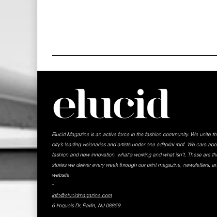
Elucid Magazine is an active force in the fashion community. We unite t
city’s leading visionaries and artists under one editorial roof. We care abo
fashion and new innovation, what's working and what isn't. These are th
stories we deliver every week through our print magazine, newsletters, a
website.
-
info@elucidmagazine.com
6 Iroquois Dr, Parlin, NJ 08859