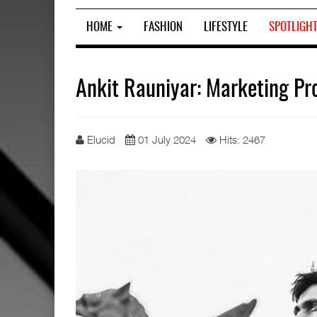
HOME
FASHION
LIFESTYLE
SPOTLIGH
Ankit Rauniyar: Marketing Pr
Elucid
01 July 2024
Hits: 2467