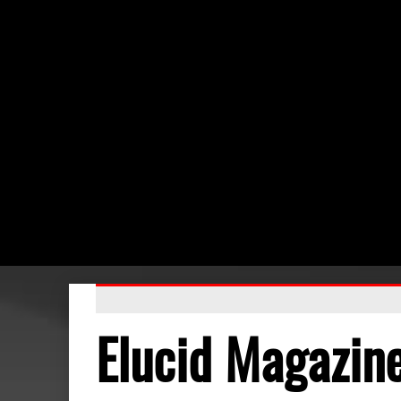
Elucid Magazin