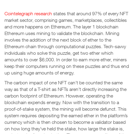
Cointelegraph research
states that around 97% of every NFT
market sector, comprising games, marketplaces, collectibles
and more happens on Ethereum. The layer 1 blockchain
Ethereum uses mining to validate the blockchain. Mining
involves the addition of the next block of ether to the
Ethereum chain through computational puzzles. Tech-savvy
individuals who solve this puzzle, get two ether which
amounts to over $6,000. In order to earn more ether, miners
keep their computers running on these puzzles and thus end
up using huge amounts of energy.
The carbon impact of one NFT can’t be counted the same
way as that of a T-shirt as NFTs aren’t directly increasing the
carbon footprint of Ethereum. However, operating the
blockchain expends energy. Now with the transition to a
proof-of-stake system, the mining will become defunct. This
system requires depositing the earned ether in the platform’s
currency which is then chosen to become a validator based
on how long they’ve held the stake, how large the stake is,