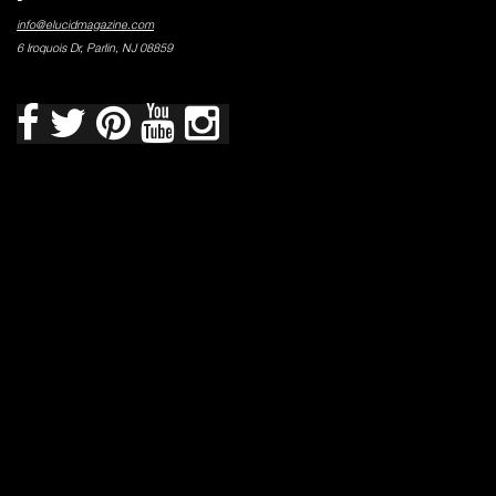
info@elucidmagazine.com
6 Iroquois Dr, Parlin, NJ 08859