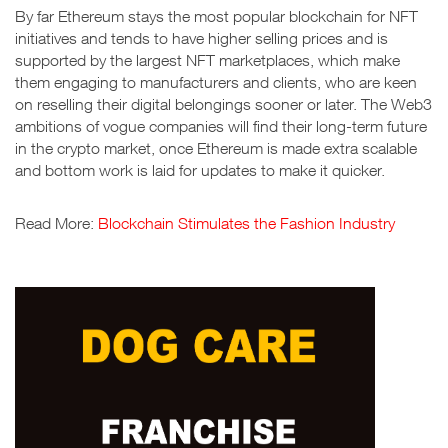
By far Ethereum stays the most popular blockchain for NFT
initiatives and tends to have higher selling prices and is
supported by the largest NFT marketplaces, which make
them engaging to manufacturers and clients, who are keen
on reselling their digital belongings sooner or later. The Web3
ambitions of vogue companies will find their long-term future
in the crypto market, once Ethereum is made extra scalable
and bottom work is laid for updates to make it quicker.
Read More:
Blockchain Stimulates the Fashion Industry