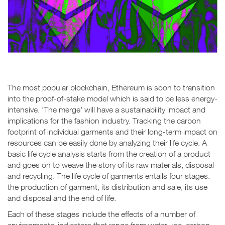
The most popular blockchain, Ethereum is soon to transition
into the proof-of-stake model which is said to be less energy-
intensive. ‘The merge’ will have a sustainability impact and
implications for the fashion industry. Tracking the carbon
footprint of individual garments and their long-term impact on
resources can be easily done by analyzing their life cycle. A
basic life cycle analysis starts from the creation of a product
and goes on to weave the story of its raw materials, disposal
and recycling. The life cycle of garments entails four stages:
the production of garment, its distribution and sale, its use
and disposal and the end of life.
Each of these stages include the effects of a number of