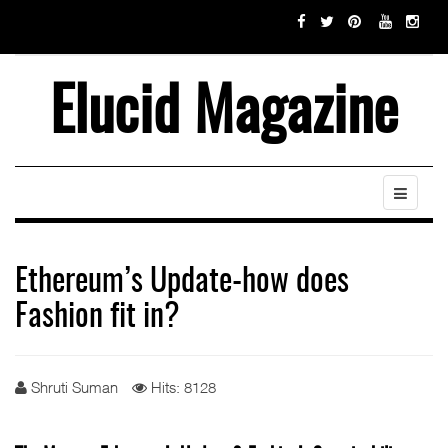
Elucid Magazine
Ethereum’s Update-how does
Fashion fit in?
Shruti Suman
Hits: 8128