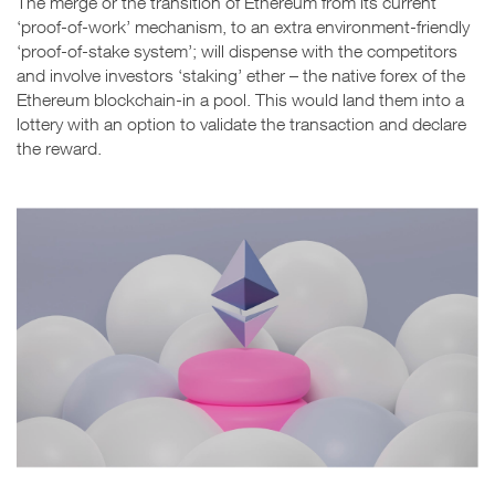
The merge or the transition of Ethereum from its current
‘proof-of-work’ mechanism, to an extra environment-friendly
‘proof-of-stake system’; will dispense with the competitors
and involve investors ‘staking’ ether – the native forex of the
Ethereum blockchain-in a pool. This would land them into a
lottery with an option to validate the transaction and declare
the reward.