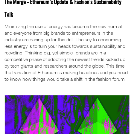
The Merge - Ethereum’s Update & Fashion’s Sustainability
Talk
Minimizing the use of energy has become the new normal
and everyone from big brands to entrepreneurs in the
industry are pacing up for this drill. The key to consuming
less energy is to turn your heads towards sustainability and
recycling. Thinking big, yet simple- brands are in a
competitive phase of adopting the newest trends kicked up
by tech giants and researchers around the globe. This time,
the transition of Ethereum is making headlines and you need
to know how things would take a shift in the fashion forum!