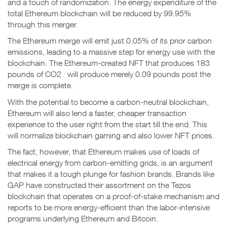
and a touch of randomization. The energy expenditure of the
total Ethereum blockchain will be reduced by 99.95%
through this merger.
The Ethereum merge will emit just 0.05% of its prior carbon
emissions, leading to a massive step for energy use with the
blockchain. The Ethereum-created NFT that produces 183
pounds of CO2 will produce merely 0.09 pounds post the
merge is complete.
With the potential to become a carbon-neutral blockchain,
Ethereum will also lend a faster, cheaper transaction
experience to the user right from the start till the end. This
will normalize blockchain gaming and also lower NFT prices.
The fact, however, that Ethereum makes use of loads of
electrical energy from carbon-emitting grids, is an argument
that makes it a tough plunge for fashion brands. Brands like
GAP have constructed their assortment on the Tezos
blockchain that operates on a proof-of-stake mechanism and
reports to be more energy-efficient than the labor-intensive
programs underlying Ethereum and Bitcoin.