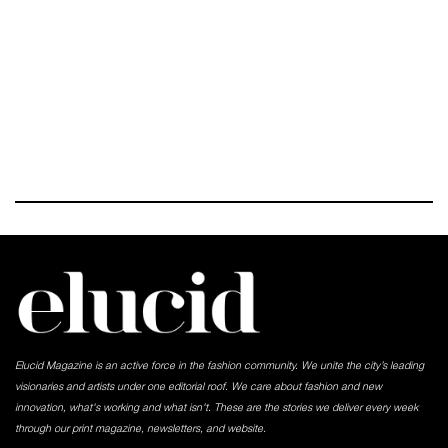
Elucid Magazine is an active force in the fashion community. We unite the city’s leading
visionaries and artists under one editorial roof. We care about fashion and new
innovation, what's working and what isn't. These are the stories we deliver every week
through our print magazine, newsletters, and website.
-