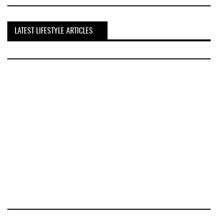
LATEST LIFESTYLE ARTICLES