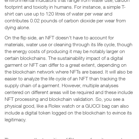
environmental indicators that range from water use, carbon
footprint and toxicity in humans. For instance, a simple T-
shirt can use up to 120 litres of water per wear and
contributes 0.02 pounds of carbon dioxide per wear from
dying alone.
On the flip side, an NFT doesn’t have to account for
materials, water use or cleaning through its life cycle, though
the energy costs of producing it may be notably larger on
certain blockchains. The sustainability impact of a digital
garment or NFT can differ to a great extent, depending on
the blockchain network where NFTs are based. It will also be
easier to analyze the life cycle of an NFT than tracking the
supply chain of a garment. However, multiple analyses
centered on different areas will be required and these include
NFT processing and blockchain validation. So, you see a
physical good, like a Rolex watch or a GUCCI bag can also
include a digital token logged on the blockchain to evince its
legitimacy.