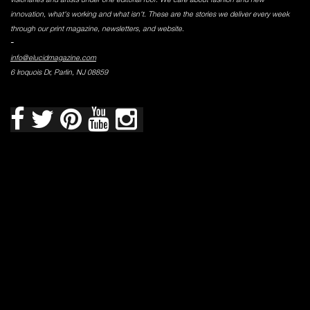
innovation, what's working and what isn't. These are the stories we deliver every week
through our print magazine, newsletters, and website.
-
info@elucidmagazine.com
6 Iroquois Dr, Parlin, NJ 08859