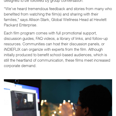
designed to be followed by group conversation.
“We’ve heard tremendous feedback and stories from many who
benefited from watching the film(s) and sharing with their
families,” says Allison Stark, Global Wellness Head at Hewlett
Packard Enterprise.
Each film program comes with full promotional support,
discussion guides, FAQ videos, a library of links, and follow-up
resources. Communities can host their discussion panels, or
iNDIEFLIX can organize with experts from the film. Although
initially produced to benefit school-based audiences, which is
still the heartland of communication, these films meet increased
corporate demand.