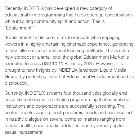
Recently, iNDIEFLIX has developed a new category of
educational film programming that helps open up conversations
while inspiring community spirit and action. This is
‘Edutainment.’
‘Edutainment,’ at its core, aims to educate while engaging
viewers in a highly entertaining cinematic experience, generating
a fresh alternative to traditional teaching methods. This is not a
new concept or a small one; the global Edutainment Market is
expected to cross USD 10.11 Billion by 2025. However, it is
brought to new heights by iNDIEFLIX (and soon Liquid Media
Group) by perfecting the art of Educational Entertainment and its
distribution.
Currently, iNDIEFLIX streams four thousand titles globally and
has a slate of original non-fiction programming that educational
institutions and corporations are successfully screening. The
content meets specific, post-pandemic needs and has resulted
in healthy dialogue on several complex matters ranging from
mental health, social media addiction, and cyberbullying to
sexual harassment.