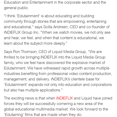
Education and Entertainment in the corporate sector and the
general public.
“I think ‘Edutainment’ is about educating and building
community through stories that are empowering, entertaining
and educational,” says Scilla Andreen, CEO and co-founder of
iNDIEFLIX Group Inc. “When we watch movies, we not only see
and hear, we feel, and when that content is educational, we
learn about the subject more deeply.”
Says Ron Thomson, CEO of Liquid Media Group, “We are
thrilled to be bringing iNDIEFLIX into the Liquid Media Group
family, who we feel have discovered the explosive market of
Edutainment. We have witnessed rapid growth across multiple
industries benefiting from professional video content production,
management, and delivery. iNDIEFLIX’s clientele base for
‘Edutainment’ expands not only into education and corporations
but also has multiple applications.”
The exciting news is that when
iNDIEFLIX
and Liquid have joined
forces they will be successfully cornering a new area of the
global educational multimedia market. We look forward to the
‘Edutaining’ films that are made when they do.