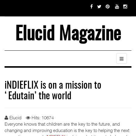
Elucid Magazine
iNDIEFLIX is on a mission to
‘Edutain’ the world
Elucid
Hits: 10674
Everyone knows that children are the key to the future, and
changing and improving education is the key to helping the next