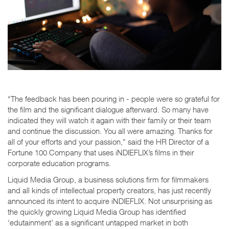
“The feedback has been pouring in - people were so grateful for
the film and the significant dialogue afterward. So many have
indicated they will watch it again with their family or their team
and continue the discussion. You all were amazing. Thanks for
all of your efforts and your passion,” said the HR Director of a
Fortune 100 Company that uses iNDIEFLIX’s films in their
corporate education programs.
Liquid Media Group, a business solutions firm for filmmakers
and all kinds of intellectual property creators, has just recently
announced its intent to acquire iNDIEFLIX. Not unsurprising as
the quickly growing Liquid Media Group has identified
‘edutainment’ as a significant untapped market in both