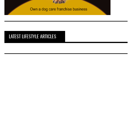
LATEST LIFESTYLE ARTICLES