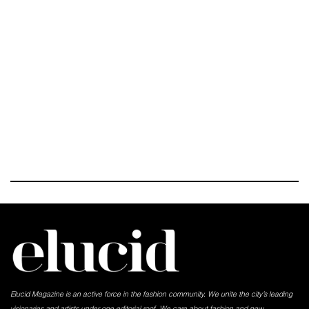
Elucid Magazine is an active force in the fashion community. We unite the city’s leading
visionaries and artists under one editorial roof. We care about fashion and new