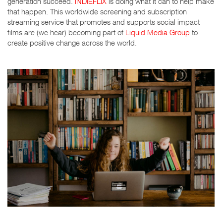
generation succeed.
iNDIEFLIX
is doing what it can to help make
that happen. This worldwide screening and subscription
streaming service that promotes and supports social impact
films are (we hear) becoming part of
Liquid Media Group
to
create positive change across the world.