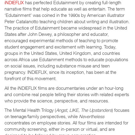
iNDIEFLIX
has perfected Edutainment by creating full-length
narrative films that help educate as well as entertain. The term
‘Edutainment’ was coined in the 1990s by American illustrator
Peter Catalanotto teaching children about writing and illustration.
The practice of Edutainment became widespread in the United
States after John Dewey, a philosopher and educator,
encouraged experimental methods of teaching to promote
student engagement and excitement with learning. Today,
groups in the United States, United Kingdom, and countries
across Africa use Edutainment methods to educate populations
on social issues, including substance misuse and teen
pregnancy. INDIEFLIX, since its inception, has been at the
forefront of this movement.
All the iNDIEFLIX films are documentaries under an hour-long
and combine real people telling their stories with related experts
who provide the science, perspective, and resources.
The Mental Health Trilogy (
Angst, LIKE, The Upstanders
) focuses
on teenage/family perspectives, while
Nevertheless
concentrates on employee stories. All four films are intended for
community screening, either in-person or virtual, and are