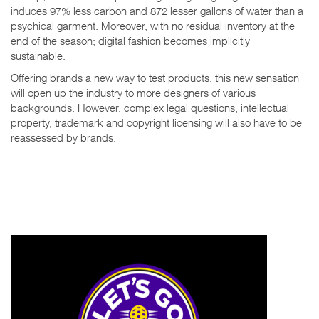
induces 97% less carbon and 872 lesser gallons of water than a
psychical garment. Moreover, with no residual inventory at the
end of the season; digital fashion becomes implicitly
sustainable.
Offering brands a new way to test products, this new sensation
will open up the industry to more designers of various
backgrounds. However, complex legal questions, intellectual
property, trademark and copyright licensing will also have to be
reassessed by brands.