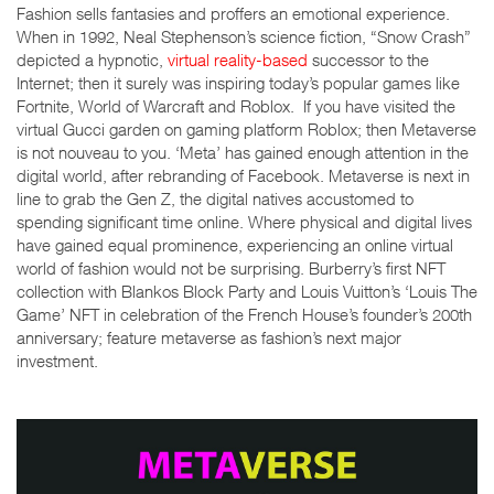
Fashion sells fantasies and proffers an emotional experience.
When in 1992, Neal Stephenson’s science fiction, “Snow Crash”
depicted a hypnotic,
virtual reality-based
successor to the
Internet; then it surely was inspiring today’s popular games like
Fortnite, World of Warcraft and Roblox. If you have visited the
virtual Gucci garden on gaming platform Roblox; then Metaverse
is not nouveau to you. ‘Meta’ has gained enough attention in the
digital world, after rebranding of Facebook. Metaverse is next in
line to grab the Gen Z, the digital natives accustomed to
spending significant time online. Where physical and digital lives
have gained equal prominence, experiencing an online virtual
world of fashion would not be surprising. Burberry’s first NFT
collection with Blankos Block Party and Louis Vuitton’s ‘Louis The
Game’ NFT in celebration of the French House’s founder’s 200
th
anniversary; feature metaverse as fashion’s next major
investment.