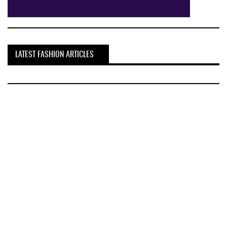
LATEST FASHION ARTICLES