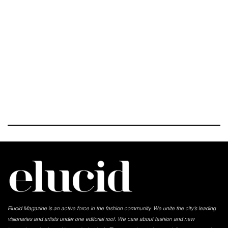
Elucid Magazine is an active force in the fashion community. We unite the city’s leading
visionaries and artists under one editorial roof. We care about fashion and new