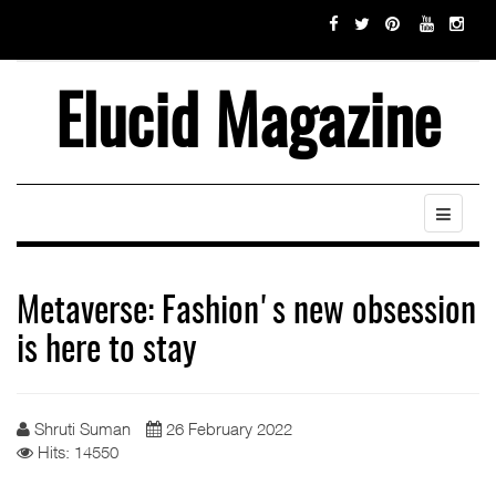
Elucid Magazine
Metaverse: Fashion's new obsession
is here to stay
Shruti Suman
26 February 2022
Hits: 14550