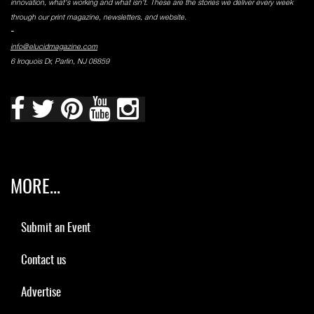
innovation, what's working and what isn't. These are the stories we deliver every week
through our print magazine, newsletters, and website.
-
info@elucidmagazine.com
6 Iroquois Dr, Parlin, NJ 08859
MORE...
Submit an Event
Contact us
Advertise