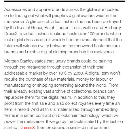
Accessories and apparel brands across the globe are hooked
on to finding out what will people’s digital avatars wear in the
metaverse. A glimpse of virtual fashion line has been portrayed
by the likes of Gucci, Ralph Lauren, Louis Vuitton and Burberry.
DressX, a virtual fashion boutique hosts over 100 brands which
test digital dresses and it wouldn’t be an overstatement that the
future will witness rivalry between the renowned haute couture
brands and nimble digital clothing brands in the metaverse.
Morgan Stanley states that luxury brands could be gaining
through the metaverse through expansion of their total
addressable market by over 10% by 2030. A digital item won’t
require the purchase of raw materials, money for labour or
manufacturing or shipping something around the world. From
their already existing vast archive of collections, brands can
repurpose them for the digital realm. In addition to this, they
profit from the first sale and also collect royalties every time an
item is resold. And all this is materialized through embedding
terms in a smart contract on blockchain technology, which will
power the metaverse. If we go by the facts stated by the fashion
startup,
DresssX
; then producing a single digital garment