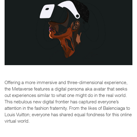
Offering a more immersive and three-dimensional experience,
the Metaverse features a digital persona aka avatar that seeks
out experiences similar to what one might do in the real world.
This nebulous new digital frontier has captured everyone’s
attention in the fashion fraternity. From the likes of Balenciaga to
Louis Vuitton; everyone has shared equal fondness for this online
virtual world.