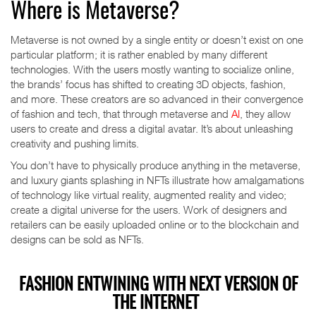
Where is Metaverse?
Metaverse is not owned by a single entity or doesn’t exist on one
particular platform; it is rather enabled by many different
technologies. With the users mostly wanting to socialize online,
the brands’ focus has shifted to creating 3D objects, fashion,
and more. These creators are so advanced in their convergence
of fashion and tech, that through metaverse and
AI
, they allow
users to create and dress a digital avatar. It’s about unleashing
creativity and pushing limits.
You don’t have to physically produce anything in the metaverse,
and luxury giants splashing in NFTs illustrate how amalgamations
of technology like virtual reality, augmented reality and video;
create a digital universe for the users. Work of designers and
retailers can be easily uploaded online or to the blockchain and
designs can be sold as NFTs.
FASHION ENTWINING WITH NEXT VERSION OF
THE INTERNET