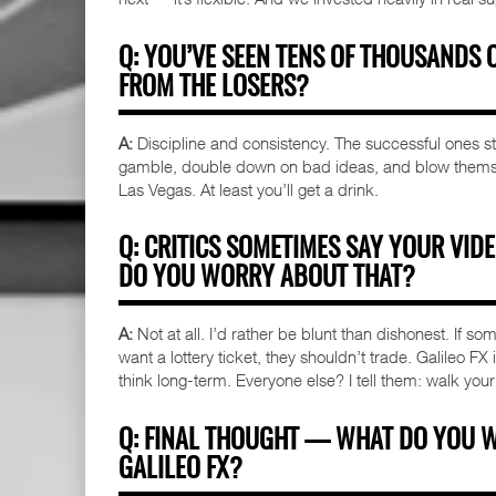
Q: YOU’VE SEEN TENS OF THOUSANDS 
FROM THE LOSERS?
A:
Discipline and consistency. The successful ones stic
gamble, double down on bad ideas, and blow themselv
Las Vegas. At least you’ll get a drink.
Q: CRITICS SOMETIMES SAY YOUR VID
DO YOU WORRY ABOUT THAT?
A:
Not at all. I’d rather be blunt than dishonest. If som
want a lottery ticket, they shouldn’t trade. Galileo FX
think long-term. Everyone else? I tell them: walk your
Q: FINAL THOUGHT — WHAT DO YOU 
GALILEO FX?