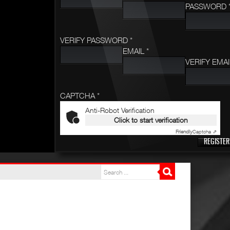
PASSWORD 
VERIFY PASSWORD *
EMAIL *
VERIFY EMAI
CAPTCHA *
Anti-Robot Verification
Click to start verification
Friendly
Captcha ⇗
REGISTER