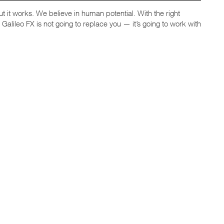
, but it works. We believe in human potential. With the right
alileo FX is not going to replace you — it’s going to work with