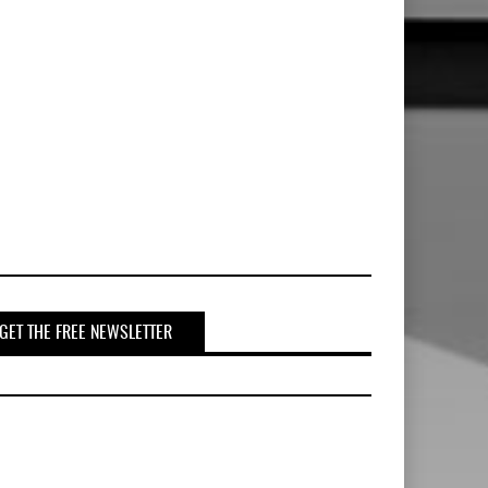
GET THE FREE NEWSLETTER