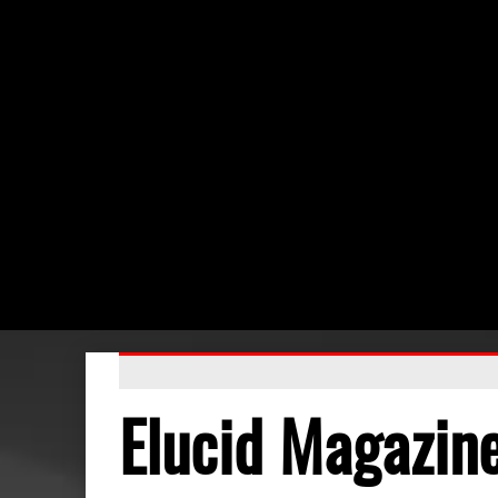
Elucid Magazin