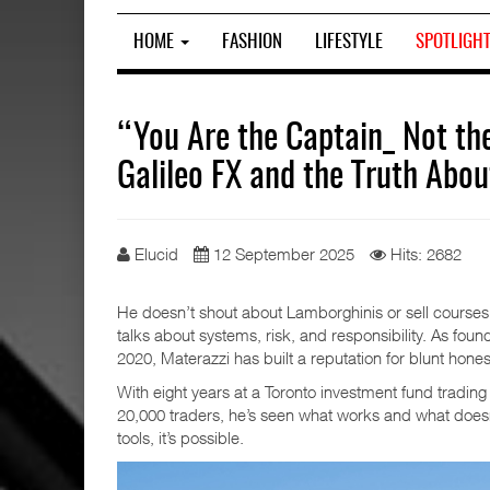
HOME
FASHION
LIFESTYLE
SPOTLIGH
“You Are the Captain_ Not th
Galileo FX and the Truth Abou
Elucid
12 September 2025
Hits: 2682
He doesn’t shout about Lamborghinis or sell courses 
talks about systems, risk, and responsibility. As foun
2020, Materazzi has built a reputation for blunt hones
With eight years at a Toronto investment fund trading 
20,000 traders, he’s seen what works and what doesn’
tools, it’s possible.