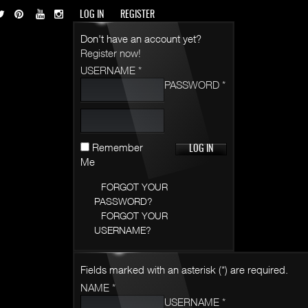
LOG IN
REGISTER
Don't have an account yet?
Register now!
USERNAME *
PASSWORD *
Remember
Me
FORGOT YOUR
PASSWORD?
FORGOT YOUR
USERNAME?
Fields marked with an asterisk (*) are required.
NAME *
USERNAME *