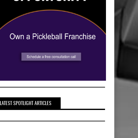
LATEST SPOTLIGHT ARTICLES