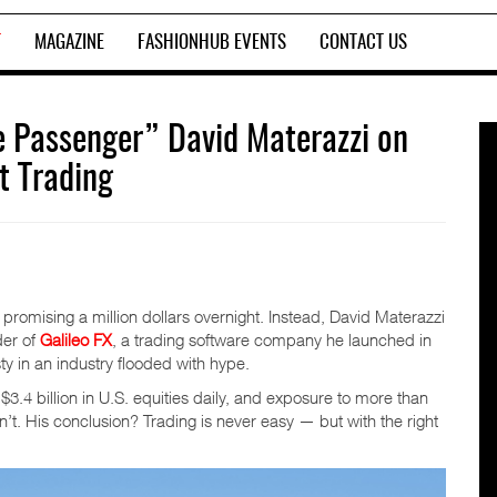
T
MAGAZINE
FASHIONHUB EVENTS
CONTACT US
e Passenger” David Materazzi on
t Trading
promising a million dollars overnight. Instead, David Materazzi
der of
Galileo FX
, a trading software company he launched in
ty in an industry flooded with hype.
$3.4 billion in U.S. equities daily, and exposure to more than
t. His conclusion? Trading is never easy — but with the right