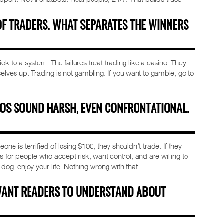
OF TRADERS. WHAT SEPARATES THE WINNERS
k to a system. The failures treat trading like a casino. They
es up. Trading is not gambling. If you want to gamble, go to
EOS SOUND HARSH, EVEN CONFRONTATIONAL.
eone is terrified of losing $100, they shouldn’t trade. If they
 is for people who accept risk, want control, and are willing to
 dog, enjoy your life. Nothing wrong with that.
WANT READERS TO UNDERSTAND ABOUT