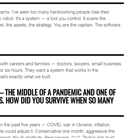
ms. I’ve seen too many hardworking people lose their
 robot. It’s a system — a tool you control. It scans the
l, the assets, the strategy. You are the captain. The software
s with careers and families — doctors, lawyers, small business
 for six hours. They want a system that works in the
hat’s exactly what we built.
 — THE MIDDLE OF A PANDEMIC AND ONE OF
TS. HOW DID YOU SURVIVE WHEN SO MANY
 the past five years — COVID, war in Ukraine, inflation,
le could adjust it. Conservative one month, aggressive the
upport. No AI chatbots. Real people, 24/7. That builds trust.