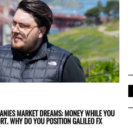
PANIES MARKET DREAMS: MONEY WHILE YOU
ORT. WHY DO YOU POSITION GALILEO FX