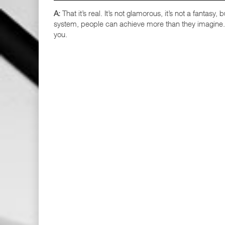
A:
That it’s real. It’s not glamorous, it’s not a fantasy
system, people can achieve more than they imagine. G
you.