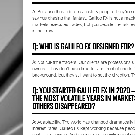
A:
Because those dreams destroy people. They’re sca
savings chasing that fantasy. Galileo FX is not a magic
markets, executes trades, but you decide the risk leve
is the crew.
Q: WHO IS GALILEO FX DESIGNED FOR?
A:
Not full-time traders. Our clients are professional
owners. They don’t have time to sit in front of charts
background, but they still want to set the direction. T
Q: YOU STARTED GALILEO FX IN 2020
THE MOST VOLATILE YEARS IN MARKE
OTHERS DISAPPEARED?
A:
Adaptability. The world has changed dramatically in
interest rates. Galileo FX kept working because peop
next — it’s flexible. And we invested heavily in real s