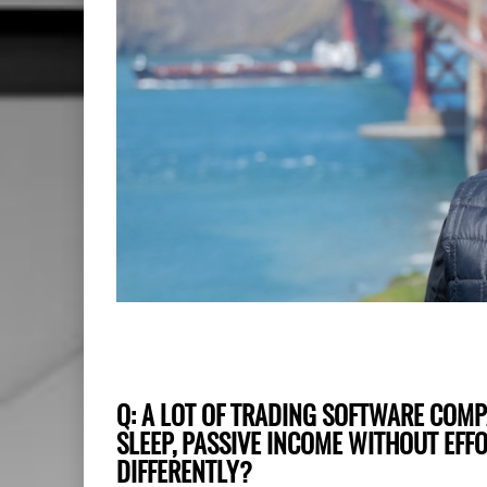
Q: A LOT OF TRADING SOFTWARE COM
SLEEP, PASSIVE INCOME WITHOUT EFF
DIFFERENTLY?