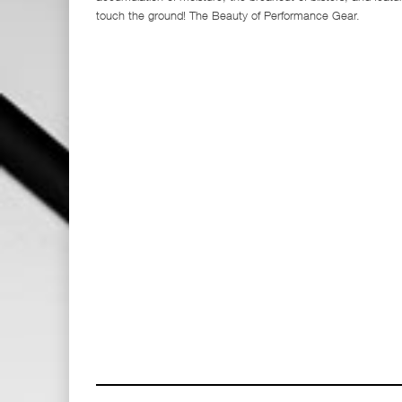
touch the ground! The Beauty of Performance Gear.