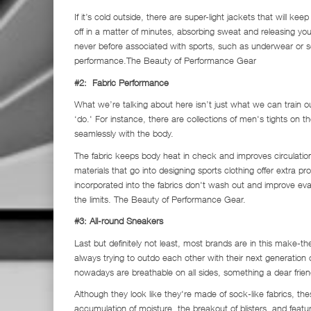
If it’s cold outside, there are super-light jackets that will ke
off in a matter of minutes, absorbing sweat and releasing yo
never before associated with sports, such as underwear or s
performance.The Beauty of Performance Gear
#2: Fabric Performance
What we’re talking about here isn’t just what we can train 
‘do.' For instance, there are collections of men's tights on
seamlessly with the body.
The fabric keeps body heat in check and improves circulation, 
materials that go into designing sports clothing offer extra p
incorporated into the fabrics don't wash out and improve ev
the limits. The Beauty of Performance Gear.
#3: All-round Sneakers
Last but definitely not least, most brands are in this make
always trying to outdo each other with their next generation
nowadays are breathable on all sides, something a dear fri
Although they look like they're made of sock-like fabrics, th
accumulation of moisture, the breakout of blisters, and featur