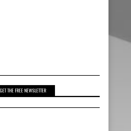
GET THE FREE NEWSLETTER