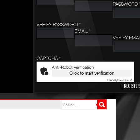
PASSWORD 
VERIFY PASSWORD *
EMAIL *
VERIFY EMAI
CAPTCHA *
Anti-Robot Verification
Click to start verification
Friendly
Captcha ⇗
REGISTER