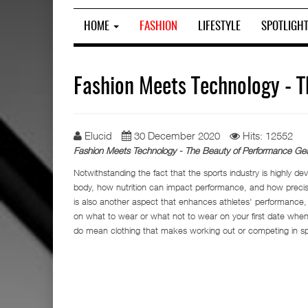
HOME
FASHION
LIFESTYLE
SPOTLIGH
Fashion Meets Technology - 
Elucid
30 December 2020
Hits: 12552
Fashion Meets Technology - The Beauty of Performance Gea
Notwithstanding the fact that the sports industry is highly de
body, how nutrition can impact performance, and how precisi
is also another aspect that enhances athletes' performance,
on what to wear or what not to wear on your first date whe
do mean clothing that makes working out or competing in sp