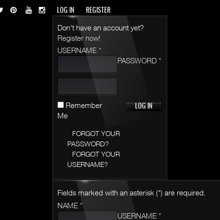
LOG IN
REGISTER
Don't have an account yet?
Register now!
USERNAME *
PASSWORD *
Remember
Me
FORGOT YOUR
PASSWORD?
FORGOT YOUR
USERNAME?
Fields marked with an asterisk (*) are required.
NAME *
USERNAME *