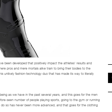
 been developed that positively impact the athletes' results and
ere pros and mere mortals alike train to bring their bodies to the
his unlikely fashion-technology duo that has made its way to literally
eing as we have in the past several years, and this goes for the men
efore-seen number of people playing sports, going to the gym or running
o do so has never been more advanced, and that goes for the clothing