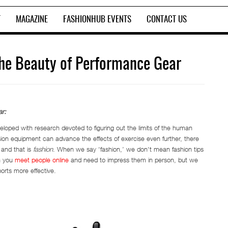
T
MAGAZINE
FASHIONHUB EVENTS
CONTACT US
The Beauty of Performance Gear
r:
veloped with research devoted to figuring out the limits of the human
on equipment can advance the effects of exercise even further, there
 and that is
fashion
. When we say 'fashion,’ we don't mean fashion tips
n you
meet people online
and need to impress them in person, but we
orts more effective.