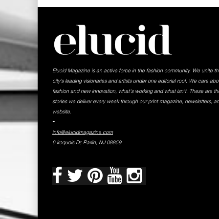
Elucid Magazine is an active force in the fashion community. We unite t
city’s leading visionaries and artists under one editorial roof. We care abo
fashion and new innovation, what's working and what isn't. These are th
stories we deliver every week through our print magazine, newsletters, a
website.
-
info@elucidmagazine.com
6 Iroquois Dr, Parlin, NJ 08859