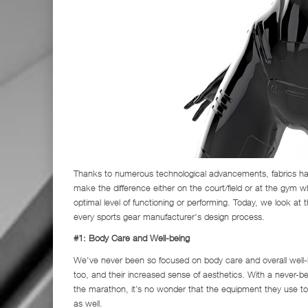
Thanks to numerous technological advancements, fabrics have
make the difference either on the court/field or at the gym wh
optimal level of functioning or performing. Today, we look at t
every sports gear manufacturer's design process.
#1: Body Care and Well-being
We've never been so focused on body care and overall well-b
too, and their increased sense of aesthetics. With a never-b
the marathon, it’s no wonder that the equipment they use t
as well.