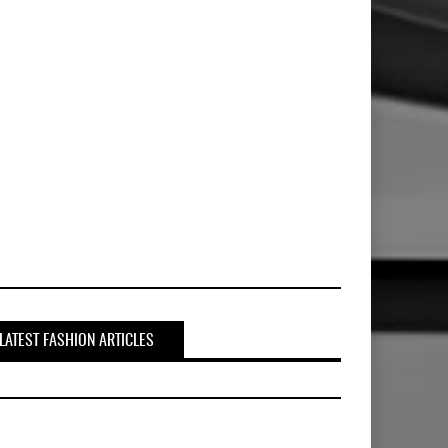
LATEST FASHION ARTICLES