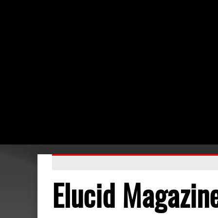
Elucid Magazin