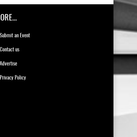
ORE...
Submit an Event
Contact us
Advertise
Privacy Policy