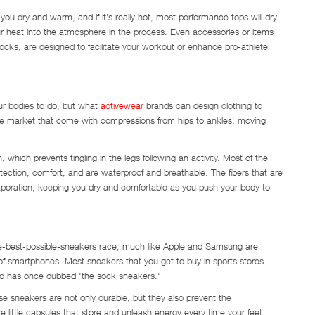
ep you dry and warm, and if it’s really hot, most performance tops will dry
ur heat into the atmosphere in the process. Even accessories or items
ocks, are designed to facilitate your workout or enhance pro-athlete
our bodies to do, but what
activewear
brands can design clothing to
 the market that come with compressions from hips to ankles, moving
which prevents tingling in the legs following an activity. Most of the
rotection, comfort, and are waterproof and breathable. The fibers that are
aporation, keeping you dry and comfortable as you push your body to
-the-best-possible-sneakers race, much like Apple and Samsung are
 of smartphones. Most sneakers that you get to buy in sports stores
end has once dubbed 'the sock sneakers.'
ese sneakers are not only durable, but they also prevent the
e little capsules that store and unleash energy every time your feet