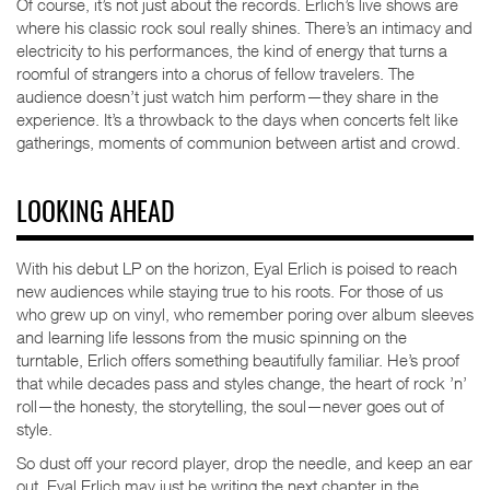
Of course, it’s not just about the records. Erlich’s live shows are
where his classic rock soul really shines. There’s an intimacy and
electricity to his performances, the kind of energy that turns a
roomful of strangers into a chorus of fellow travelers. The
audience doesn’t just watch him perform—they share in the
experience. It’s a throwback to the days when concerts felt like
gatherings, moments of communion between artist and crowd.
LOOKING AHEAD
With his debut LP on the horizon, Eyal Erlich is poised to reach
new audiences while staying true to his roots. For those of us
who grew up on vinyl, who remember poring over album sleeves
and learning life lessons from the music spinning on the
turntable, Erlich offers something beautifully familiar. He’s proof
that while decades pass and styles change, the heart of rock ’n’
roll—the honesty, the storytelling, the soul—never goes out of
style.
So dust off your record player, drop the needle, and keep an ear
out. Eyal Erlich may just be writing the next chapter in the