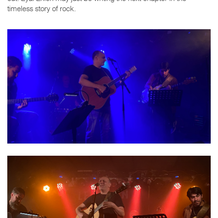
timeless story of rock.