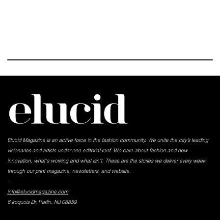
Elucid Magazine is an active force in the fashion community. We unite the city’s leading
visionaries and artists under one editorial roof. We care about fashion and new
innovation, what's working and what isn't. These are the stories we deliver every week
through our print magazine, newsletters, and website.
-
info@elucidmagazine.com
6 Iroquois Dr, Parlin, NJ 08859