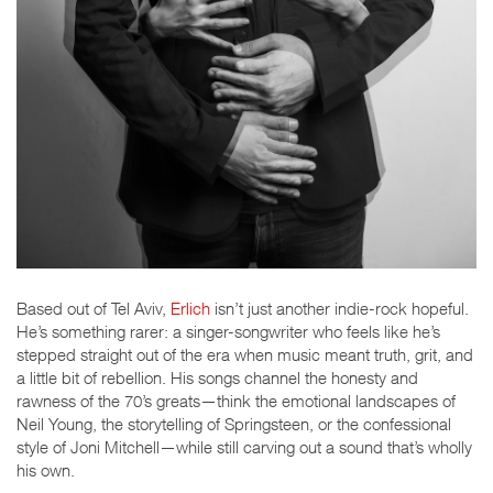
Based out of Tel Aviv,
Erlich
isn’t just another indie-rock hopeful.
He’s something rarer: a singer-songwriter who feels like he’s
stepped straight out of the era when music meant truth, grit, and
a little bit of rebellion. His songs channel the honesty and
rawness of the 70’s greats—think the emotional landscapes of
Neil Young, the storytelling of Springsteen, or the confessional
style of Joni Mitchell—while still carving out a sound that’s wholly
his own.