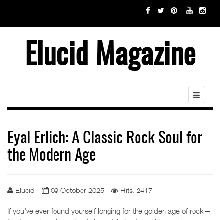
Elucid Magazine
Eyal Erlich: A Classic Rock Soul for
the Modern Age
Elucid
09 October 2025
Hits: 2417
If you’ve ever found yourself longing for the golden age of rock—