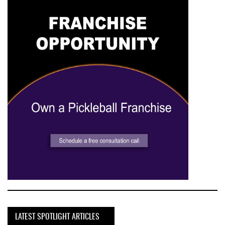
LATEST SPOTLIGHT ARTICLES