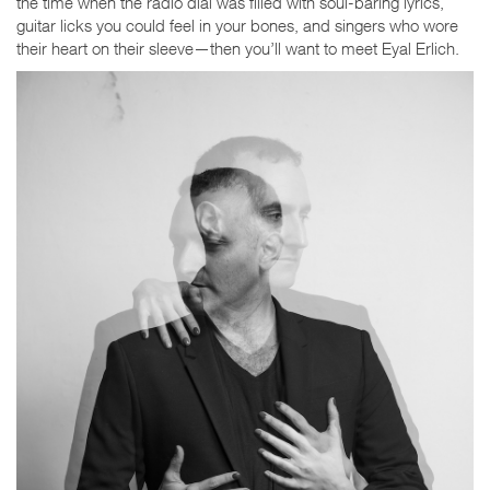
the time when the radio dial was filled with soul-baring lyrics,
guitar licks you could feel in your bones, and singers who wore
their heart on their sleeve—then you’ll want to meet Eyal Erlich.