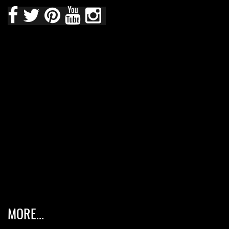
MORE...