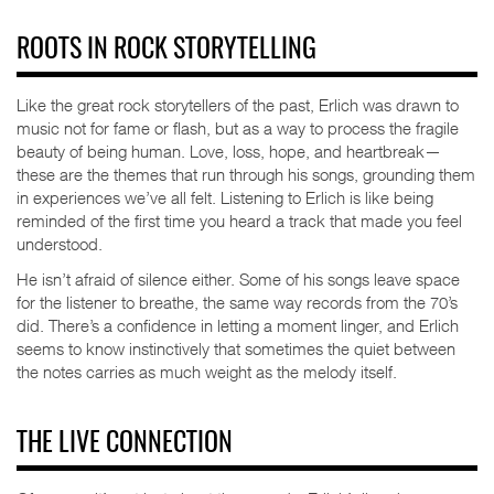
ROOTS IN ROCK STORYTELLING
Like the great rock storytellers of the past, Erlich was drawn to
music not for fame or flash, but as a way to process the fragile
beauty of being human. Love, loss, hope, and heartbreak—
these are the themes that run through his songs, grounding them
in experiences we’ve all felt. Listening to Erlich is like being
reminded of the first time you heard a track that made you feel
understood.
He isn’t afraid of silence either. Some of his songs leave space
for the listener to breathe, the same way records from the 70’s
did. There’s a confidence in letting a moment linger, and Erlich
seems to know instinctively that sometimes the quiet between
the notes carries as much weight as the melody itself.
THE LIVE CONNECTION