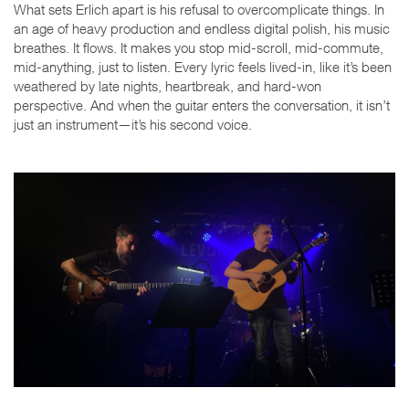
What sets Erlich apart is his refusal to overcomplicate things. In
an age of heavy production and endless digital polish, his music
breathes. It flows. It makes you stop mid-scroll, mid-commute,
mid-anything, just to listen. Every lyric feels lived-in, like it’s been
weathered by late nights, heartbreak, and hard-won
perspective. And when the guitar enters the conversation, it isn’t
just an instrument—it’s his second voice.