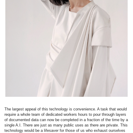
The largest appeal of this technology is convenience. A task that would
require a whole team of dedicated workers hours to pour through layers
of documented data can now be completed in a fraction of the time by a
single A.I. There are just as many public uses as there are private. This
technology would be a lifesaver for those of us who exhaust ourselves