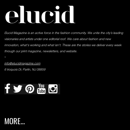
Elucid Magazine is an active force in the fashion community. We unite the city’s leading
visionaries and artists under one editorial roof. We care about fashion and new
innovation, what's working and what isn't. These are the stories we deliver every week
through our print magazine, newsletters, and website.
-
info@elucidmagazine.com
6 Iroquois Dr, Parlin, NJ 08859
MORE...