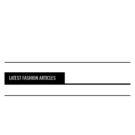
LATEST FASHION ARTICLES