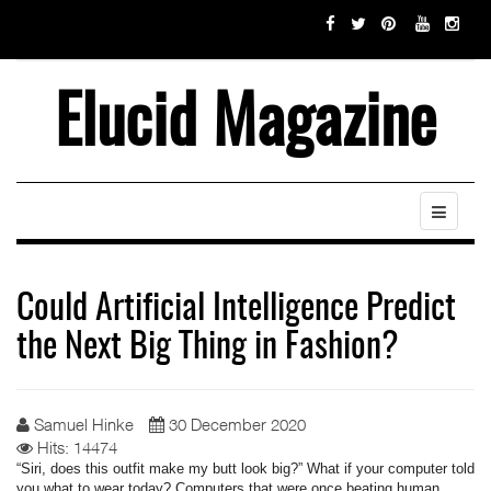
Elucid Magazine
Could Artificial Intelligence Predict
the Next Big Thing in Fashion?
Samuel Hinke
30 December 2020
Hits: 14474
“Siri, does this outfit make my butt look big?” What if your computer told
you what to wear today? Computers that were once beating human