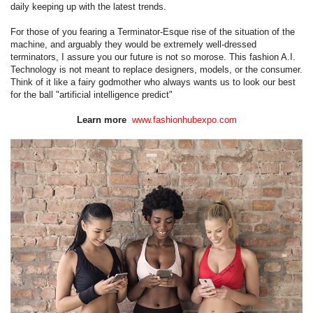
daily keeping up with the latest trends.
For those of you fearing a Terminator-Esque rise of the situation of the
machine, and arguably they would be extremely well-dressed
terminators, I assure you our future is not so morose. This fashion A.I.
Technology is not meant to replace designers, models, or the consumer.
Think of it like a fairy godmother who always wants us to look our best
for the ball "artificial intelligence predict"
Learn more
www.fashionhubexpo.com