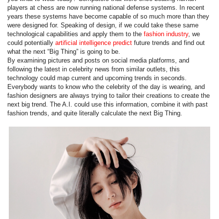
players at chess are now running national defense systems. In recent
years these systems have become capable of so much more than they
were designed for. Speaking of design, if we could take these same
technological capabilities and apply them to the
fashion industry
, we
could potentially
artificial intelligence predict
future trends and find out
what the next “Big Thing” is going to be.
By examining pictures and posts on social media platforms, and
following the latest in celebrity news from similar outlets, this
technology could map current and upcoming trends in seconds.
Everybody wants to know who the celebrity of the day is wearing, and
fashion designers are always trying to tailor their creations to create the
next big trend. The A.I. could use this information, combine it with past
fashion trends, and quite literally calculate the next Big Thing.