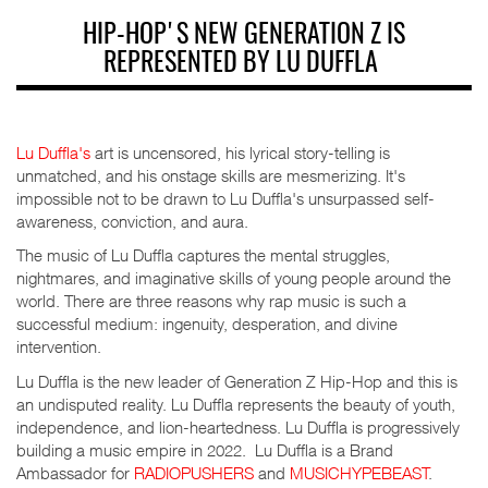
HIP-HOP'S NEW GENERATION Z IS
REPRESENTED BY LU DUFFLA
Lu Duffla's
art is uncensored, his lyrical story-telling is
unmatched, and his onstage skills are mesmerizing. It's
impossible not to be drawn to Lu Duffla's unsurpassed self-
awareness, conviction, and aura.
The music of Lu Duffla captures the mental struggles,
nightmares, and imaginative skills of young people around the
world. There are three reasons why rap music is such a
successful medium: ingenuity, desperation, and divine
intervention.
Lu Duffla is the new leader of Generation Z Hip-Hop and this is
an undisputed reality. Lu Duffla represents the beauty of youth,
independence, and lion-heartedness. Lu Duffla is progressively
building a music empire in 2022. Lu Duffla is a Brand
Ambassador for
RADIOPUSHERS
and
MUSICHYPEBEAST
.