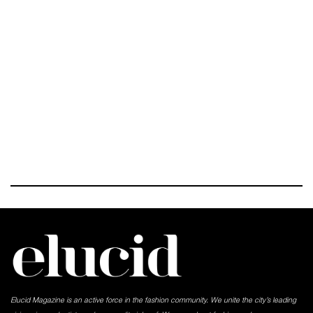
Elucid Magazine is an active force in the fashion community. We unite the city’s leading