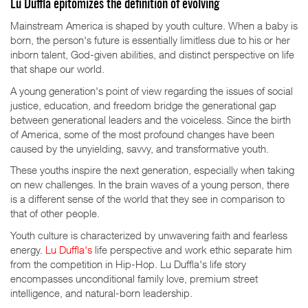
Lu Duffla epitomizes the definition of evolving
Mainstream America is shaped by youth culture. When a baby is
born, the person's future is essentially limitless due to his or her
inborn talent, God-given abilities, and distinct perspective on life
that shape our world.
A young generation's point of view regarding the issues of social
justice, education, and freedom bridge the generational gap
between generational leaders and the voiceless. Since the birth
of America, some of the most profound changes have been
caused by the unyielding, savvy, and transformative youth.
These youths inspire the next generation, especially when taking
on new challenges. In the brain waves of a young person, there
is a different sense of the world that they see in comparison to
that of other people.
Youth culture is characterized by unwavering faith and fearless
energy.
Lu Duffla's
life perspective and work ethic separate him
from the competition in Hip-Hop. Lu Duffla's life story
encompasses unconditional family love, premium street
intelligence, and natural-born leadership.