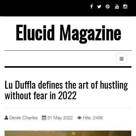
Elucid Magazine
Lu Duffla defines the art of hustling
without fear in 2022
Derek Charles
31 May 2022
Hits: 2456