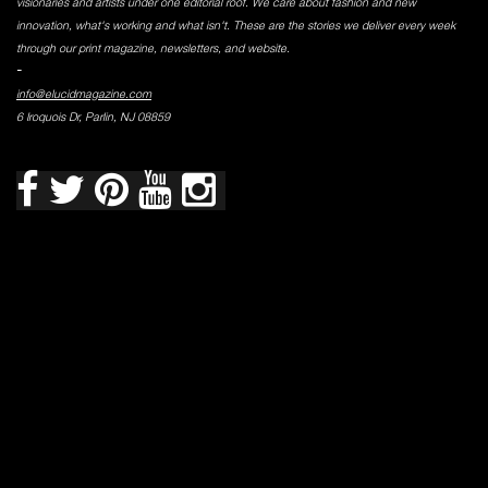
visionaries and artists under one editorial roof. We care about fashion and new
innovation, what's working and what isn't. These are the stories we deliver every week
through our print magazine, newsletters, and website.
-
info@elucidmagazine.com
6 Iroquois Dr, Parlin, NJ 08859