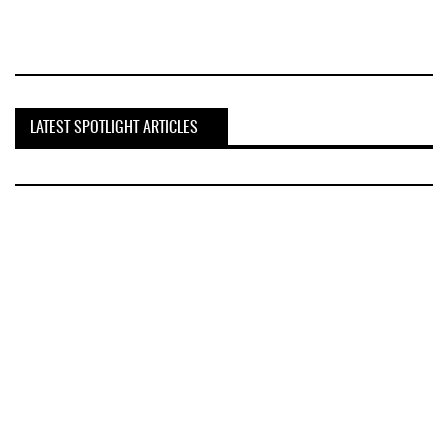
LATEST SPOTLIGHT ARTICLES