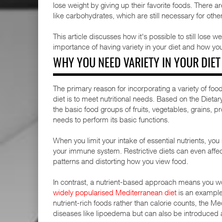
lose weight by giving up their favorite foods. There a
like carbohydrates, which are still necessary for othe
This article discusses how it's possible to still lose w
importance of having variety in your diet and how yo
WHY YOU NEED VARIETY IN YOUR DIET
The primary reason for incorporating a variety of fo
diet is to meet nutritional needs. Based on the Diet
the basic food groups of fruits, vegetables, grains, pr
needs to perform its basic functions.
When you limit your intake of essential nutrients, yo
your immune system. Restrictive diets can even affec
patterns and distorting how you view food.
In contrast, a nutrient-based approach means you wo
widely popularised Mediterranean diet
is an example 
nutrient-rich foods rather than calorie counts, the Med
diseases like lipoedema but can also be introduced as