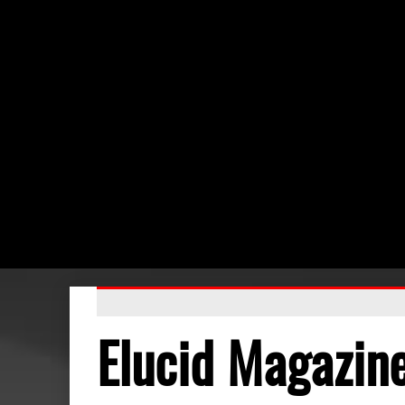
Elucid Magazin