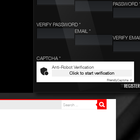
PASSWORD 
VERIFY PASSWORD *
EMAIL *
VERIFY EMAI
CAPTCHA *
Anti-Robot Verification
Click to start verification
Friendly
Captcha ⇗
REGISTER