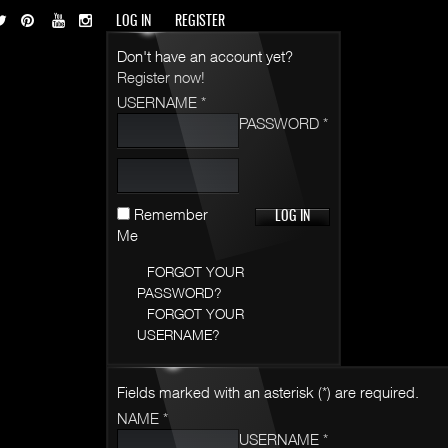
LOG IN
REGISTER
Don't have an account yet?
Register now!
USERNAME *
PASSWORD *
Remember
Me
FORGOT YOUR
PASSWORD?
FORGOT YOUR
USERNAME?
Fields marked with an asterisk (*) are required.
NAME *
USERNAME *