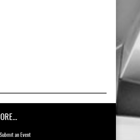
ORE...
Submit an Event