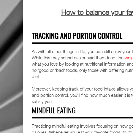
How to balance your fav
TRACKING AND PORTION CONTROL
As with all other things in life, you can still enjoy yo
While this may sound easier said than done, the
wei
what you love by looking at nutritional information an
no 'good or 'bad' foods, only those with differing nu
diet.
Moreover, keeping track of your food intake allows yo
and portion control, you’ll find how much easier it is
satisfy you.
MINDFUL EATING
Practicing mindful eating involves focusing on how g
calories. Whenever you eat your favorite foods, try 