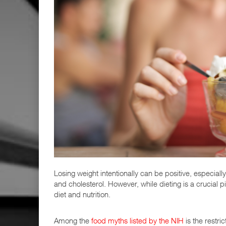
Losing weight intentionally can be positive, especially
and cholesterol. However, while dieting is a crucial
diet and nutrition.
Among the
food myths listed by the NIH
is the restri