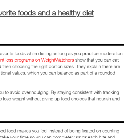
orite foods and a healthy diet
ur favorite foods while dieting as long as you practice moderation.
ght loss programs on WeightWatchers
show that you can eat
d then choosing the right portion sizes. They explain there are
tritional values, which you can balance as part of a rounded
u to avoid overindulging. By staying consistent with tracking
 to lose weight without giving up food choices that nourish and
ood food makes you feel instead of being fixated on counting
to take your time so you can completely savor each bite and