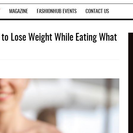
T
MAGAZINE
FASHIONHUB EVENTS
CONTACT US
le to Lose Weight While Eating What