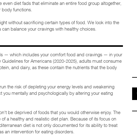
re even diet fads that eliminate an entire food group altogether,
r body functions.
eight without sacrificing certain types of food. We look into the
u can balance your cravings with healthy choices.
ods — which includes your comfort food and cravings — in your
ary Guidelines for Americans (2020-2025), adults must consume
otein, and dairy, as these contain the nutrients that the body
u run the risk of depleting your energy levels and weakening
t you mentally and psychologically by altering your eating
n't be deprived of foods that you would otherwise enjoy. The
of a healthy and realistic diet plan. Because of its focus on
iterranean diet is not only documented for its ability to treat
 an intervention for eating disorders.