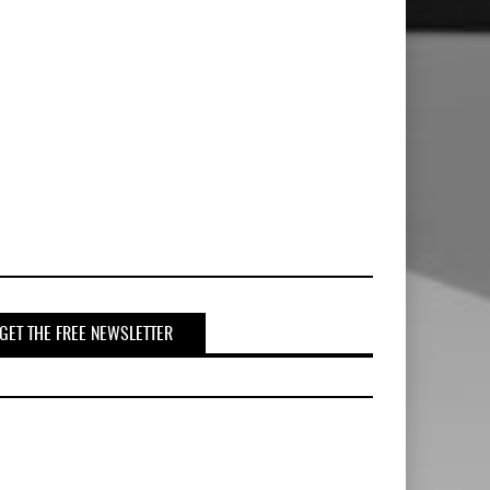
GET THE FREE NEWSLETTER