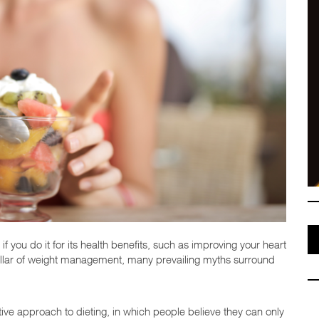
 if you do it for its health benefits, such as improving your heart
 pillar of weight management, many prevailing myths surround
ctive approach to dieting, in which people believe they can only