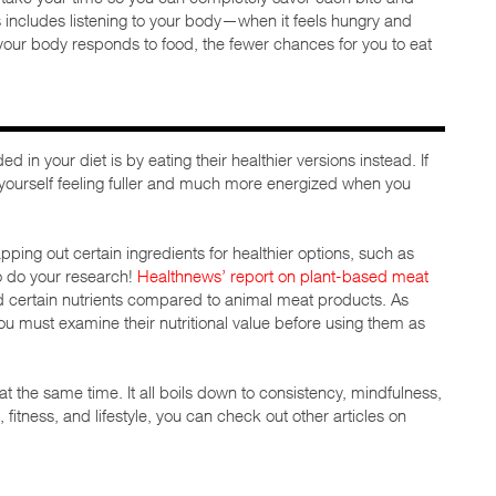
s includes listening to your body—when it feels hungry and
 your body responds to food, the fewer chances for you to eat
 in your diet is by eating their healthier versions instead. If
nd yourself feeling fuller and much more energized when you
ping out certain ingredients for healthier options, such as
o do your research!
Healthnews’ report on plant-based meat
nd certain nutrients compared to animal meat products. As
ou must examine their nutritional value before using them as
t the same time. It all boils down to consistency, mindfulness,
 fitness, and lifestyle, you can check out other articles on