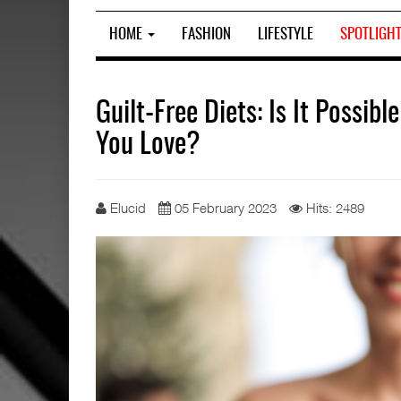
HOME
FASHION
LIFESTYLE
SPOTLIGH
Guilt-Free Diets: Is It Possib
You Love?
Elucid
05 February 2023
Hits: 2489