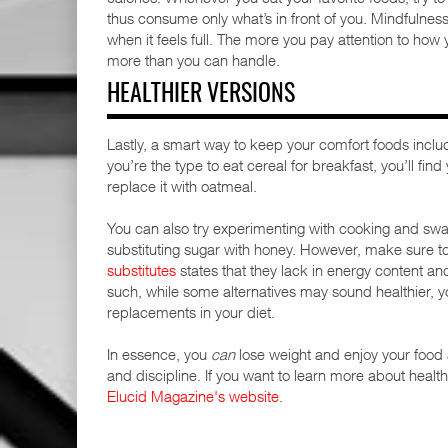
thus consume only what’s in front of you. Mindfulnes
when it feels full. The more you pay attention to how
more than you can handle.
HEALTHIER VERSIONS
Lastly, a smart way to keep your comfort foods included
you’re the type to eat cereal for breakfast, you’ll fi
replace it with oatmeal.
You can also try experimenting with cooking and swap
substituting sugar with honey. However, make sure t
substitutes
states that they lack in energy content a
such, while some alternatives may sound healthier, y
replacements in your diet.
In essence, you
can
lose weight and enjoy your food a
and discipline. If you want to learn more about health,
Elucid Magazine's website
.