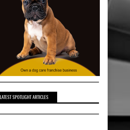
LATEST SPOTLIGHT ARTICLES