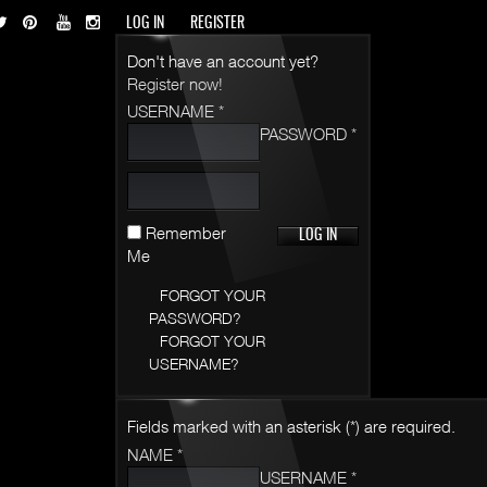
LOG IN
REGISTER
Don't have an account yet?
Register now!
USERNAME *
PASSWORD *
Remember
Me
FORGOT YOUR
PASSWORD?
FORGOT YOUR
USERNAME?
Fields marked with an asterisk (*) are required.
NAME *
USERNAME *