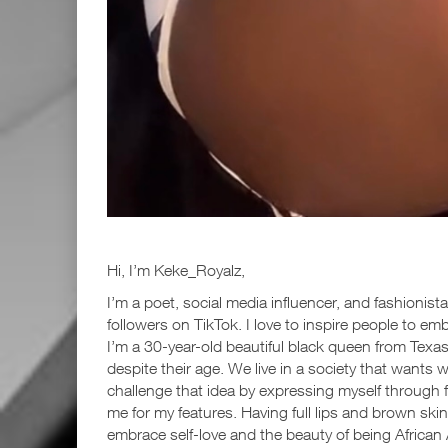
Hi, I’m Keke_Royalz,
I’m a poet, social media influencer, and fashionist
followers on TikTok. I love to inspire people to em
I’m a 30-year-old beautiful black queen from Texa
despite their age. We live in a society that wants w
challenge that idea by expressing myself through 
me for my features. Having full lips and brown sk
embrace self-love and the beauty of being African 