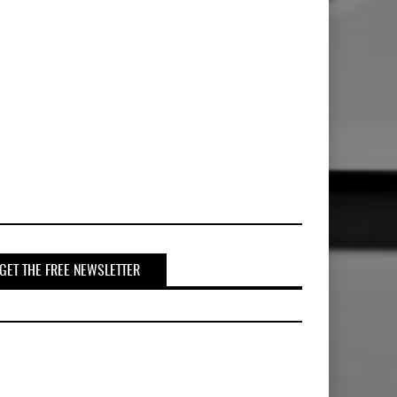
GET THE FREE NEWSLETTER