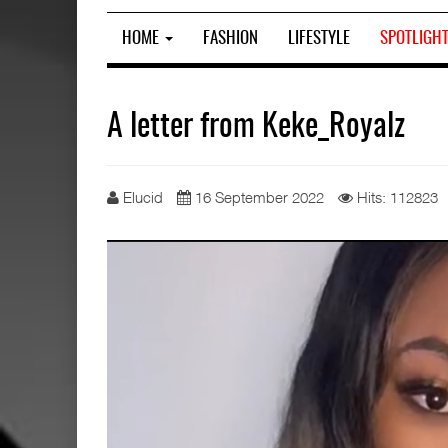
HOME
FASHION
LIFESTYLE
SPOTLIGH
A letter from Keke_Royalz
Elucid
16 September 2022
Hits: 112823