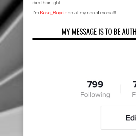
dim their light.
I’m
Keke_Royalz
on all my social media!!!
MY MESSAGE IS TO BE AUT