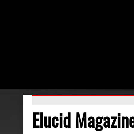
Elucid Magazin