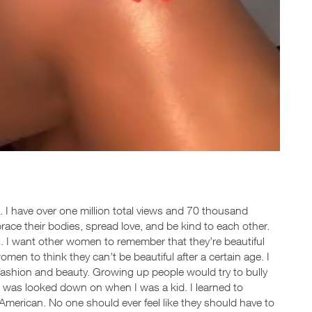
a. I have over one million total views and 70 thousand
brace their bodies, spread love, and be kind to each other.
s. I want other women to remember that they’re beautiful
omen to think they can’t be beautiful after a certain age. I
fashion and beauty. Growing up people would try to bully
in was looked down on when I was a kid. I learned to
American. No one should ever feel like they should have to