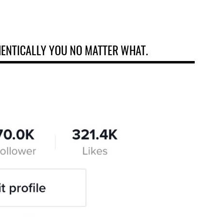
HENTICALLY YOU NO MATTER WHAT.