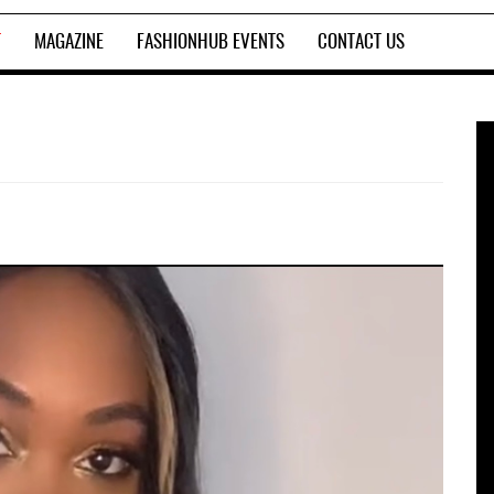
T
MAGAZINE
FASHIONHUB EVENTS
CONTACT US