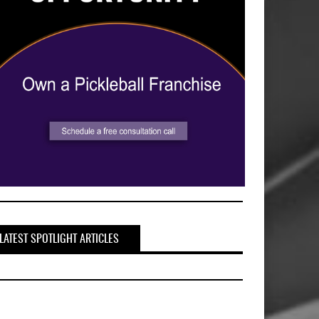
LATEST SPOTLIGHT ARTICLES