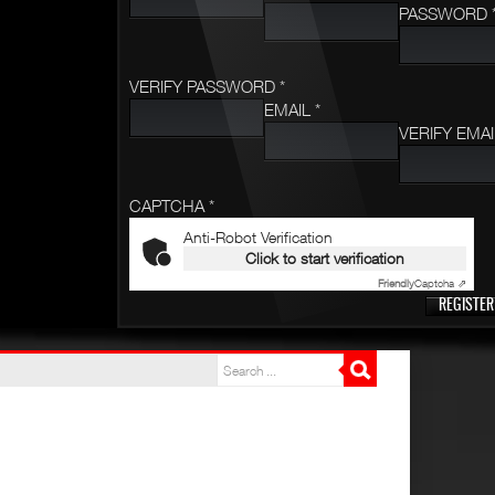
PASSWORD 
VERIFY PASSWORD *
EMAIL *
VERIFY EMAI
CAPTCHA *
Anti-Robot Verification
Click to start verification
Friendly
Captcha ⇗
REGISTER