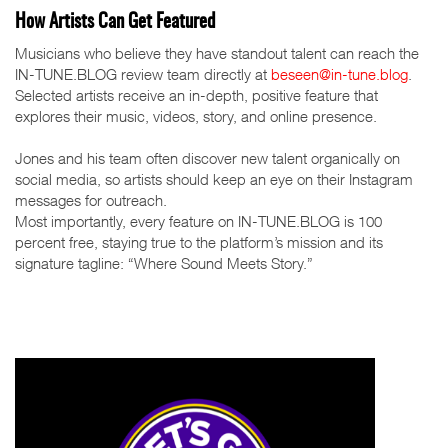
How Artists Can Get Featured
Musicians who believe they have standout talent can reach the
IN-TUNE.BLOG review team directly at
beseen@in-tune.blog
.
Selected artists receive an in-depth, positive feature that
explores their music, videos, story, and online presence.
Jones and his team often discover new talent organically on
social media, so artists should keep an eye on their Instagram
messages for outreach.
Most importantly, every feature on IN-TUNE.BLOG is 100
percent free, staying true to the platform’s mission and its
signature tagline: “Where Sound Meets Story.”