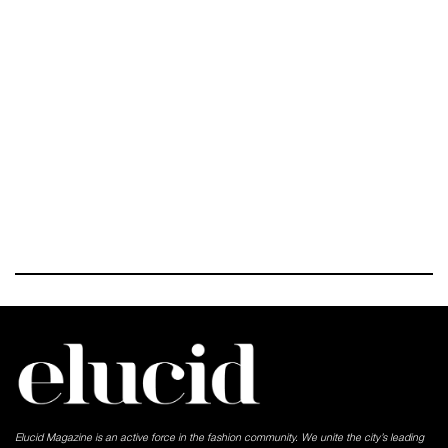
Elucid Magazine is an active force in the fashion community. We unite the city’s leading