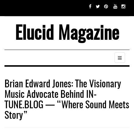
Elucid Magazine
Brian Edward Jones: The Visionary
Music Advocate Behind IN-
TUNE.BLOG — “Where Sound Meets
Story”