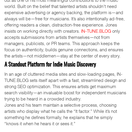
out as one of his most meaningful contributions to the music
world. Built on the belief that talented artists shouldn’t need
expensive advertising or agency backing, the platform is—and
always will be—free for musicians. It’s also intentionally ad-free,
offering readers a clean, distraction-free experience. Jones
insists on working directly with creators.
IN-TUNE.BLOG
only
accepts submissions from artists themselves—not from
managers, publicists, or PR teams. This approach keeps the
focus on authenticity, builds genuine connections, and ensures
the artists—not middlemen—stay at the center of every story.
A Standout Platform for Indie Music Discovery
In an age of cluttered media sites and slow-loading pages, IN-
TUNE.BLOG sets itself apart with a fast, streamlined design and
strong SEO optimization. This ensures artists get maximum
search visibility—an invaluable boost for independent musicians
trying to be heard in a crowded industry.
Jones and his team maintain a selective process, choosing
artists who display what he calls the “It factor.” While it’s not
something he defines formally, he explains that he simply
“knows it when he hears it or sees it.”