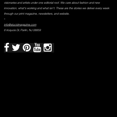
visionaries and artists under one editorial roof. We care about fashion and new
innovation, what's working and what isn't. These are the stories we deliver every week
through our print magazine, newsletters, and website.
-
info@elucidmagazine.com
6 Iroquois Dr, Parlin, NJ 08859