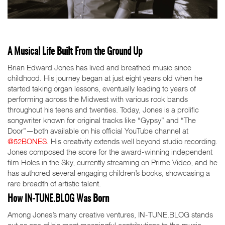
A Musical Life Built From the Ground Up
Brian Edward Jones has lived and breathed music since
childhood. His journey began at just eight years old when he
started taking organ lessons, eventually leading to years of
performing across the Midwest with various rock bands
throughout his teens and twenties. Today, Jones is a prolific
songwriter known for original tracks like “Gypsy” and “The
Door”—both available on his official YouTube channel at
@52BONES
. His creativity extends well beyond studio recording.
Jones composed the score for the award-winning independent
film Holes in the Sky, currently streaming on Prime Video, and he
has authored several engaging children’s books, showcasing a
rare breadth of artistic talent.
How IN-TUNE.BLOG Was Born
Among Jones’s many creative ventures, IN-TUNE.BLOG stands