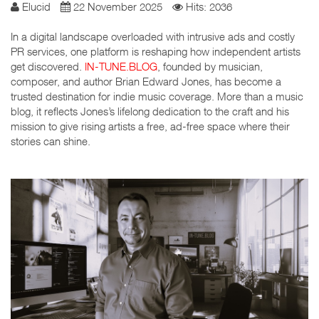
Elucid
22 November 2025
Hits: 2036
In a digital landscape overloaded with intrusive ads and costly
PR services, one platform is reshaping how independent artists
get discovered.
IN-TUNE.BLOG
, founded by musician,
composer, and author Brian Edward Jones, has become a
trusted destination for indie music coverage. More than a music
blog, it reflects Jones’s lifelong dedication to the craft and his
mission to give rising artists a free, ad-free space where their
stories can shine.