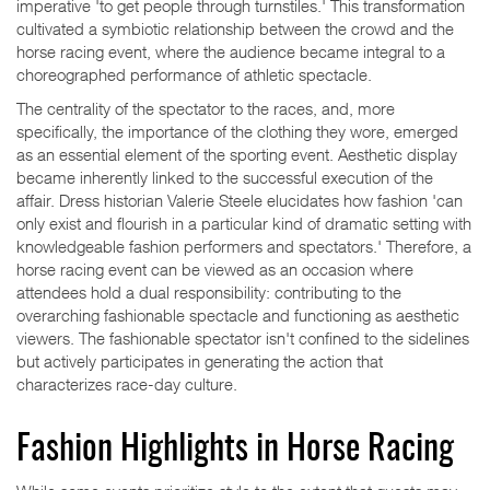
imperative 'to get people through turnstiles.' This transformation
cultivated a symbiotic relationship between the crowd and the
horse racing event, where the audience became integral to a
choreographed performance of athletic spectacle.
The centrality of the spectator to the races, and, more
specifically, the importance of the clothing they wore, emerged
as an essential element of the sporting event. Aesthetic display
became inherently linked to the successful execution of the
affair. Dress historian Valerie Steele elucidates how fashion 'can
only exist and flourish in a particular kind of dramatic setting with
knowledgeable fashion performers and spectators.' Therefore, a
horse racing event can be viewed as an occasion where
attendees hold a dual responsibility: contributing to the
overarching fashionable spectacle and functioning as aesthetic
viewers. The fashionable spectator isn't confined to the sidelines
but actively participates in generating the action that
characterizes race-day culture.
Fashion Highlights in Horse Racing