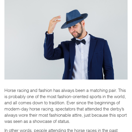
Horse racing and fashion has always been a matching pair. This
is probably one of the most fashion-oriented sports in the world,
and all comes down to tradition. Ever since the beginnings of
modern-day horse racing, spectators that attended the derby’s
always wore their most fashionable attire, just because this sport
was seen as a showcase of status.
In other words, people attending the horse races in the past