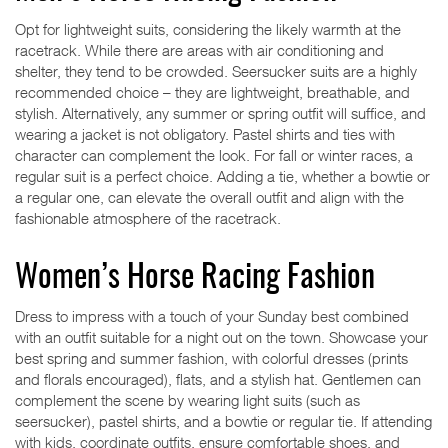
Opt for lightweight suits, considering the likely warmth at the
racetrack. While there are areas with air conditioning and
shelter, they tend to be crowded. Seersucker suits are a highly
recommended choice – they are lightweight, breathable, and
stylish. Alternatively, any summer or spring outfit will suffice, and
wearing a jacket is not obligatory. Pastel shirts and ties with
character can complement the look. For fall or winter races, a
regular suit is a perfect choice. Adding a tie, whether a bowtie or
a regular one, can elevate the overall outfit and align with the
fashionable atmosphere of the racetrack.
Women’s Horse Racing Fashion
Dress to impress with a touch of your Sunday best combined
with an outfit suitable for a night out on the town. Showcase your
best spring and summer fashion, with colorful dresses (prints
and florals encouraged), flats, and a stylish hat. Gentlemen can
complement the scene by wearing light suits (such as
seersucker), pastel shirts, and a bowtie or regular tie. If attending
with kids, coordinate outfits, ensure comfortable shoes, and