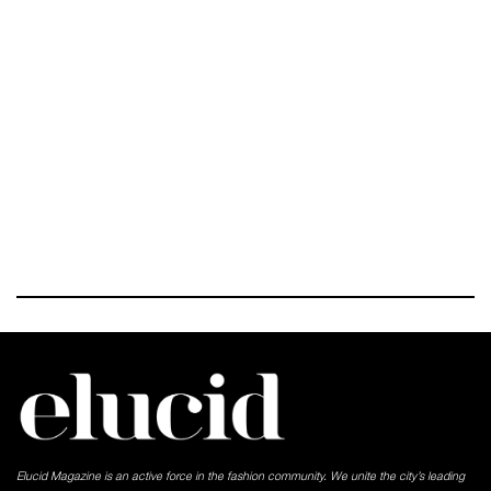
Elucid Magazine is an active force in the fashion community. We unite the city’s leading