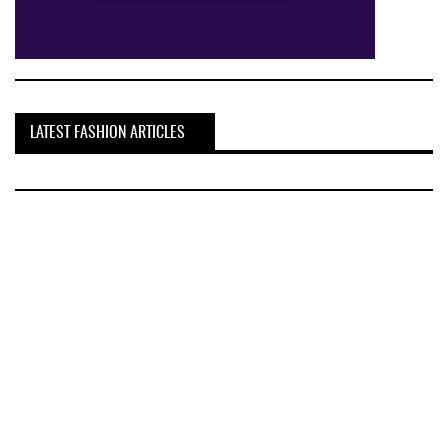
LATEST FASHION ARTICLES