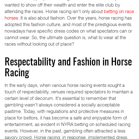
wanted to show off their wealth and enter the elite club by
attending the races. Horse racing isn’t only about
betting on race
horses
. It is also about fashion. Over the years, horse racing has
adopted this fashion culture, and most of the prestigious events
nowadays have specific dress codes on what spectators can or
cannot wear. So, the ultimate question is, what to wear at the
races without looking out of place?
Respectability and Fashion in Horse
Racing
In the early days, when various horse racing events sought a
touch of respectability, venues required spectators to maintain a
certain level of decorum. It's essential to remember that
gambling wasn't always considered a socially acceptable
pastime. Today, with regulations and protective measures in
place for bettors, it has become a safe and enjoyable form of
entertainment, as evident in NYRA betting on scheduled racing
events. However, in the past, gambling often attracted a less
savory crowd. Horse racing, in response, implemented dress