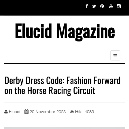
Elucid Magazine
Derby Dress Code: Fashion Forward
on the Horse Racing Circuit
Elucid
20 November 2023
Hits: 4083