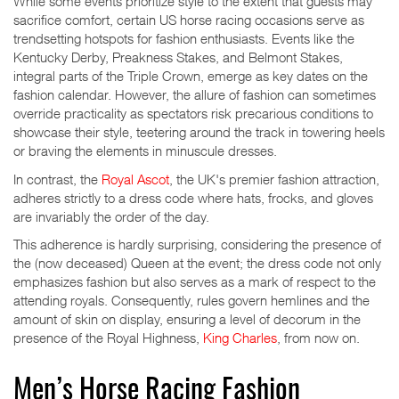
While some events prioritize style to the extent that guests may
sacrifice comfort, certain US horse racing occasions serve as
trendsetting hotspots for fashion enthusiasts. Events like the
Kentucky Derby, Preakness Stakes, and Belmont Stakes,
integral parts of the Triple Crown, emerge as key dates on the
fashion calendar. However, the allure of fashion can sometimes
override practicality as spectators risk precarious conditions to
showcase their style, teetering around the track in towering heels
or braving the elements in minuscule dresses.
In contrast, the
Royal Ascot
, the UK's premier fashion attraction,
adheres strictly to a dress code where hats, frocks, and gloves
are invariably the order of the day.
This adherence is hardly surprising, considering the presence of
the (now deceased) Queen at the event; the dress code not only
emphasizes fashion but also serves as a mark of respect to the
attending royals. Consequently, rules govern hemlines and the
amount of skin on display, ensuring a level of decorum in the
presence of the Royal Highness,
King Charles
, from now on.
Men’s Horse Racing Fashion