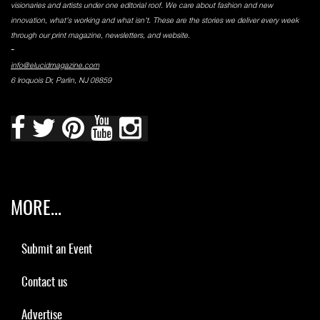
visionaries and artists under one editorial roof. We care about fashion and new
innovation, what's working and what isn't. These are the stories we deliver every week
through our print magazine, newsletters, and website.
-
info@elucidmagazine.com
6 Iroquois Dr, Parlin, NJ 08859
MORE...
Submit an Event
Contact us
Advertise