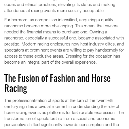
codes and ethical practices, elevating its status and making
attendance at racing events more socially acceptable.
Furthermore, as competition intensified, acquiring a quality
racehorse became more challenging. This meant that owners
needed the financial means to purchase one. Owning a
racehorse, especially a successful one, became associated with
prestige. Modern racing enclosures now host industry elites, and
spectators at prominent events are willing to pay handsomely for
access to these exclusive areas. Dressing for the occasion has
become an integral part of the overall experience.
The Fusion of Fashion and Horse
Racing
The professionalization of sports at the turn of the twentieth
century signifies a pivotal moment in understanding the role of
horse racing events as platforms for fashionable expression. The
transformation of spectatorship from a social and economic
perspective shifted significantly towards consumption and the