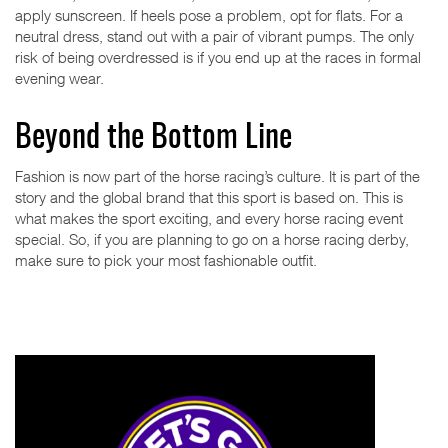
apply sunscreen. If heels pose a problem, opt for flats. For a
neutral dress, stand out with a pair of vibrant pumps. The only
risk of being overdressed is if you end up at the races in formal
evening wear.
Beyond the Bottom Line
Fashion is now part of the horse racing’s culture. It is part of the
story and the global brand that this sport is based on. This is
what makes the sport exciting, and every horse racing event
special. So, if you are planning to go on a horse racing derby,
make sure to pick your most fashionable outfit.