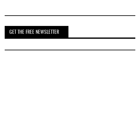
GET THE FREE NEWSLETTER