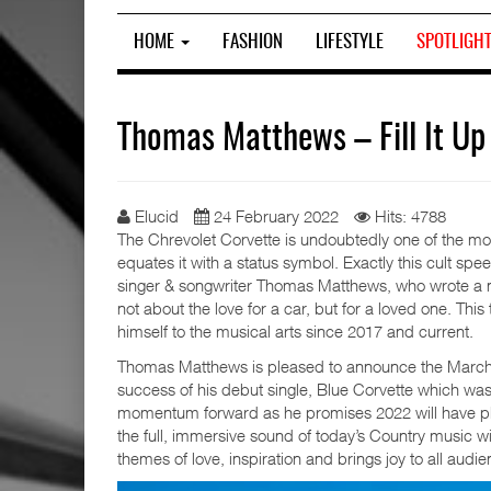
HOME
FASHION
LIFESTYLE
SPOTLIGH
Thomas Matthews – Fill It Up
Elucid
24 February 2022
Hits: 4788
The Chrevolet Corvette is undoubtedly one of the mo
equates it with a status symbol. Exactly this cult spee
singer & songwriter Thomas Matthews, who wrote a n
not about the love for a car, but for a loved one. T
himself to the musical arts since 2017 and current.
Thomas Matthews is pleased to announce the March 2022
success of his debut single, Blue Corvette which wa
momentum forward as he promises 2022 will have ple
the full, immersive sound of today’s Country music w
themes of love, inspiration and brings joy to all audie