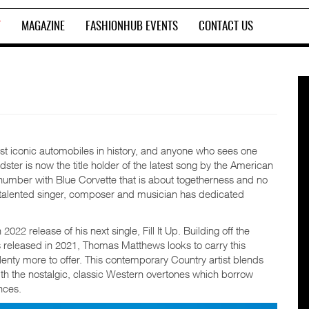
T
MAGAZINE
FASHIONHUB EVENTS
CONTACT US
st iconic automobiles in history, and anyone who sees one
dster is now the title holder of the latest song by the American
umber with Blue Corvette that is about togetherness and no
his talented singer, composer and musician has dedicated
 release of his next single, Fill It Up. Building off the
s released in 2021, Thomas Matthews looks to carry this
nty more to offer. This contemporary Country artist blends
ith the nostalgic, classic Western overtones which borrow
nces.