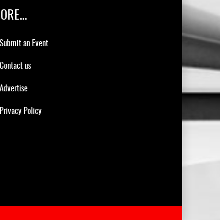
ORE...
Submit an Event
Contact us
Advertise
Privacy Policy