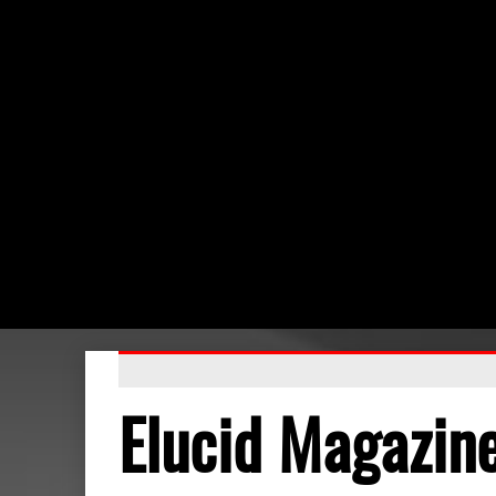
Elucid Magazin