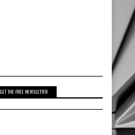
GET THE FREE NEWSLETTER