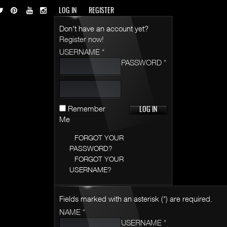
LOG IN
REGISTER
Don't have an account yet?
Register now!
USERNAME *
PASSWORD *
Remember
Me
FORGOT YOUR
PASSWORD?
FORGOT YOUR
USERNAME?
Fields marked with an asterisk (*) are required.
NAME *
USERNAME *