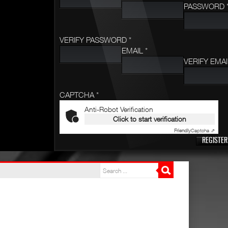
PASSWORD 
VERIFY PASSWORD *
EMAIL *
VERIFY EMAI
CAPTCHA *
Anti-Robot Verification
Click to start verification
Friendly
Captcha ⇗
REGISTER