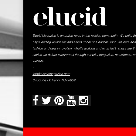
Elucid Magazine is an active force in the fashion community. We unite t
city’s leading visionaries and artists under one editorial roof. We care abo
fashion and new innovation, what's working and what isn't. These are th
stories we deliver every week through our print magazine, newsletters, a
website.
-
info@elucidmagazine.com
6 Iroquois Dr, Parlin, NJ 08859