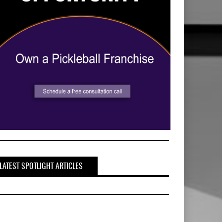
LATEST SPOTLIGHT ARTICLES