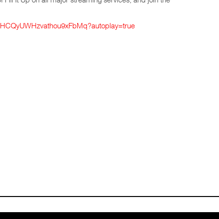
k/1xHCQyUWHzvathou9xFbMq?autoplay=true