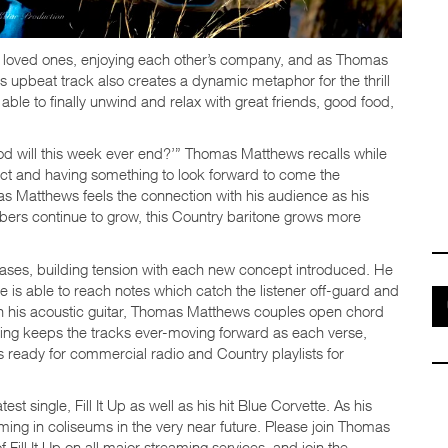
with loved ones, enjoying each other’s company, and as Thomas
s upbeat track also creates a dynamic metaphor for the thrill
ble to finally unwind and relax with great friends, good food,
od will this week ever end?’” Thomas Matthews recalls while
pect and having something to look forward to come the
as Matthews feels the connection with his audience as his
bers continue to grow, this Country baritone grows more
rases, building tension with each new concept introduced. He
e is able to reach notes which catch the listener off-guard and
ith his acoustic guitar, Thomas Matthews couples open chord
ying keeps the tracks ever-moving forward as each verse,
s ready for commercial radio and Country playlists for
 single, Fill It Up as well as his hit Blue Corvette. As his
ing in coliseums in the very near future. Please join Thomas
ill It Up on all major streaming services, and join the