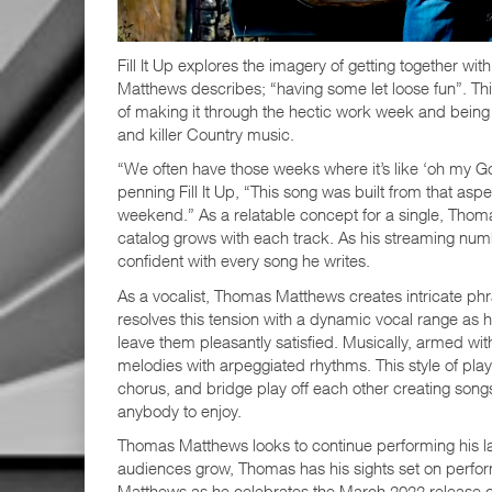
Fill It Up explores the imagery of getting together 
Matthews describes; “having some let loose fun”. Thi
of making it through the hectic work week and being a
and killer Country music.
“We often have those weeks where it’s like ‘oh my G
penning Fill It Up, “This song was built from that as
weekend.” As a relatable concept for a single, Thom
catalog grows with each track. As his streaming num
confident with every song he writes.
As a vocalist, Thomas Matthews creates intricate ph
resolves this tension with a dynamic vocal range as h
leave them pleasantly satisfied. Musically, armed w
melodies with arpeggiated rhythms. This style of pla
chorus, and bridge play off each other creating song
anybody to enjoy.
Thomas Matthews looks to continue performing his latest
audiences grow, Thomas has his sights set on perform
Matthews as he celebrates the March 2022 release of F