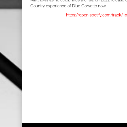
Country experience of Blue Corvette now.
https://open.spotify.com/trac