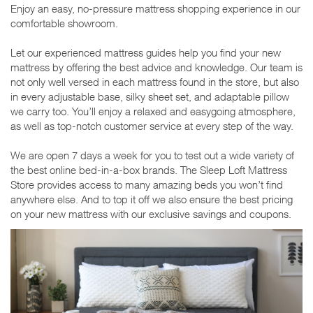
Enjoy an easy, no-pressure mattress shopping experience in our
comfortable showroom.
Let our experienced mattress guides help you find your new
mattress by offering the best advice and knowledge. Our team is
not only well versed in each mattress found in the store, but also
in every adjustable base, silky sheet set, and adaptable pillow
we carry too. You’ll enjoy a relaxed and easygoing atmosphere,
as well as top-notch customer service at every step of the way.
We are open 7 days a week for you to test out a wide variety of
the best online bed-in-a-box brands. The Sleep Loft Mattress
Store provides access to many amazing beds you won’t find
anywhere else. And to top it off we also ensure the best pricing
on your new mattress with our exclusive savings and coupons.