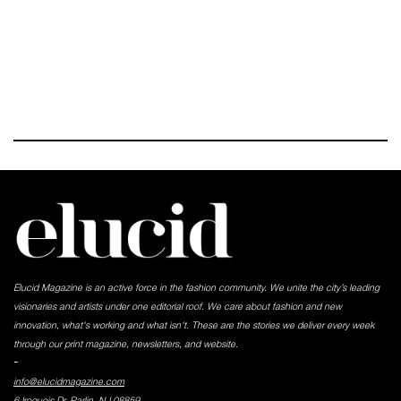
Elucid Magazine is an active force in the fashion community. We unite the city’s leading
visionaries and artists under one editorial roof. We care about fashion and new
innovation, what's working and what isn't. These are the stories we deliver every week
through our print magazine, newsletters, and website.
-
info@elucidmagazine.com
6 Iroquois Dr, Parlin, NJ 08859