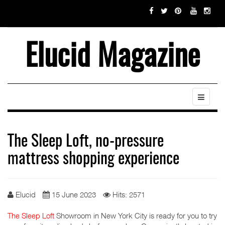
Elucid Magazine
The Sleep Loft, no-pressure
mattress shopping experience
Elucid
15 June 2023
Hits: 2571
The Sleep Loft
Showroom in New York City is ready for you to try