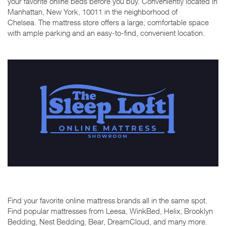
your favorite online beds before you buy. Conveniently located in
Manhattan, New York, 10011 in the neighborhood of
Chelsea. The mattress store offers a large, comfortable space
with ample parking and an easy-to-find, convenient location.
Find your favorite online mattress brands all in the same spot.
Find popular mattresses from Leesa, WinkBed, Helix, Brooklyn
Bedding, Nest Bedding, Bear, DreamCloud, and many more.