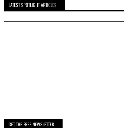
LATEST SPOTLIGHT ARTICLES
GET THE FREE NEWSLETTER