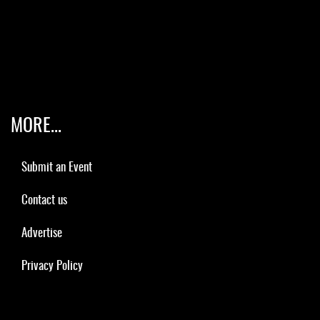
MORE...
Submit an Event
Contact us
Advertise
Privacy Policy