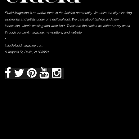
Elucid Magazine is an active force in the fashion community. We unite the city’s leading
visionaries and artists under one editorial roof. We care about fashion and new
innovation, what's working and what isn't. These are the stories we deliver every week
through our print magazine, newsletters, and website.
-
info@elucidmagazine.com
6 Iroquois Dr, Parlin, NJ 08859