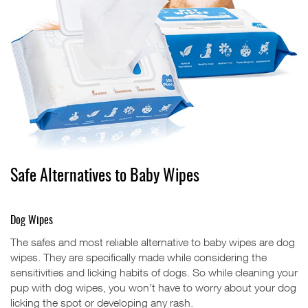
Safe Alternatives to Baby Wipes
Dog Wipes
The safes and most reliable alternative to baby wipes are dog
wipes. They are specifically made while considering the
sensitivities and licking habits of dogs. So while cleaning your
pup with dog wipes, you won’t have to worry about your dog
licking the spot or developing any rash.