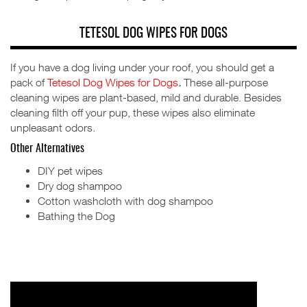
TETESOL DOG WIPES FOR DOGS
If you have a dog living under your roof, you should get a
pack of
Tetesol Dog Wipes for Dogs
.
These all-purpose
cleaning wipes are plant-based, mild and durable. Besides
cleaning filth off your pup, these wipes also eliminate
unpleasant odors.
Other Alternatives
DIY pet wipes
Dry dog shampoo
Cotton washcloth with dog shampoo
Bathing the Dog