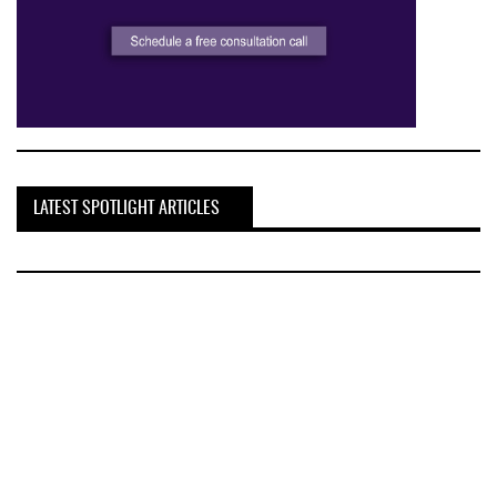
LATEST SPOTLIGHT ARTICLES