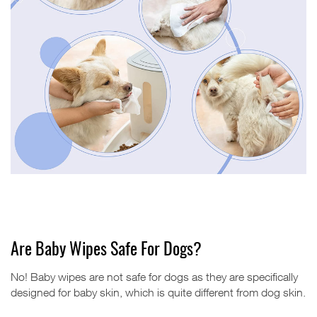
Are Baby Wipes Safe For Dogs?
No! Baby wipes are not safe for dogs as they are specifically
designed for baby skin, which is quite different from dog skin.