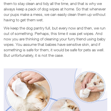
them to stay clean and tidy all the time, and that is why we
always keep a pack of dog wipes at home. So that whenever
our pups make a mess, we can easily clean them up without
having to get them wet.
We keep the dog pantry full, but every now and then, we run
out of something. Perhaps, this time it was pet wipes. And
now you are thinking of cleaning your furry friend using baby
wipes. You assume that babies have sensitive skin, and if
something is safe for them, it would be safe for pets as well.
But unfortunately, it is not the case.