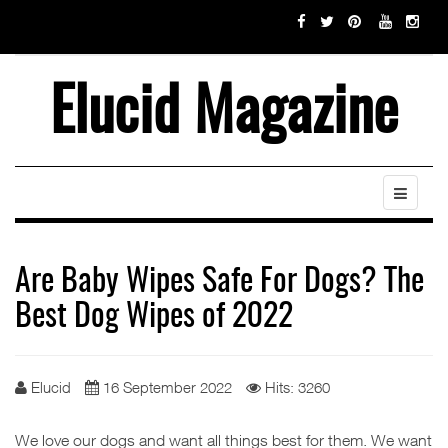
Elucid Magazine
Are Baby Wipes Safe For Dogs? The
Best Dog Wipes of 2022
Elucid
16 September 2022
Hits: 3260
We love our dogs and want all things best for them. We want