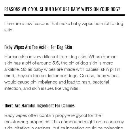
REASONS WHY YOU SHOULD NOT USE BABY WIPES ON YOUR DOG?
Here are a few reasons that make baby wipes harmful to dog
skin.
Baby Wipes Are Too Acidic For Dog Skin
Human skin is very different from dog skin. Where human
skin has a pH of around 5.5, the pH of dog skin is more
alkaline. So as baby wipes are made with babies’ skin pH in
mind, they are too acidic for our dogs. On use, baby wipes
would cause pH imbalance and lead to rash, bacterial
infection, and skin issues like vaginitis.
There Are Harmful Ingredient For Canines
Baby wipes often contain propylene glycol for their
moisturizing properties. This compound might not cause any
skin irritation in canines, but its ingestion could be poisoning,