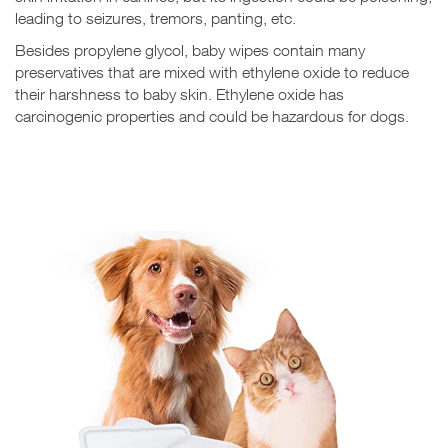
leading to seizures, tremors, panting, etc.
Besides propylene glycol, baby wipes contain many
preservatives that are mixed with ethylene oxide to reduce
their harshness to baby skin. Ethylene oxide has
carcinogenic properties and could be hazardous for dogs.