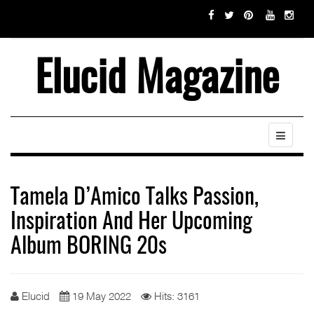
Elucid Magazine
Tamela D’Amico Talks Passion,
Inspiration And Her Upcoming
Album BORING 20s
Elucid
19 May 2022
Hits: 3161