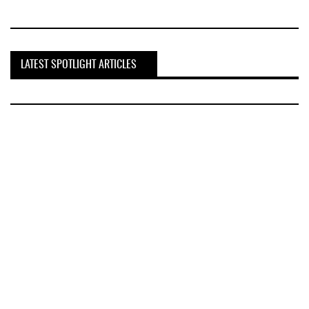
LATEST SPOTLIGHT ARTICLES