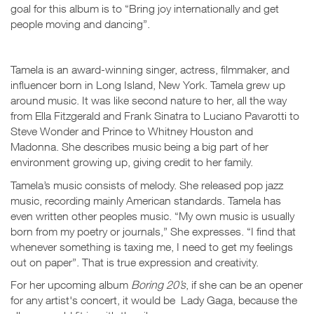
goal for this album is to “Bring joy internationally and get
people moving and dancing”.
Tamela is an award-winning singer, actress, filmmaker, and
influencer born in Long Island, New York. Tamela grew up
around music. It was like second nature to her, all the way
from Ella Fitzgerald and Frank Sinatra to Luciano Pavarotti to
Steve Wonder and Prince to Whitney Houston and
Madonna. She describes music being a big part of her
environment growing up, giving credit to her family.
Tamela’s music consists of melody. She released pop jazz
music, recording mainly American standards. Tamela has
even written other peoples music. “My own music is usually
born from my poetry or journals,” She expresses. “I find that
whenever something is taxing me, I need to get my feelings
out on paper”. That is true expression and creativity.
For her upcoming album
Boring 20’s
, if she can be an opener
for any artist's concert, it would be Lady Gaga, because the