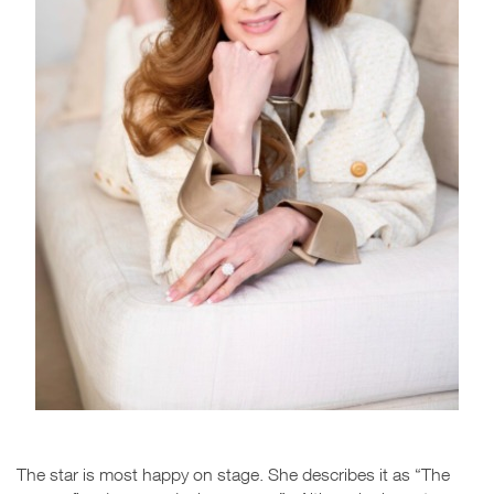
The star is most happy on stage. She describes it as “The