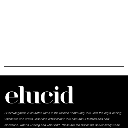
Elucid Magazine is an active force in the fashion community. We unite the city’s leading
visionaries and artists under one editorial roof. We care about fashion and new
innovation, what's working and what isn't. These are the stories we deliver every week