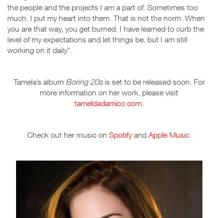
the people and the projects I am a part of. Sometimes too
much. I put my heart into them. That is not the norm. When
you are that way, you get burned. I have learned to curb the
level of my expectations and let things be, but I am still
working on it daily”.
Tamela’s album
Boring 20s
is set to be released soon. For
more information on her work, please visit
tameldadamico.com.
Check out her music on
Spotify
and
Apple Music
.