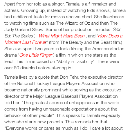
Apart from her role as a singer, Tamala is a filmmaker and
actress. Growing up, instead of watching kids shows, Tamela
had a different taste for movies she watched. She flashbacks
to watching films such as The Wizard of Oz and then The
Judy Garland Show. Some of her production includes ‘
Sex
Ed: The Series’
, ‘
What Might Have Been
’, and ‘
How Does a
Moment Last Foreve
r’ (from The Beauty and the Beast film.)
She also spent two years in India filming the American/Indian
drama ‘
One Little Finger
’
, a film in which she stars as the
lead. This film is based on “Ability in Disability”. There were
over 80 disabled actors starring in it.
Tamela lives by a quote that Don Fehr, the executive director
of the National Hockey League Players Association who
became nationally prominent while serving as the executive
director of the Major League Baseball Players Association
told her. “The greatest source of unhappiness in the world
comes from having unreasonable expectations about the
behavior of other people”. This speaks to Tamela especially
when she starts new projects. This reminds her that
“Everyone works or cares as much as I do. I care a lot about