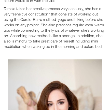
album would fit in with the vibe.
Tamela takes her creative process very seriously, she has a
very “sensitive constitution” that consists of working out
using the Cardio-Barre method, yoga and hiking before she
works on any project. She also practices regular vocal warm-
ups while connecting to the lyrics of whatever she’s working
on. Absorbing new methods like a sponge. In addition, she
also is mindful to take great care of herself including mini
meditation when waking up in the morning and before bed.