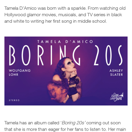
Tamela D’Amico was born with a sparkle. From watching old
Hollywood glamor movies, musicals, and TV series in black
and white to writing her first song in middle school.
Tamela has an album called ‘
Boring 20s’
coming out soon
that she is more than eager for her fans to listen to. Her main