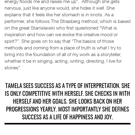
energy floods me and raises me up”. Although she gets
nervous, just like anyone would, she hides it well. She
explains that it feels like her stomach is in knots. As a
performer, she follows The Strasberg method, which is based
on the great Stanislavski who first questioned “What is
inspiration and how can we evoke the creative mood or
spirit?”. She goes on to say that “The basics of those
methods and coming from a place of truth is what I try to
bring into the foundation of all of my work as a storyteller,
whether it be in singing, acting, writing, directing, I live for
stories”.
TAMELA SEES SUCCESS AS A TYPE OF INTERPRETATION. SHE
IS ONLY COMPETITIVE WITH HERSELF. SHE CHECKS IN WITH
HERSELF AND HER GOALS. SHE LOOKS BACK ON HER
PROGRESSIONS YEARLY. MOST IMPORTANTLY SHE DEFINES
SUCCESS AS A LIFE OF HAPPINESS AND JOY.