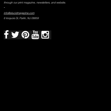
through our print magazine, newsletters, and website.
-
info@elucidmagazine.com
6 Iroquois Dr, Parlin, NJ 08859