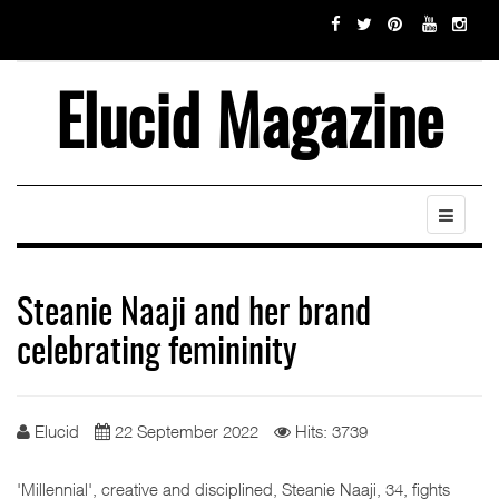
Elucid Magazine
Steanie Naaji and her brand
celebrating femininity
Elucid
22 September 2022
Hits: 3739
'Millennial', creative and disciplined, Steanie Naaji, 34, fights