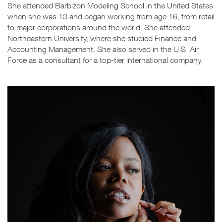
She attended Barbizon Modeling School in the United States
when she was 13 and began working from age 16, from retail
to major corporations around the world. She attended
Northeastern University, where she studied Finance and
Accounting Management. She also served in the U.S. Air
Force as a consultant for a top-tier international company.