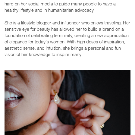
hard on her social media to guide many people to have a
healthy lifestyle and in humanitarian advocacy.
She is a lifestyle blogger and influencer who enjoys traveling. Her
sensitive eye for beauty has allowed her to build a brand on a
foundation of celebrating femininity, creating a new appreciation
of elegance for today's women. With high doses of inspiration,
aesthetic sense, and intuition, she brings a personal and fun
vision of her knowledge to inspire many.