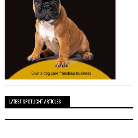
LATEST SPOTLIGHT ARTICLES