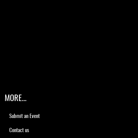
MORE...
Submit an Event
Contact us