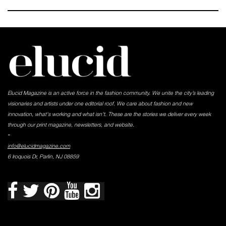
Elucid Magazine is an active force in the fashion community. We unite the city’s leading
visionaries and artists under one editorial roof. We care about fashion and new
innovation, what's working and what isn't. These are the stories we deliver every week
through our print magazine, newsletters, and website.
-
info@elucidmagazine.com
6 Iroquois Dr, Parlin, NJ 08859