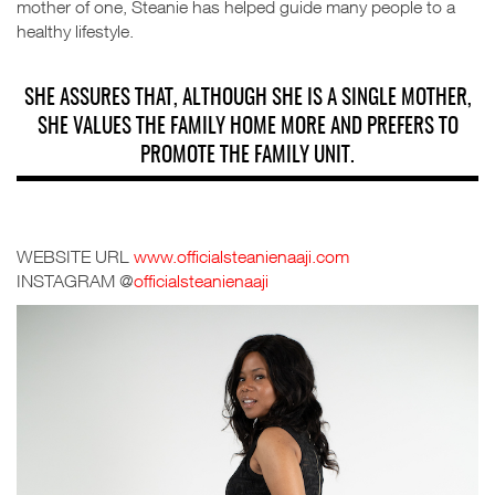
mother of one, Steanie has helped guide many people to a
healthy lifestyle.
SHE ASSURES THAT, ALTHOUGH SHE IS A SINGLE MOTHER,
SHE VALUES THE FAMILY HOME MORE AND PREFERS TO
PROMOTE THE FAMILY UNIT.
WEBSITE URL
www.officialsteanienaaji.com
INSTAGRAM
@
officialsteanienaaji