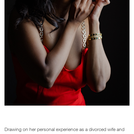
Drawing on her personal experience as a divorced wife and