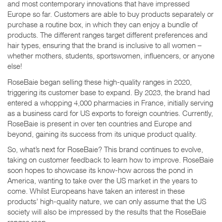
and most contemporary innovations that have impressed
Europe so far. Customers are able to buy products separately or
purchase a routine box, in which they can enjoy a bundle of
products. The different ranges target different preferences and
hair types, ensuring that the brand is inclusive to all women –
whether mothers, students, sportswomen, influencers, or anyone
else!
RoseBaie began selling these high-quality ranges in 2020,
triggering its customer base to expand. By 2023, the brand had
entered a whopping 4,000 pharmacies in France, initially serving
as a business card for US exports to foreign countries. Currently,
RoseBaie is present in over ten countries and Europe and
beyond, gaining its success from its unique product quality.
So, what’s next for RoseBaie? This brand continues to evolve,
taking on customer feedback to learn how to improve. RoseBaie
soon hopes to showcase its know-how across the pond in
America, wanting to take over the US market in the years to
come. Whilst Europeans have taken an interest in these
products’ high-quality nature, we can only assume that the US
society will also be impressed by the results that the RoseBaie