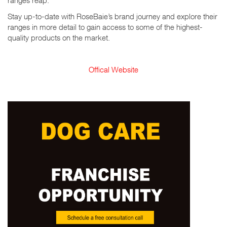
ranges reap.
Stay up-to-date with RoseBaie’s brand journey and explore their
ranges in more detail to gain access to some of the highest-
quality products on the market.
Offical Website