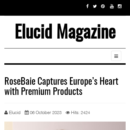
Elucid Magazine
RoseBaie Captures Europe’s Heart
with Premium Products
Elucid
06 October 2023
Hits: 2424