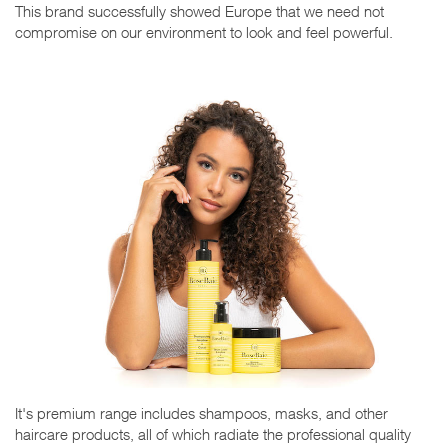
This brand successfully showed Europe that we need not
compromise on our environment to look and feel powerful.
It's premium range includes shampoos, masks, and other
haircare products, all of which radiate the professional quality