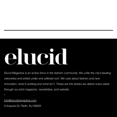
Elucid Magazine is an active force in the fashion community. We unite the city’s leading
visionaries and artists under one editorial roof. We care about fashion and new
innovation, what's working and what isn't. These are the stories we deliver every week
through our print magazine, newsletters, and website.
-
info@elucidmagazine.com
6 Iroquois Dr, Parlin, NJ 08859