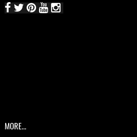
MORE...