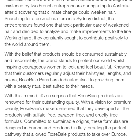
existence by two French entrepreneurs during a trip to Australia
after discovering that climate change could weaken hair.
Searching for a cosmetics store in a Sydney district, the
entrepreneurs found one that took particular care of weakened
hair and decided to analyze and make improvements to the line.
Working hard, they constantly sought to contribute positively to
the world around them.
With the belief that products should be consumed sustainably
and responsibly, the brand stands to protect our world whilst
inspiring courageous women to look and feel beautiful. Knowing
that their customers regularly adjust their hairstyles, lengths, and
colors, RoseBaie Paris has dedicated itself to providing them
with a beauty ritual best suited to their needs.
With this in mind, it’s no surprise that RoseBaie products are
renowned for their outstanding quality. With a vision for premium
beauty, RoseBaie’s makers ensured that they developed all the
products with sulfate-free, paraben-free, and cruelty-free
formulas. Committed to sustainable origins, these formulas are
designed in France and produced in Italy, creating the perfect
pathway that allowed RoseBaie products to take over Europe.