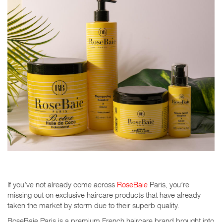
If you’ve not already come across
RoseBaie
Paris, you’re
missing out on exclusive haircare products that have already
taken the market by storm due to their superb quality.
RoseBaie Paris is a premium French haircare brand brought into