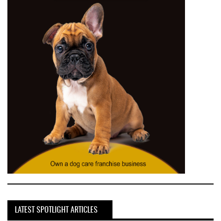
LATEST SPOTLIGHT ARTICLES