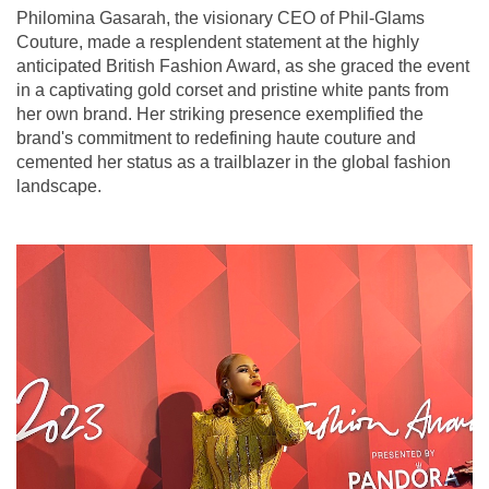
Philomina Gasarah, the visionary CEO of Phil-Glams
Couture, made a resplendent statement at the highly
anticipated British Fashion Award, as she graced the event
in a captivating gold corset and pristine white pants from
her own brand. Her striking presence exemplified the
brand's commitment to redefining haute couture and
cemented her status as a trailblazer in the global fashion
landscape.