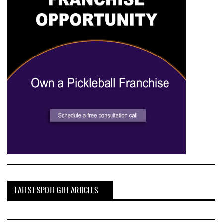
LATEST SPOTLIGHT ARTICLES