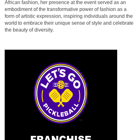
African fashion, her presence at the event served as an
embodiment of the transformative power of fashion as a
form of artistic expression, inspiring individuals around the
world to embrace their unique sense of style and celebrate
the beauty of diversity.