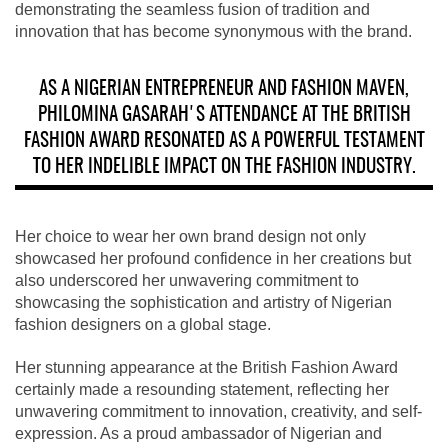
demonstrating the seamless fusion of tradition and
innovation that has become synonymous with the brand.
AS A NIGERIAN ENTREPRENEUR AND FASHION MAVEN,
PHILOMINA GASARAH'S ATTENDANCE AT THE BRITISH
FASHION AWARD RESONATED AS A POWERFUL TESTAMENT
TO HER INDELIBLE IMPACT ON THE FASHION INDUSTRY.
Her choice to wear her own brand design not only
showcased her profound confidence in her creations but
also underscored her unwavering commitment to
showcasing the sophistication and artistry of Nigerian
fashion designers on a global stage.
Her stunning appearance at the British Fashion Award
certainly made a resounding statement, reflecting her
unwavering commitment to innovation, creativity, and self-
expression. As a proud ambassador of Nigerian and