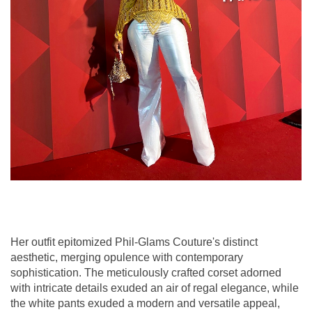
Her outfit epitomized Phil-Glams Couture's distinct
aesthetic, merging opulence with contemporary
sophistication. The meticulously crafted corset adorned
with intricate details exuded an air of regal elegance, while
the white pants exuded a modern and versatile appeal,