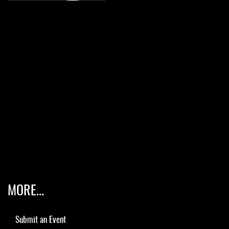
MORE...
Submit an Event