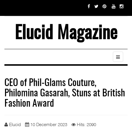
Elucid Magazine
CEO of Phil-Glams Couture,
Philomina Gasarah, Stuns at British
Fashion Award
Elucid
10 December 2023
Hits: 2090