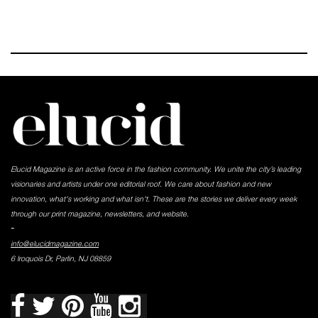
Elucid Magazine is an active force in the fashion community. We unite the city’s leading
visionaries and artists under one editorial roof. We care about fashion and new
innovation, what's working and what isn't. These are the stories we deliver every week
through our print magazine, newsletters, and website.
-
info@elucidmagazine.com
6 Iroquois Dr, Parlin, NJ 08859