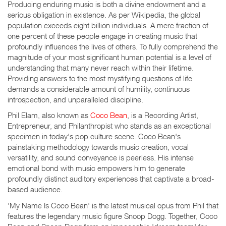
Producing enduring music is both a divine endowment and a
serious obligation in existence. As per Wikipedia, the global
population exceeds eight billion individuals. A mere fraction of
one percent of these people engage in creating music that
profoundly influences the lives of others. To fully comprehend the
magnitude of your most significant human potential is a level of
understanding that many never reach within their lifetime.
Providing answers to the most mystifying questions of life
demands a considerable amount of humility, continuous
introspection, and unparalleled discipline.
Phil Elam, also known as
Coco Bean
, is a Recording Artist,
Entrepreneur, and Philanthropist who stands as an exceptional
specimen in today's pop culture scene. Coco Bean's
painstaking methodology towards music creation, vocal
versatility, and sound conveyance is peerless. His intense
emotional bond with music empowers him to generate
profoundly distinct auditory experiences that captivate a broad-
based audience.
'My Name Is Coco Bean' is the latest musical opus from Phil that
features the legendary music figure Snoop Dogg. Together, Coco