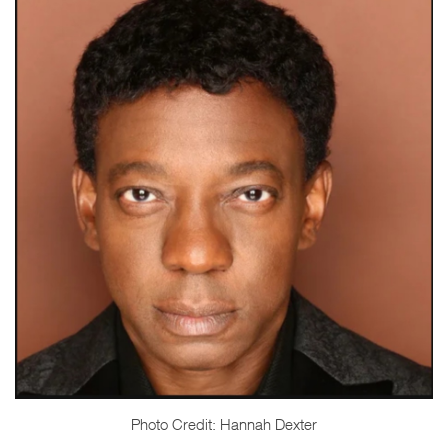
Photo Credit: Hannah Dexter