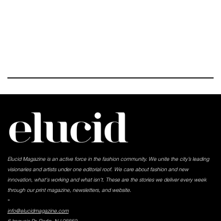
Elucid Magazine is an active force in the fashion community. We unite the city’s leading
visionaries and artists under one editorial roof. We care about fashion and new
innovation, what's working and what isn't. These are the stories we deliver every week
through our print magazine, newsletters, and website.
-
info@elucidmagazine.com
6 Iroquois Dr, Parlin, NJ 08859