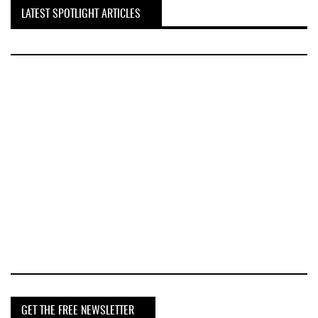
LATEST SPOTLIGHT ARTICLES
GET THE FREE NEWSLETTER