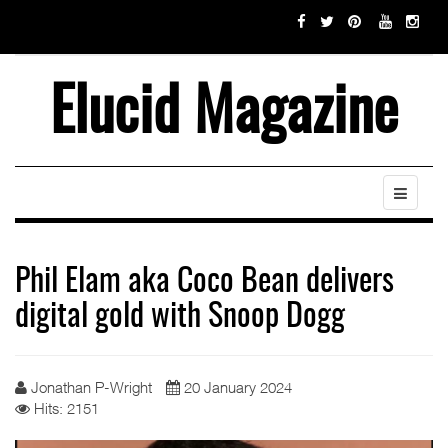
Elucid Magazine
Phil Elam aka Coco Bean delivers
digital gold with Snoop Dogg
Jonathan P-Wright
20 January 2024
Hits: 2151