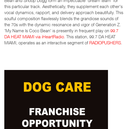
Bean and Snoop Dogg form an impeccable 'dream team' for
this particular track. Aesthetically, they supplement each other's
vocal dynamics, rapport, and delivery approach beautifully. This
soulful composition flawlessly blends the grandiose sounds of
the 70s with the dynamic resonance and vigor of Generation Z.
'My Name Is Coco Bean' is presently in frequent play on
99.7
DA HEAT MIAMI via iHeartRadio
. This station, 99.7 DA HEAT
MIAMI, operates as an interactive segment of
RADIOPUSHERS
.