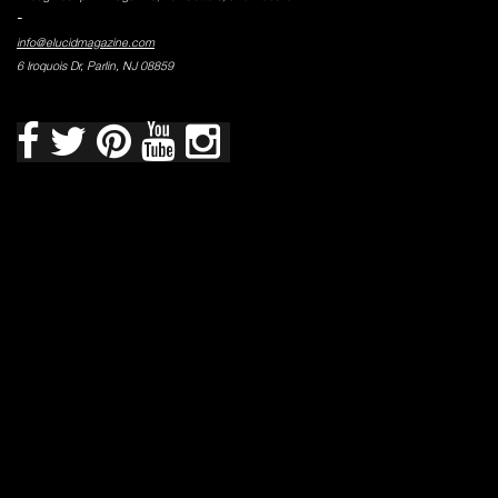
-
info@elucidmagazine.com
6 Iroquois Dr, Parlin, NJ 08859