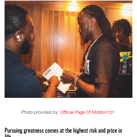
Photo provided by:
Official Page Of Mobbin101
Pursuing greatness comes at the highest risk and price in