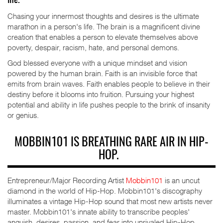
life.
Chasing your innermost thoughts and desires is the ultimate
marathon in a person's life. The brain is a magnificent divine
creation that enables a person to elevate themselves above
poverty, despair, racism, hate, and personal demons.
God blessed everyone with a unique mindset and vision
powered by the human brain. Faith is an invisible force that
emits from brain waves. Faith enables people to believe in their
destiny before it blooms into fruition. Pursuing your highest
potential and ability in life pushes people to the brink of insanity
or genius.
MOBBIN101 IS BREATHING RARE AIR IN HIP-
HOP.
Entrepreneur/Major Recording Artist
Mobbin101
is an uncut
diamond in the world of Hip-Hop. Mobbin101's discography
illuminates a vintage Hip-Hop sound that most new artists never
master. Mobbin101's innate ability to transcribe peoples'
anguish, desires, passion, and fear into unrivaled Hip-Hop