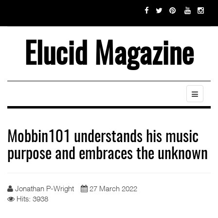
Elucid Magazine
Mobbin101 understands his music
purpose and embraces the unknown
Jonathan P-Wright
27 March 2022
Hits: 3938