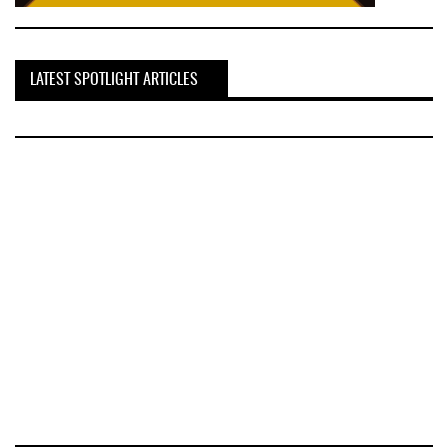
LATEST SPOTLIGHT ARTICLES