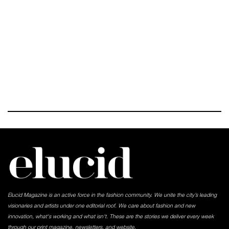
Elucid Magazine is an active force in the fashion community. We unite the city’s leading
visionaries and artists under one editorial roof. We care about fashion and new
innovation, what's working and what isn't. These are the stories we deliver every week
through our print magazine, newsletters, and website.