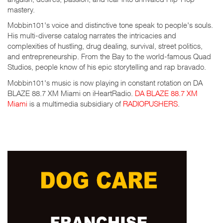
mastery.
Mobbin101's voice and distinctive tone speak to people's souls.
His multi-diverse catalog narrates the intricacies and
complexities of hustling, drug dealing, survival, street politics,
and entrepreneurship. From the Bay to the world-famous Quad
Studios, people know of his epic storytelling and rap bravado.
Mobbin101's music is now playing in constant rotation on DA
BLAZE 88.7 XM Miami on iHeartRadio.
DA BLAZE 88.7 XM
Miami
is a multimedia subsidiary of
RADIOPUSHERS
.