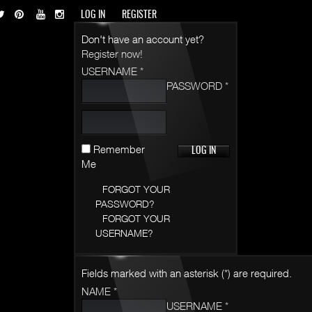
LOG IN
REGISTER
Don't have an account yet?
Register now!
USERNAME *
PASSWORD *
Remember
Me
FORGOT YOUR
PASSWORD?
FORGOT YOUR
USERNAME?
Fields marked with an asterisk (*) are required.
NAME *
USERNAME *