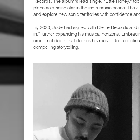
Records. The album's lead single, "Little Honey," top
place as a rising star in the indie music scene. The
and explore new sonic territories with confidence and 
By 2023, Jode had signed with Kleine Records and re
in,” further expanding his musical horizons. Embrac
emotional depth that defines his music, Jode contin
compelling storytelling.