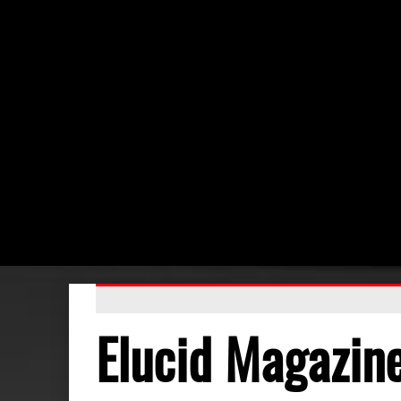
Elucid Magazin