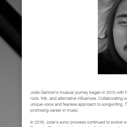
Jode Gannon's musical journey began in 2015 with hi
rock, folk, and alternative influences. Collaborati
unique voice and fearless approach to songwriting. Th
promising career in music.
In 2016, Jode's sonic prowess continued to evolve w