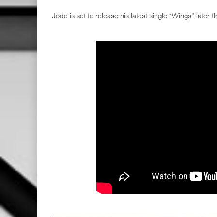
Jode is set to release his latest single “Wings” later th