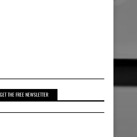
GET THE FREE NEWSLETTER