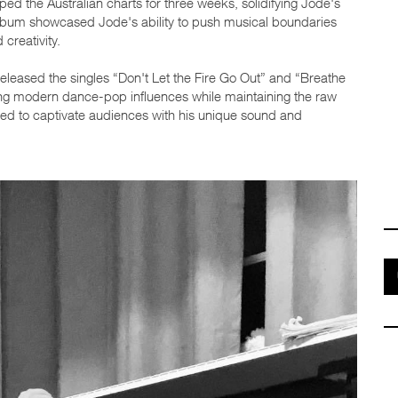
ped the Australian charts for three weeks, solidifying Jode's
 album showcased Jode's ability to push musical boundaries
creativity.
leased the singles “Don't Let the Fire Go Out” and “Breathe
ing modern dance-pop influences while maintaining the raw
ued to captivate audiences with his unique sound and