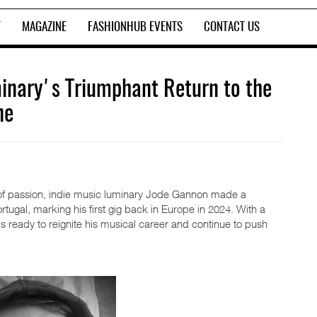
T
MAGAZINE
FASHIONHUB EVENTS
CONTACT US
inary's Triumphant Return to the
ne
ss of passion, indie music luminary Jode Gannon made a
rtugal, marking his first gig back in Europe in 2024. With a
 ready to reignite his musical career and continue to push