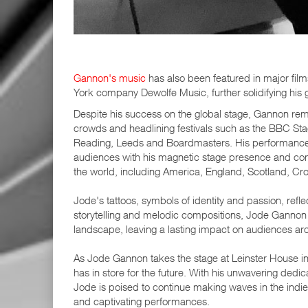
Gannon's music
has also been featured in major film
York company Dewolfe Music, further solidifying his g
Despite his success on the global stage, Gannon remai
crowds and headlining festivals such as the BBC Stag
Reading, Leeds and Boardmasters. His performances a
audiences with his magnetic stage presence and comp
the world, including America, England, Scotland, Croa
Jode's tattoos, symbols of identity and passion, refle
storytelling and melodic compositions, Jode Gannon h
landscape, leaving a lasting impact on audiences ar
As Jode Gannon takes the stage at Leinster House in A
has in store for the future. With his unwavering dedi
Jode is poised to continue making waves in the indie
and captivating performances.