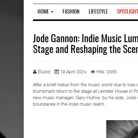
HOME
FASHION
LIFESTYLE
SPOTLIGH
Jode Gannon: Indie Music Lum
Stage and Reshaping the Sce
Elucid
19 April 2024
Hits: 2355
After a brief hiatus from the music world due to lo
triumphant return to the stage at Leinster House in Po
new music manager, Gary Hulme, by his side, Jode is
boundaries in the indie music realm.