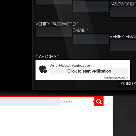
PASSWORD 
VERIFY PASSWORD *
EMAIL *
VERIFY EMAI
CAPTCHA *
Anti-Robot Verification
Click to start verification
Friendly
Captcha ⇗
REGISTER