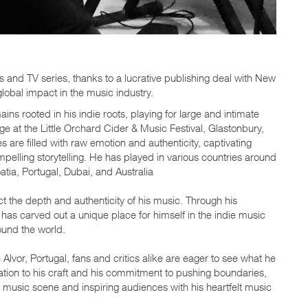
s and TV series, thanks to a lucrative publishing deal with New
lobal impact in the music industry.
ns rooted in his indie roots, playing for large and intimate
e at the Little Orchard Cider & Music Festival, Glastonbury,
re filled with raw emotion and authenticity, captivating
elling storytelling. He has played in various countries around
tia, Portugal, Dubai, and Australia
ct the depth and authenticity of his music. Through his
as carved out a unique place for himself in the indie music
ound the world.
lvor, Portugal, fans and critics alike are eager to see what he
cation to his craft and his commitment to pushing boundaries,
 music scene and inspiring audiences with his heartfelt music