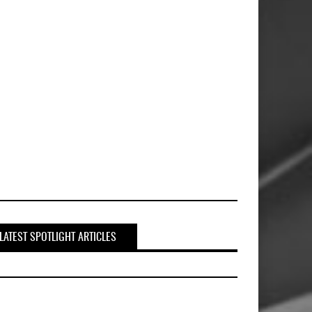
LATEST SPOTLIGHT ARTICLES