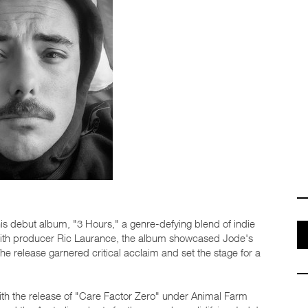
s debut album, "3 Hours," a genre-defying blend of indie
ng with producer Ric Laurance, the album showcased Jode's
e release garnered critical acclaim and set the stage for a
ith the release of "Care Factor Zero" under Animal Farm