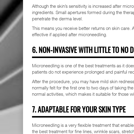
Although the skin’s sensitivity is increased after mi
ingredients. Small apertures formed during the ther
penetrate the derma level.
This means you receive better returns on skin care. 
effective if applied after microneedling.
6. NON-INVASIVE WITH LITTLE TO NO
Microneedling is one of the best treatments as it does
patients do not experience prolonged and painful rec
After the procedure, you may have mild skin redness o
normally felt for the first one to two days of taking th
normal activities, which makes it suitable for those 
7. ADAPTABLE FOR YOUR SKIN TYPE
Microneedling is a very flexible treatment that enables
the best treatment for fine lines, wrinkle scars, str