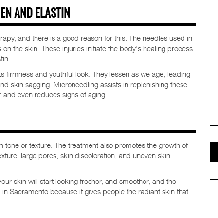
EN AND ELASTIN
erapy, and there is a good reason for this. The needles used in
on the skin. These injuries initiate the body's healing process
tin.
its firmness and youthful look. They lessen as we age, leading
and skin sagging. Microneedling assists in replenishing these
 and even reduces signs of aging.
 tone or texture. The treatment also promotes the growth of
exture, large pores, skin discoloration, and uneven skin
our skin will start looking fresher, and smoother, and the
r in Sacramento because it gives people the radiant skin that