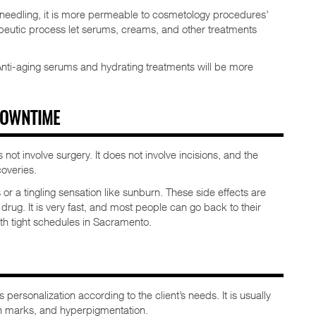
croneedling, it is more permeable to cosmetology procedures’
apeutic process let serums, creams, and other treatments
Anti-aging serums and hydrating treatments will be more
 DOWNTIME
 not involve surgery. It does not involve incisions, and the
overies.
r a tingling sensation like sunburn. These side effects are
e drug. It is very fast, and most people can go back to their
with tight schedules in Sacramento.
 personalization according to the client’s needs. It is usually
etch marks, and hyperpigmentation.