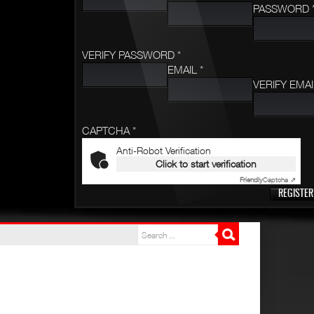
PASSWORD 
VERIFY PASSWORD *
EMAIL *
VERIFY EMAI
CAPTCHA *
Anti-Robot Verification
Click to start verification
Friendly
Captcha ⇗
REGISTER