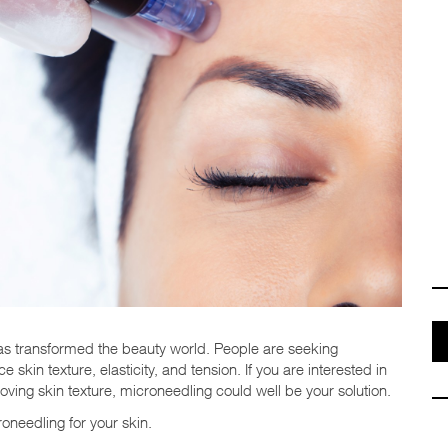
has transformed the beauty world. People are seeking
 skin texture, elasticity, and tension. If you are interested in
roving skin texture, microneedling could well be your solution.
roneedling for your skin.