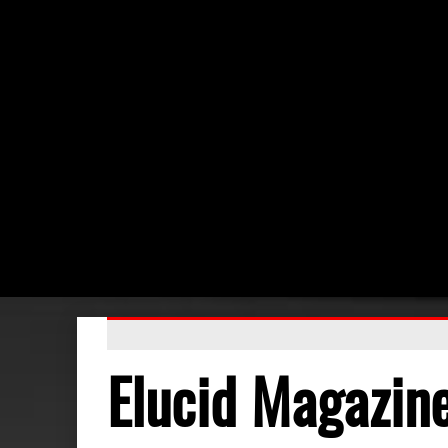
Elucid Magazin