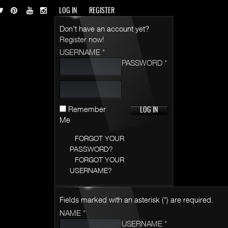
LOG IN
REGISTER
Don't have an account yet?
Register now!
USERNAME *
PASSWORD *
Remember
Me
FORGOT YOUR
PASSWORD?
FORGOT YOUR
USERNAME?
Fields marked with an asterisk (*) are required.
NAME *
USERNAME *