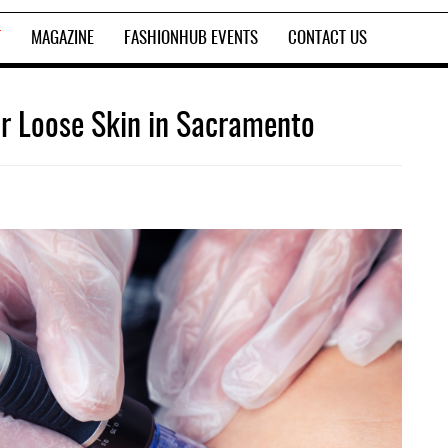
T
MAGAZINE
FASHIONHUB EVENTS
CONTACT US
or Loose Skin in Sacramento