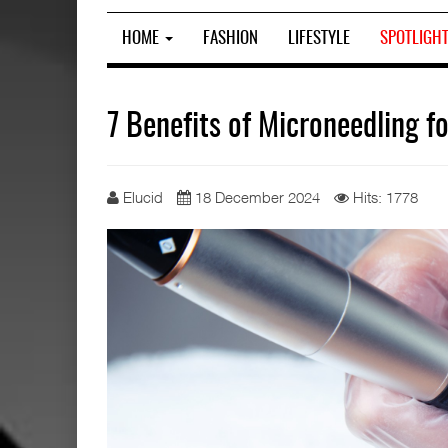
HOME
FASHION
LIFESTYLE
SPOTLIGH
7 Benefits of Microneedling f
Elucid
18 December 2024
Hits: 1778