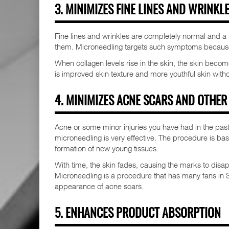
3. MINIMIZES FINE LINES AND WRINKL
Fine lines and wrinkles are completely normal and a n
them. Microneedling targets such symptoms because 
When collagen levels rise in the skin, the skin beco
is improved skin texture and more youthful skin without
4. MINIMIZES ACNE SCARS AND OTHER
Acne or some minor injuries you have had in the past
microneedling is very effective. The procedure is ba
formation of new young tissues.
With time, the skin fades, causing the marks to dis
Microneedling is a procedure that has many fans in S
appearance of acne scars.
5. ENHANCES PRODUCT ABSORPTION