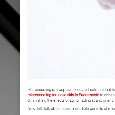
Microneedling is a popular skincare treatment that 
microneedling for loose skin in Sacramento
to enhance
diminishing the effects of aging, fading scars, or imp
Now, let’s talk about seven incredible benefits of mic