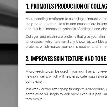
1. PROMOTES PRODUCTION OF COLLAG
Microneedling is referred to as collagen induction th
the procedure are quite slim and cause micro lesions 
and result in increased synthesis of collagen and elas
Collagen and elastin are proteins that give your skin 
to ‘creases’, which are familiarly known as wrinkles 
proteins, which makes your skin smoother and firmer
2. IMPROVES SKIN TEXTURE AND TONE
Microneedling can be used if your skin has an uneven
new skin cells, which will help eradicate rough skin t
complexion.
In a week or two after going through this procedure, y
complexion will begin to look more even. It is popula
they desire.