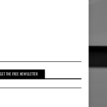
GET THE FREE NEWSLETTER