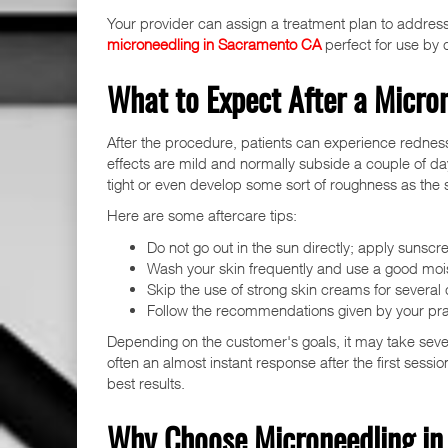
Your provider can assign a treatment plan to address 
microneedling in Sacramento CA
perfect for use by d
What to Expect After a Micro
After the procedure, patients can experience redness
effects are mild and normally subside a couple of days
tight or even develop some sort of roughness as the s
Here are some aftercare tips:
Do not go out in the sun directly; apply sunscr
Wash your skin frequently and use a good mois
Skip the use of strong skin creams for several 
Follow the recommendations given by your prac
Depending on the customer's goals, it may take severa
often an almost instant response after the first sessio
best results.
Why Choose Microneedling i