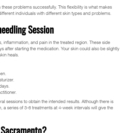
these problems successfully. This flexibility is what makes
ifferent individuals with different skin types and problems.
needling Session
, inflammation, and pain in the treated region. These side
 after starting the medication. Your skin could also be slightly
kin heals.
een.
turizer.
days.
titioner.
l sessions to obtain the intended results. Although there is
n, a series of 3-6 treatments at 4-week intervals will give the
n Sacramento?