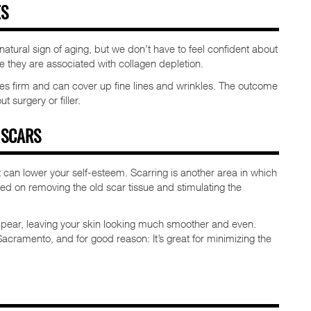
ES
atural sign of aging, but we don’t have to feel confident about
they are associated with collagen depletion.
mes firm and can cover up fine lines and wrinkles. The outcome
 surgery or filler.
 SCARS
 can lower your self-esteem. Scarring is another area in which
sed on removing the old scar tissue and stimulating the
appear, leaving your skin looking much smoother and even.
acramento, and for good reason: It’s great for minimizing the