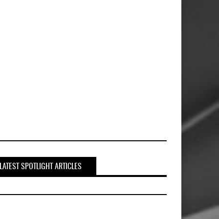
LATEST SPOTLIGHT ARTICLES