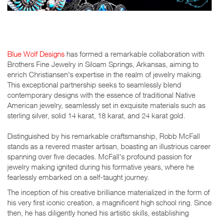
Blue Wolf Designs
has formed a remarkable collaboration with
Brothers Fine Jewelry in Siloam Springs, Arkansas, aiming to
enrich Christiansen's expertise in the realm of jewelry making.
This exceptional partnership seeks to seamlessly blend
contemporary designs with the essence of traditional Native
American jewelry, seamlessly set in exquisite materials such as
sterling silver, solid 14 karat, 18 karat, and 24 karat gold.
Distinguished by his remarkable craftsmanship, Robb McFall
stands as a revered master artisan, boasting an illustrious career
spanning over five decades. McFall's profound passion for
jewelry making ignited during his formative years, where he
fearlessly embarked on a self-taught journey.
The inception of his creative brilliance materialized in the form of
his very first iconic creation, a magnificent high school ring. Since
then, he has diligently honed his artistic skills, establishing