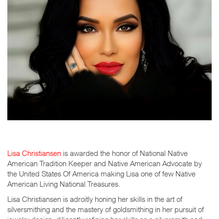
Lisa Christiansen
is awarded the honor of National Native
American Tradition Keeper and Native American Advocate by
the United States Of America making Lisa one of few Native
American Living National Treasures.
Lisa Christiansen is adroitly honing her skills in the art of
silversmithing and the mastery of goldsmithing in her pursuit of