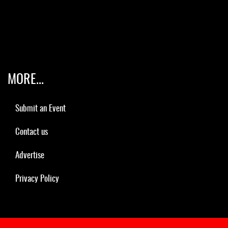
MORE...
Submit an Event
Contact us
Advertise
Privacy Policy