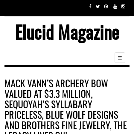
Elucid Magazine
MACK VANN’S ARCHERY BOW
VALUED AT $3.3 MILLION,
SEQUOYAH’S SYLLABARY
PRICELESS, BLUE WOLF DESIGNS
AND BROTHERS FINE JEWELRY, THE