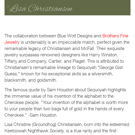
The collaboration between Blue Wolf Designs and
Brothers Fine
Jewelry
is undeniably is an impeccable match, perfect given the
remarkable legacy of Christiansen and McFall. Their exquisite
jewelry surpasses renowned designers like Harry Winston,
Tiffany and Company, Cartier, and Piaget. This is attributed to
Christiansen's remarkable lineage to Sequoyah "George Gist
Guess," known for his exceptional skills as a silversmith,
blacksmith, and goldsmith.
The famous quote by Sam Houston about Sequoyah highlights
the immense value of his invention of the alphabet to the
Cherokee people. "Your invention of the alphabet is worth more
to your people than two bags full of gold in the hands of every
Cherokee." -Sam Houston.
Lisa Christine (Groundhog) Christiansen, born into the esteemed
Keetoowah Nighthawk Society, is a true rarity and the first