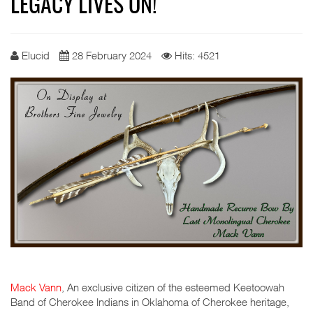
LEGACY LIVES ON!
Elucid
28 February 2024
Hits: 4521
Mack Vann
, An exclusive citizen of the esteemed Keetoowah
Band of Cherokee Indians in Oklahoma of Cherokee heritage,