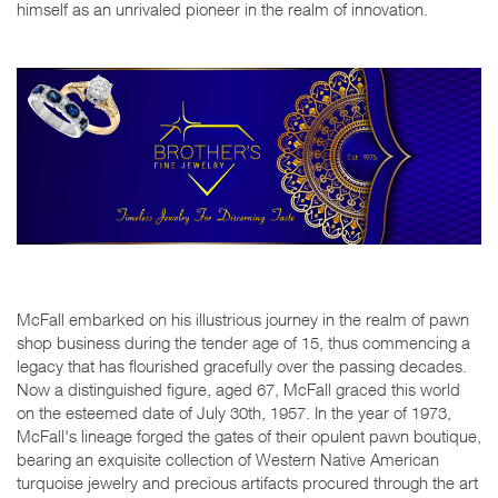
himself as an unrivaled pioneer in the realm of innovation.
McFall embarked on his illustrious journey in the realm of pawn
shop business during the tender age of 15, thus commencing a
legacy that has flourished gracefully over the passing decades.
Now a distinguished figure, aged 67, McFall graced this world
on the esteemed date of July 30th, 1957. In the year of 1973,
McFall's lineage forged the gates of their opulent pawn boutique,
bearing an exquisite collection of Western Native American
turquoise jewelry and precious artifacts procured through the art