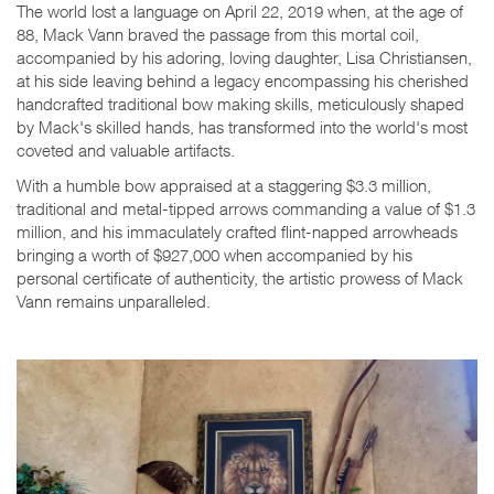
The world lost a language on April 22, 2019 when, at the age of
88, Mack Vann braved the passage from this mortal coil,
accompanied by his adoring, loving daughter, Lisa Christiansen,
at his side leaving behind a legacy encompassing his cherished
handcrafted traditional bow making skills, meticulously shaped
by Mack's skilled hands, has transformed into the world's most
coveted and valuable artifacts.
With a humble bow appraised at a staggering $3.3 million,
traditional and metal-tipped arrows commanding a value of $1.3
million, and his immaculately crafted flint-napped arrowheads
bringing a worth of $927,000 when accompanied by his
personal certificate of authenticity, the artistic prowess of Mack
Vann remains unparalleled.