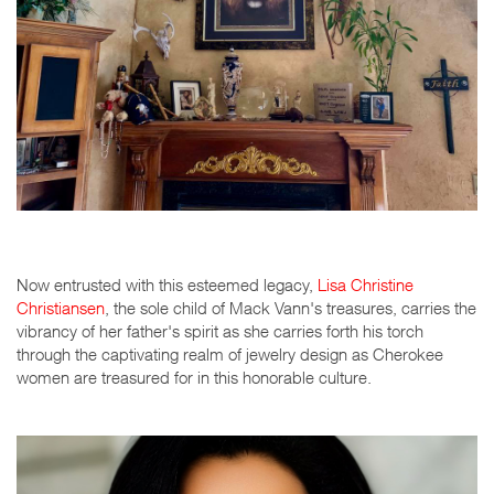
Now entrusted with this esteemed legacy,
Lisa Christine
Christiansen
, the sole child of Mack Vann's treasures, carries the
vibrancy of her father's spirit as she carries forth his torch
through the captivating realm of jewelry design as Cherokee
women are treasured for in this honorable culture.