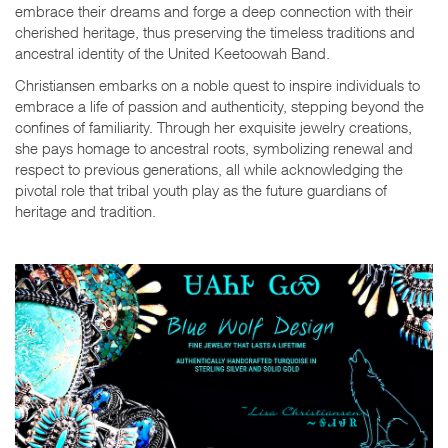
embrace their dreams and forge a deep connection with their
cherished heritage, thus preserving the timeless traditions and
ancestral identity of the United Keetoowah Band.
Christiansen embarks on a noble quest to inspire individuals to
embrace a life of passion and authenticity, stepping beyond the
confines of familiarity. Through her exquisite jewelry creations,
she pays homage to ancestral roots, symbolizing renewal and
respect to previous generations, all while acknowledging the
pivotal role that tribal youth play as the future guardians of
heritage and tradition.