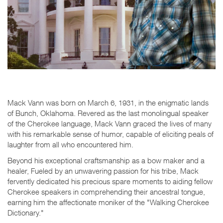
Mack Vann was born on March 6, 1931, in the enigmatic lands
of Bunch, Oklahoma. Revered as the last monolingual speaker
of the Cherokee language, Mack Vann graced the lives of many
with his remarkable sense of humor, capable of eliciting peals of
laughter from all who encountered him.
Beyond his exceptional craftsmanship as a bow maker and a
healer, Fueled by an unwavering passion for his tribe, Mack
fervently dedicated his precious spare moments to aiding fellow
Cherokee speakers in comprehending their ancestral tongue,
earning him the affectionate moniker of the "Walking Cherokee
Dictionary."