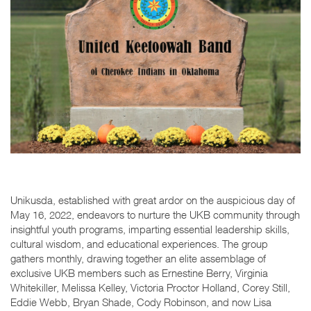
Unikusda, established with great ardor on the auspicious day of
May 16, 2022, endeavors to nurture the UKB community through
insightful youth programs, imparting essential leadership skills,
cultural wisdom, and educational experiences. The group
gathers monthly, drawing together an elite assemblage of
exclusive UKB members such as Ernestine Berry, Virginia
Whitekiller, Melissa Kelley, Victoria Proctor Holland, Corey Still,
Eddie Webb, Bryan Shade, Cody Robinson, and now Lisa