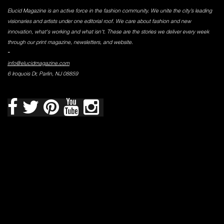
Elucid Magazine is an active force in the fashion community. We unite the city’s leading
visionaries and artists under one editorial roof. We care about fashion and new
innovation, what's working and what isn't. These are the stories we deliver every week
through our print magazine, newsletters, and website.
-
info@elucidmagazine.com
6 Iroquois Dr, Parlin, NJ 08859