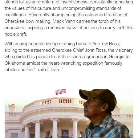
stands tall as an emblem of inventiveness, persistently upholding
the values of his culture and uncompromising standards of
excellence. Reverently championing the esteemed tradition of
Cherokee bow making, Mack Vann carries the torch of his
ancestors, inspiring a renewed wave of artisans to carry forth this
noble craft.
With an impeccable lineage tracing back to Andrew Ross,
sibling to the esteemed Cherokee Chief John Ross, the visionary
who guided his people from their sacred grounds in Georgia to
Oklahoma amidst the heart-wrenching expedition famously
labeled as the “Trail of Tears.”