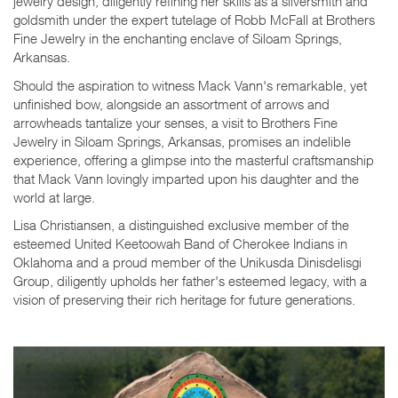
jewelry design, diligently refining her skills as a silversmith and
goldsmith under the expert tutelage of Robb McFall at Brothers
Fine Jewelry in the enchanting enclave of Siloam Springs,
Arkansas.
Should the aspiration to witness Mack Vann's remarkable, yet
unfinished bow, alongside an assortment of arrows and
arrowheads tantalize your senses, a visit to Brothers Fine
Jewelry in Siloam Springs, Arkansas, promises an indelible
experience, offering a glimpse into the masterful craftsmanship
that Mack Vann lovingly imparted upon his daughter and the
world at large.
Lisa Christiansen, a distinguished exclusive member of the
esteemed United Keetoowah Band of Cherokee Indians in
Oklahoma and a proud member of the Unikusda Dinisdelisgi
Group, diligently upholds her father's esteemed legacy, with a
vision of preserving their rich heritage for future generations.