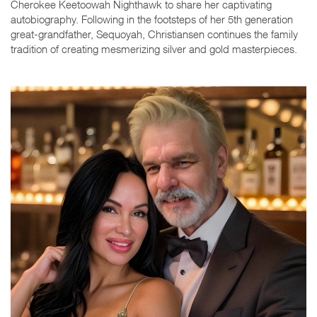
Cherokee Keetoowah Nighthawk to share her captivating
autobiography. Following in the footsteps of her 5th generation
great-grandfather, Sequoyah, Christiansen continues the family
tradition of creating mesmerizing silver and gold masterpieces.