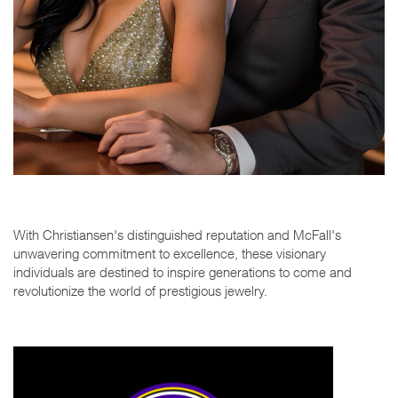
With Christiansen's distinguished reputation and McFall's
unwavering commitment to excellence, these visionary
individuals are destined to inspire generations to come and
revolutionize the world of prestigious jewelry.