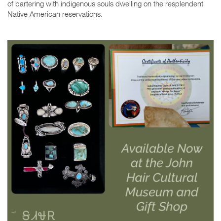
of bartering with indigenous souls dwelling on the resplendent
Native American reservations.