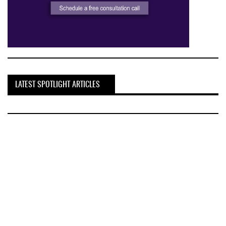
LATEST SPOTLIGHT ARTICLES