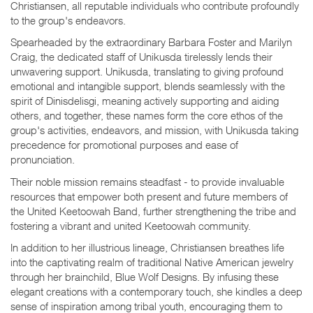
Christiansen, all reputable individuals who contribute profoundly
to the group's endeavors.
Spearheaded by the extraordinary Barbara Foster and Marilyn
Craig, the dedicated staff of Unikusda tirelessly lends their
unwavering support. Unikusda, translating to giving profound
emotional and intangible support, blends seamlessly with the
spirit of Dinisdelisgi, meaning actively supporting and aiding
others, and together, these names form the core ethos of the
group's activities, endeavors, and mission, with Unikusda taking
precedence for promotional purposes and ease of
pronunciation.
Their noble mission remains steadfast - to provide invaluable
resources that empower both present and future members of
the United Keetoowah Band, further strengthening the tribe and
fostering a vibrant and united Keetoowah community.
In addition to her illustrious lineage, Christiansen breathes life
into the captivating realm of traditional Native American jewelry
through her brainchild, Blue Wolf Designs. By infusing these
elegant creations with a contemporary touch, she kindles a deep
sense of inspiration among tribal youth, encouraging them to