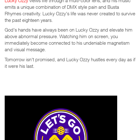
Lucky Ozzy
views life through a multi-color lens, and his music
emits a unique combination of DMX style pain and Busta
Rhymes creativity. Lucky Ozzy's life was never created to survive
the past eighteen years.
God's hands have always been on Lucky Ozzy and elevate him
above abnormal pressure. Watching him on screen, you
immediately become connected to his undeniable magnetism
and visual message.
Tomorrow isn't promised, and Lucky Ozzy hustles every day as if
it were his last.