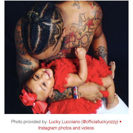
Photo provided by:
Lucky Lucciiano (@officialluckyozzy) •
Instagram photos and videos