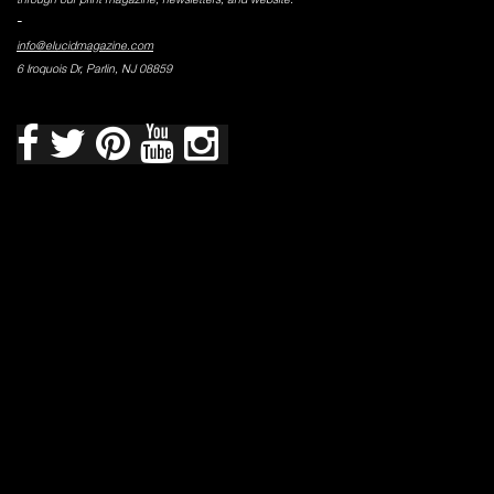
-
info@elucidmagazine.com
6 Iroquois Dr, Parlin, NJ 08859