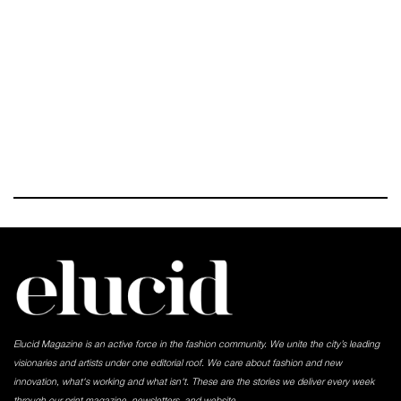
Elucid Magazine is an active force in the fashion community. We unite the city’s leading
visionaries and artists under one editorial roof. We care about fashion and new
innovation, what's working and what isn't. These are the stories we deliver every week
through our print magazine, newsletters, and website.