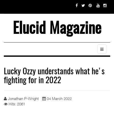
Elucid Magazine
Lucky Ozzy understands what he's
fighting for in 2022
Jonathan P-Wright
04 March 2022
Hits: 2061