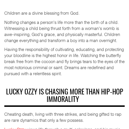
Children are a divine blessing from God.
Nothing changes a person's life more than the birth of a child.
Witnessing a child being thrust forth from a woman's womb is
awe-inspiring, God's grace, and physically masterful. Children
change everything and transform a boy into a man overnight.
Having the responsibility of cultivating, educating, and protecting
your bloodline is the highest honor in life. Watching the butterfly
break free from the cocoon and fly brings tears to the eyes of the
most notorious criminal or saint. Dreams are redefined and
pursued with a relentless spirit.
LUCKY OZZY IS CHASING MORE THAN HIP-HOP
IMMORALITY
Cheating death, living with three strikes, and being gifted to rap
are rare dynamics that only a few possess.