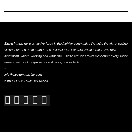
Elucid Magazine is an active force in the fashion community. We unite the city’s leading
visionaries and artists under one editorial roof. We care about fashion and new
innovation, what's working and what isn't. These are the stories we deliver every week
through our print magazine, newsletters, and website.
-
info@elucidmagazine.com
6 Iroquois Dr, Parlin, NJ 08859