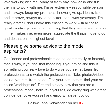
love working with me. Many of them say, how easy and fun
them is to work with me. I’m an extremely responsible person
and I always keep my promises. I never give up, I learn, listen
and improve, always try to be better than I was yesterday. I’m
really grateful, that I have this chance to work with all these
great creative people, and the thing, that they see a nice person
in me, makes me, even more, appreciate the things I love to do
and do that on the highest level.
Please give some advice to the model
aspirants?
Confidence and professionalism do not come easily or instantly,
that is why, if you feel that modeling is your thing and this is
something you really love to do – give yourself in. Learn from
professionals and watch the professionals. Take photos/videos,
look at yourself from aside. Find your best poses, find your so-
called ‘working side’. Pretend already now that you are a
professional model, believe in yourself, do everything with great
confidence. Love yourself and enjoy whatever you do.
Follow Lana Schalander on her
IG