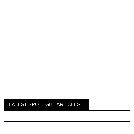
LATEST SPOTLIGHT ARTICLES