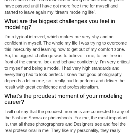
have passed until I have got more free time for myself and
started to leave again my ‘dream modeling life’.
What are the biggest challenges you feel in
modeling?
I’m a typical introvert, which makes me very shy and not
confident in myself. The whole my life I was trying to overcome
this insecurity and learning how to get out of my comfort zone.
So, the biggest challenge was to believe in me, to feel free in
front of the camera, look and behave confidently. I’m very critical
to myself and being a model, I had very high standards and
everything had to look perfect. I knew that good photography
depends a lot on me, so I really had to perform and deliver the
result with great confidence and professionalism.
What’s the proudest moment of your modeling
career?
I will not say that the proudest moments are connected to any of
the Fashion Shows or photoshoots. For me, the most important
is, that all these photographers and Designers see and feel the
real professional in me. They like my personality, they really