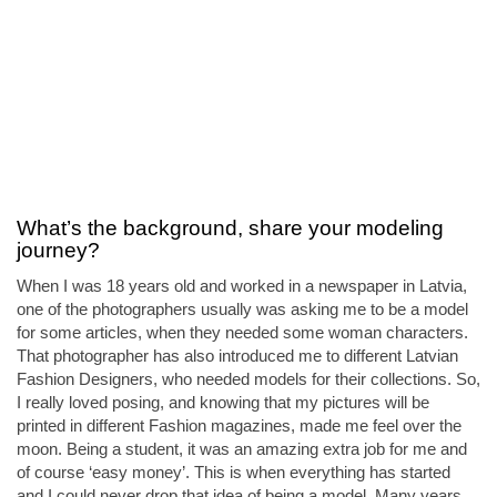
What’s the background, share your modeling
journey?
When I was 18 years old and worked in a newspaper in Latvia,
one of the photographers usually was asking me to be a model
for some articles, when they needed some woman characters.
That photographer has also introduced me to different Latvian
Fashion Designers, who needed models for their collections. So,
I really loved posing, and knowing that my pictures will be
printed in different Fashion magazines, made me feel over the
moon. Being a student, it was an amazing extra job for me and
of course ‘easy money’. This is when everything has started
and I could never drop that idea of being a model. Many years