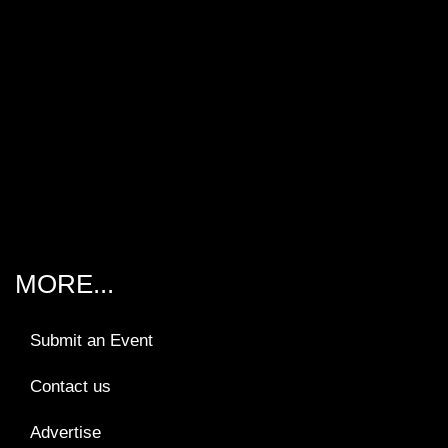
MORE...
Submit an Event
Contact us
Advertise