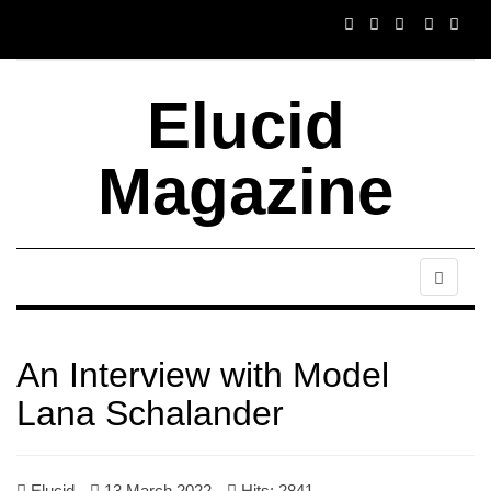
Elucid
Magazine
An Interview with Model
Lana Schalander
Elucid
13 March 2022
Hits: 2841