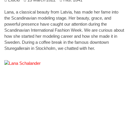
Lana, a classical beauty from Latvia, has made her fame into
the Scandinavian modeling stage. Her beauty, grace, and
powerful presence have caught our attention during the
Scandinavian International Fashion Week. We are curious about
how she started her modeling career and how she made it in
Sweden. During a coffee break in the famous downtown
Sturegallerain in Stockholm, we chatted with her.