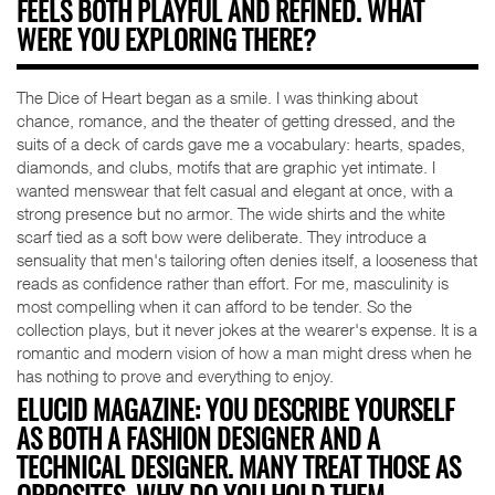
FEELS BOTH PLAYFUL AND REFINED. WHAT
WERE YOU EXPLORING THERE?
The Dice of Heart began as a smile. I was thinking about
chance, romance, and the theater of getting dressed, and the
suits of a deck of cards gave me a vocabulary: hearts, spades,
diamonds, and clubs, motifs that are graphic yet intimate. I
wanted menswear that felt casual and elegant at once, with a
strong presence but no armor. The wide shirts and the white
scarf tied as a soft bow were deliberate. They introduce a
sensuality that men's tailoring often denies itself, a looseness that
reads as confidence rather than effort. For me, masculinity is
most compelling when it can afford to be tender. So the
collection plays, but it never jokes at the wearer's expense. It is a
romantic and modern vision of how a man might dress when he
has nothing to prove and everything to enjoy.
ELUCID MAGAZINE: YOU DESCRIBE YOURSELF
AS BOTH A FASHION DESIGNER AND A
TECHNICAL DESIGNER. MANY TREAT THOSE AS