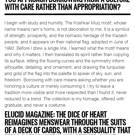
YOU APPROACH BORROWING FROM A CULTURE
WITH CARE RATHER THAN APPROPRIATION?
I begin with study and humility. The Koshkar Muiz motif, whose
name means ram's horns, is not decoration to me. It is a symbol
of strength, prosperity, and the nomadic heritage of the Kazakh
people, and it appears on their national flag, adopted in June of
1992. Before I drew a single line, I learned what the motif means
and why it matters. I then translated its spirit rather than copying
its surface, letting the flowing curves and the symmetry inform
silhouette, detailing, and ornament, and drawing the turquoise
and gold of the flag into the palette to speak of sky, sun, and
freedom. Borrowing with care means asking whether you are
honoring a culture or merely consuming it. I try to leave a
tradition more visible and more respected than I found it, never
reduced to a trend. The collection is my homage, offered with
gratitude, and never a costume.
ELUCID MAGAZINE: THE DICE OF HEART
REIMAGINES MENSWEAR THROUGH THE SUITS
OF A DECK OF CARDS, WITH A SENSUALITY THAT