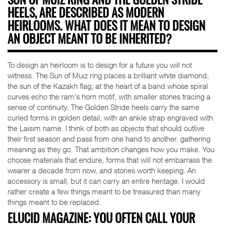
SUN OF MUIZ RING AND THE GOLDEN STRIDE
HEELS, ARE DESCRIBED AS MODERN
HEIRLOOMS. WHAT DOES IT MEAN TO DESIGN
AN OBJECT MEANT TO BE INHERITED?
To design an heirloom is to design for a future you will not
witness. The Sun of Muiz ring places a brilliant white diamond,
the sun of the Kazakh flag, at the heart of a band whose spiral
curves echo the ram's horn motif, with smaller stones tracing a
sense of continuity. The Golden Stride heels carry the same
curled forms in golden detail, with an ankle strap engraved with
the Laisim name. I think of both as objects that should outlive
their first season and pass from one hand to another, gathering
meaning as they go. That ambition changes how you make. You
choose materials that endure, forms that will not embarrass the
wearer a decade from now, and stories worth keeping. An
accessory is small, but it can carry an entire heritage. I would
rather create a few things meant to be treasured than many
things meant to be replaced.
ELUCID MAGAZINE: YOU OFTEN CALL YOUR