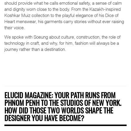
should provide what he calls emotional safety, a sense of calm
and dignity worn close to the body. From the Kazakh-inspired
Koshkar Muiz collection to the playful elegance of his Dice of
Heart menswear, his garments carry stories without ever raising
their voice.
We spoke with Soeung about culture, construction, the role of
technology in craft, and why, for him, fashion will always be a
journey rather than a destination.
ELUCID MAGAZINE: YOUR PATH RUNS FROM
PHNOM PENH TO THE STUDIOS OF NEW YORK.
HOW DID THOSE TWO WORLDS SHAPE THE
DESIGNER YOU HAVE BECOME?