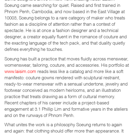
Soeung came searching for quiet. Raised and first trained in
Phnom Penh, Cambodia, and now based in the East Village at
10003, Soeung belongs to a rare category of maker who treats
fashion as a discipline of attention rather than a contest of
spectacle. He is at once a fashion designer and a technical
designer, a creator equally fluent in the romance of couture and
the exacting language of the tech pack, and that duality quietly
defines everything he touches.
Soeung has built a practice that moves fluidly across menswear,
womenswear, tailoring, couture, and accessories. His portfolio at
www.laisim.com
reads less like a catalog and more like a soft
manifesto: couture gowns rendered with sculptural restraint,
ready-to-wear menswear with a sensual undertone, jewelry and
footwear conceived as modern heirlooms, and an illustration
practice that treats drawing as a form of cultural memory.
Recent chapters of his career include a project-based
engagement at 3.1 Phillip Lim and formative years in the ateliers
and on the runways of Phnom Penh.
What unites the work is a philosophy Soeung returns to again
and again: that clothing should offer more than appearance. It