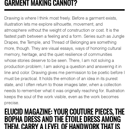
GARMENT MAKING CANNOT?
Drawing is where I think most freely. Before a garment exists,
illustration lets me explore silhouette, movement, and
atmosphere without the weight of construction or cost. It is the
fastest path between a feeling and a form. Series such as Jungle
Drapes, the Temple, and Thread of Belonging are something
more, though. They are visual essays, ways of honoring cultural
memory, heritage, and the quiet resilience of communities
whose stories deserve to be seen. There, I am not solving a
production problem; I am asking a question and answering it in
line and color. Drawing gives me permission to be poetic before I
must be practical. It holds the emotion of an idea in its purest
state, and I often return to those images later, when a collection
needs to remember what it was originally reaching for. Illustration
keeps the soul of the work visible, even as the work becomes
precise.
ELUCID MAGAZINE: YOUR COUTURE PIECES, THE
BOPHA DRESS AND THE ÉTOILE DRESS AMONG
THEM, CARRY A LEVEL OF HANDWORK THAT IS