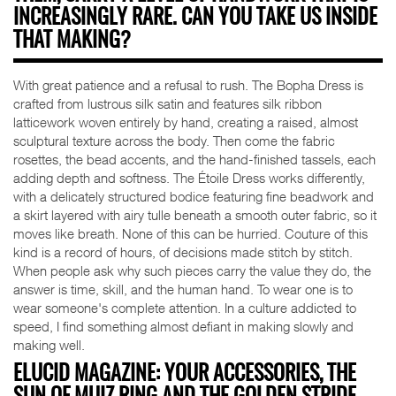
INCREASINGLY RARE. CAN YOU TAKE US INSIDE
THAT MAKING?
With great patience and a refusal to rush. The Bopha Dress is
crafted from lustrous silk satin and features silk ribbon
latticework woven entirely by hand, creating a raised, almost
sculptural texture across the body. Then come the fabric
rosettes, the bead accents, and the hand-finished tassels, each
adding depth and softness. The Étoile Dress works differently,
with a delicately structured bodice featuring fine beadwork and
a skirt layered with airy tulle beneath a smooth outer fabric, so it
moves like breath. None of this can be hurried. Couture of this
kind is a record of hours, of decisions made stitch by stitch.
When people ask why such pieces carry the value they do, the
answer is time, skill, and the human hand. To wear one is to
wear someone's complete attention. In a culture addicted to
speed, I find something almost defiant in making slowly and
making well.
ELUCID MAGAZINE: YOUR ACCESSORIES, THE