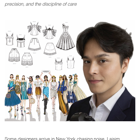
precision, and the discipline of care
Some designers arrive in New York chasing noise. Laisim