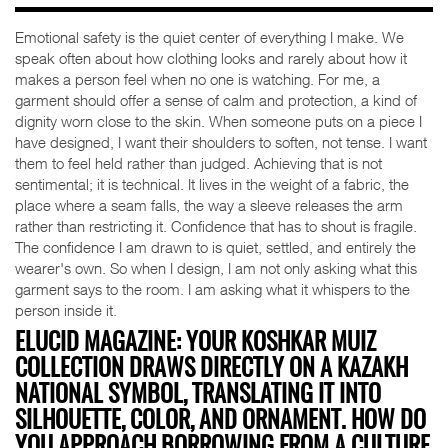
Emotional safety is the quiet center of everything I make. We
speak often about how clothing looks and rarely about how it
makes a person feel when no one is watching. For me, a
garment should offer a sense of calm and protection, a kind of
dignity worn close to the skin. When someone puts on a piece I
have designed, I want their shoulders to soften, not tense. I want
them to feel held rather than judged. Achieving that is not
sentimental; it is technical. It lives in the weight of a fabric, the
place where a seam falls, the way a sleeve releases the arm
rather than restricting it. Confidence that has to shout is fragile.
The confidence I am drawn to is quiet, settled, and entirely the
wearer's own. So when I design, I am not only asking what this
garment says to the room. I am asking what it whispers to the
person inside it.
ELUCID MAGAZINE: YOUR KOSHKAR MUIZ
COLLECTION DRAWS DIRECTLY ON A KAZAKH
NATIONAL SYMBOL, TRANSLATING IT INTO
SILHOUETTE, COLOR, AND ORNAMENT. HOW DO