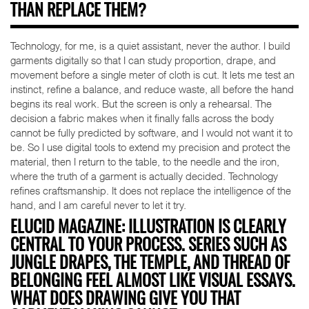
THAN REPLACE THEM?
Technology, for me, is a quiet assistant, never the author. I build
garments digitally so that I can study proportion, drape, and
movement before a single meter of cloth is cut. It lets me test an
instinct, refine a balance, and reduce waste, all before the hand
begins its real work. But the screen is only a rehearsal. The
decision a fabric makes when it finally falls across the body
cannot be fully predicted by software, and I would not want it to
be. So I use digital tools to extend my precision and protect the
material, then I return to the table, to the needle and the iron,
where the truth of a garment is actually decided. Technology
refines craftsmanship. It does not replace the intelligence of the
hand, and I am careful never to let it try.
ELUCID MAGAZINE: ILLUSTRATION IS CLEARLY
CENTRAL TO YOUR PROCESS. SERIES SUCH AS
JUNGLE DRAPES, THE TEMPLE, AND THREAD OF
BELONGING FEEL ALMOST LIKE VISUAL ESSAYS.
WHAT DOES DRAWING GIVE YOU THAT