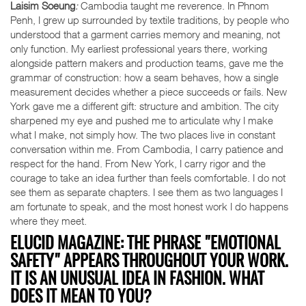
Laisim Soeung
:
Cambodia taught me reverence. In Phnom
Penh, I grew up surrounded by textile traditions, by people who
understood that a garment carries memory and meaning, not
only function. My earliest professional years there, working
alongside pattern makers and production teams, gave me the
grammar of construction: how a seam behaves, how a single
measurement decides whether a piece succeeds or fails. New
York gave me a different gift: structure and ambition. The city
sharpened my eye and pushed me to articulate why I make
what I make, not simply how. The two places live in constant
conversation within me. From Cambodia, I carry patience and
respect for the hand. From New York, I carry rigor and the
courage to take an idea further than feels comfortable. I do not
see them as separate chapters. I see them as two languages I
am fortunate to speak, and the most honest work I do happens
where they meet.
ELUCID MAGAZINE: THE PHRASE "EMOTIONAL
SAFETY" APPEARS THROUGHOUT YOUR WORK.
IT IS AN UNUSUAL IDEA IN FASHION. WHAT
DOES IT MEAN TO YOU?