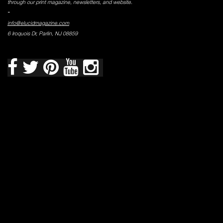
through our print magazine, newsletters, and website.
-
info@elucidmagazine.com
6 Iroquois Dr, Parlin, NJ 08859