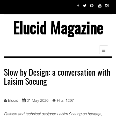
Elucid Magazine
Slow by Design: a conversation with
Laisim Soeung
Elucid
31 May 2026
Hits: 1297
Fashion and technical designer Laisim Soeung on heritage,