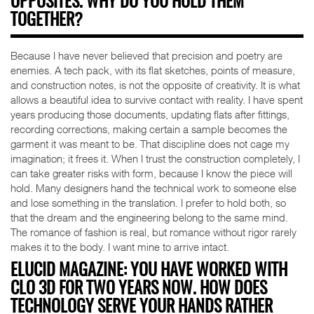
OPPOSITES. WHY DO YOU HOLD THEM
TOGETHER?
Because I have never believed that precision and poetry are
enemies. A tech pack, with its flat sketches, points of measure,
and construction notes, is not the opposite of creativity. It is what
allows a beautiful idea to survive contact with reality. I have spent
years producing those documents, updating flats after fittings,
recording corrections, making certain a sample becomes the
garment it was meant to be. That discipline does not cage my
imagination; it frees it. When I trust the construction completely, I
can take greater risks with form, because I know the piece will
hold. Many designers hand the technical work to someone else
and lose something in the translation. I prefer to hold both, so
that the dream and the engineering belong to the same mind.
The romance of fashion is real, but romance without rigor rarely
makes it to the body. I want mine to arrive intact.
ELUCID MAGAZINE: YOU HAVE WORKED WITH
CLO 3D FOR TWO YEARS NOW. HOW DOES
TECHNOLOGY SERVE YOUR HANDS RATHER