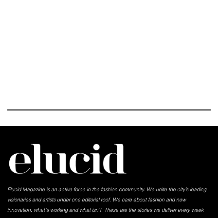
Elucid Magazine is an active force in the fashion community. We unite the city’s leading
visionaries and artists under one editorial roof. We care about fashion and new
innovation, what's working and what isn't. These are the stories we deliver every week