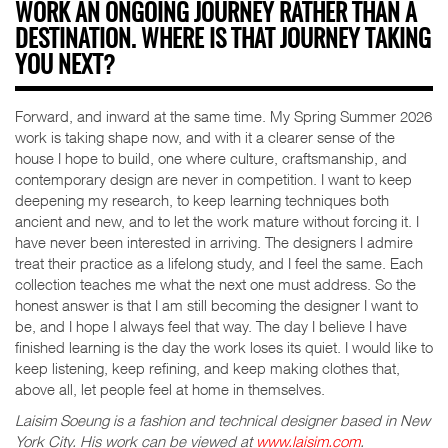
WORK AN ONGOING JOURNEY RATHER THAN A
DESTINATION. WHERE IS THAT JOURNEY TAKING
YOU NEXT?
Forward, and inward at the same time. My Spring Summer 2026
work is taking shape now, and with it a clearer sense of the
house I hope to build, one where culture, craftsmanship, and
contemporary design are never in competition. I want to keep
deepening my research, to keep learning techniques both
ancient and new, and to let the work mature without forcing it. I
have never been interested in arriving. The designers I admire
treat their practice as a lifelong study, and I feel the same. Each
collection teaches me what the next one must address. So the
honest answer is that I am still becoming the designer I want to
be, and I hope I always feel that way. The day I believe I have
finished learning is the day the work loses its quiet. I would like to
keep listening, keep refining, and keep making clothes that,
above all, let people feel at home in themselves.
Laisim Soeung is a fashion and technical designer based in New
York City. His work can be viewed at
www.laisim.com
.