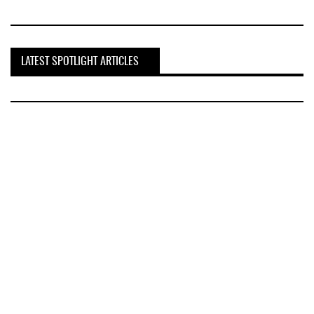
LATEST SPOTLIGHT ARTICLES