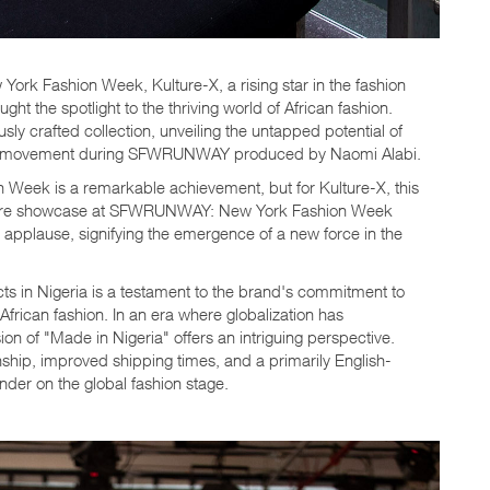
York Fashion Week, Kulture-X, a rising star in the fashion
ht the spotlight to the thriving world of African fashion.
ly crafted collection, unveiling the untapped potential of
a" movement during SFWRUNWAY produced by Naomi Alabi.
n Week is a remarkable achievement, but for Kulture-X, this
iere showcase at SFWRUNWAY: New York Fashion Week
c applause, signifying the emergence of a new force in the
cts in Nigeria is a testament to the brand's commitment to
African fashion. In an era where globalization has
on of "Made in Nigeria" offers an intriguing perspective.
anship, improved shipping times, and a primarily English-
nder on the global fashion stage.