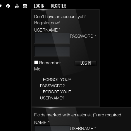
LOG IN
REGISTER
Don't have an account yet?
Register now!
USERNAME *
PASSWORD *
Remember
Me
FORGOT YOUR
PASSWORD?
FORGOT YOUR
USERNAME?
Fields marked with an asterisk (*) are required.
NAME *
USERNAME *