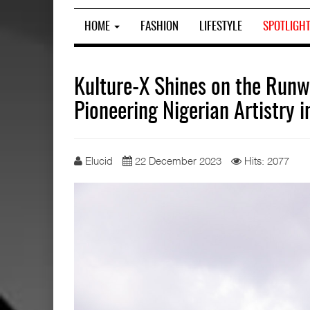
HOME
FASHION
LIFESTYLE
SPOTLIGH
Kulture-X Shines on the Run
Pioneering Nigerian Artistry 
Elucid
22 December 2023
Hits: 2077