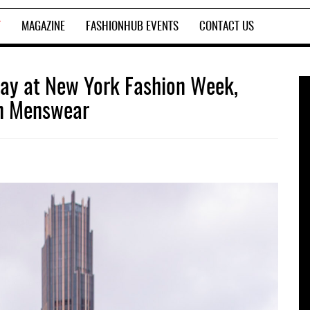
T
MAGAZINE
FASHIONHUB EVENTS
CONTACT US
way at New York Fashion Week,
in Menswear