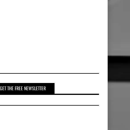
GET THE FREE NEWSLETTER