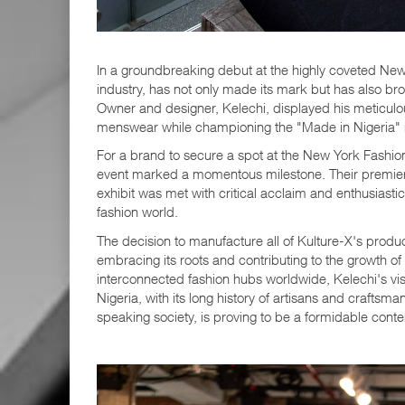
In a groundbreaking debut at the highly coveted New 
industry, has not only made its mark but has also broug
Owner and designer, Kelechi, displayed his meticulous
menswear while championing the "Made in Nigeri
For a brand to secure a spot at the New York Fashio
event marked a momentous milestone. Their prem
exhibit was met with critical acclaim and enthusiasti
fashion world.
The decision to manufacture all of Kulture-X's produ
embracing its roots and contributing to the growth of 
interconnected fashion hubs worldwide, Kelechi's visi
Nigeria, with its long history of artisans and craftsm
speaking society, is proving to be a formidable conte