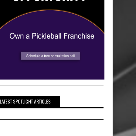
LATEST SPOTLIGHT ARTICLES