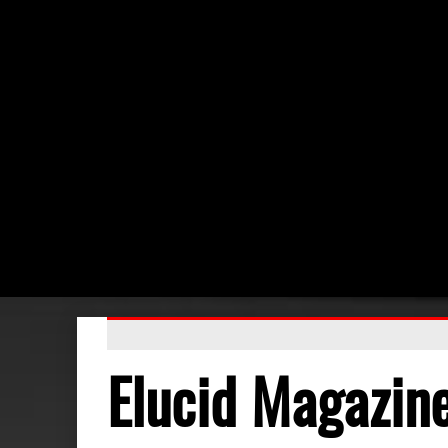
Elucid Magazin