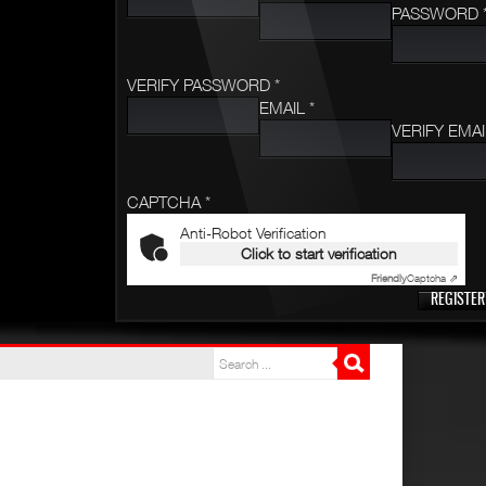
PASSWORD 
VERIFY PASSWORD *
EMAIL *
VERIFY EMAI
CAPTCHA *
Anti-Robot Verification
Click to start verification
Friendly
Captcha ⇗
REGISTER