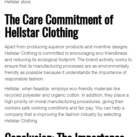
Hellstar store.
The Care Commitment of
Hellstar Clothing
Apart from producing superior products and inventive designs,
Hellstar Clothing is committed to encouraging eco-friendliness
and reducing its ecological footprint. The brand actively works to
ensure that its manufacturing processes are as environmentally
friendly as possible because it understands the importance of
responsible fashion.
Hellstar, when feasible, employs eco-friendly materials like
recycled polyester and organic cotton. In addition, they place a
high priority on moral manufacturing procedures, giving their
workers safe working conditions and fair pay. You can help a
company that is improving the fashion industry by selecting
Hellstar Clothing.