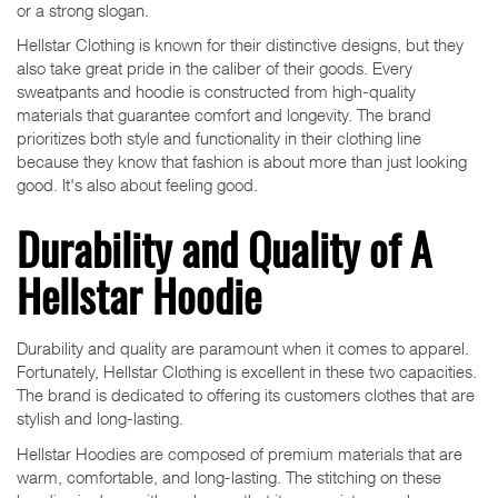
or a strong slogan.
Hellstar Clothing is known for their distinctive designs, but they
also take great pride in the caliber of their goods. Every
sweatpants and hoodie is constructed from high-quality
materials that guarantee comfort and longevity. The brand
prioritizes both style and functionality in their clothing line
because they know that fashion is about more than just looking
good. It's also about feeling good.
Durability and Quality of A
Hellstar Hoodie
Durability and quality are paramount when it comes to apparel.
Fortunately, Hellstar Clothing is excellent in these two capacities.
The brand is dedicated to offering its customers clothes that are
stylish and long-lasting.
Hellstar Hoodies are composed of premium materials that are
warm, comfortable, and long-lasting. The stitching on these