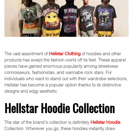
The vast assortment of
Hellstar Clothing
of hoodies and other
products has swept the fashion world off its feet. These apparel
pieces have gained enormous popularity among streetwear
connoisseurs, fashionistas, and wannabe rock stars. For
individuals who want to stand out with their wardrobe selections,
Hellstar has become a popular option thanks to its distinctive
designs and edgy aesthetic.
Hellstar Hoodie Collection
The star of the brand's collection is definitely
Hellstar Hoodie
Collection. Wherever you go, these hoodies instantly draw