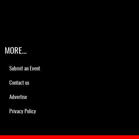
MORE...
Submit an Event
Contact us
Advertise
Privacy Policy