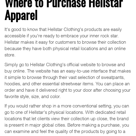
Where to Purchase Hellstar
Apparel
It's good to know that Hellstar Clothing's products are easily
accessible if you're ready to embrace your inner rock star.
Hellstar makes it easy for customers to browse their collection
because they have both physical retail locations and an online
store.
Simply go to Hellstar Clothing's official website to browse and
buy online. The website has an easy-to-use interface that makes
it simple to browse through their vast selection of sweatpants,
hoodies, and other essential streetwear items. You can place an
order and have it delivered right to your door after choosing your
favorite style, size, and color.
If you would rather shop in a more conventional setting, you can
go to one of Hellstar's physical locations. With dedicated retail
locations that let clients view their collection up close, the brand
is present in major global cities. Before making a purchase, you
can examine and feel the quality of the products by going to a