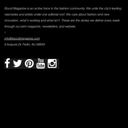
Elucid Magazine is an active force in the fashion community. We unite the city’s leading
visionaries and artists under one editorial roof. We care about fashion and new
innovation, what's working and what isn't. These are the stories we deliver every week
through our print magazine, newsletters, and website.
-
info@elucidmagazine.com
6 Iroquois Dr, Parlin, NJ 08859