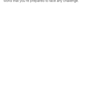
world that you're prepared to face any challenge.