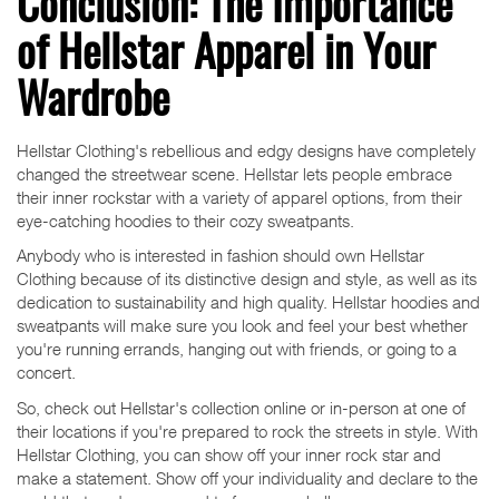
Conclusion: The Importance
of Hellstar Apparel in Your
Wardrobe
Hellstar Clothing's rebellious and edgy designs have completely
changed the streetwear scene. Hellstar lets people embrace
their inner rockstar with a variety of apparel options, from their
eye-catching hoodies to their cozy sweatpants.
Anybody who is interested in fashion should own Hellstar
Clothing because of its distinctive design and style, as well as its
dedication to sustainability and high quality. Hellstar hoodies and
sweatpants will make sure you look and feel your best whether
you're running errands, hanging out with friends, or going to a
concert.
So, check out Hellstar's collection online or in-person at one of
their locations if you're prepared to rock the streets in style. With
Hellstar Clothing, you can show off your inner rock star and
make a statement. Show off your individuality and declare to the