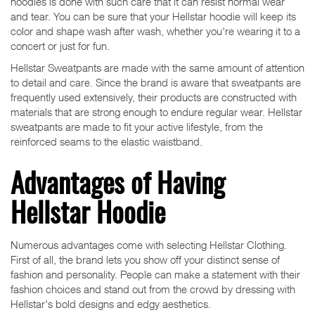
hoodies is done with such care that it can resist normal wear
and tear. You can be sure that your Hellstar hoodie will keep its
color and shape wash after wash, whether you're wearing it to a
concert or just for fun.
Hellstar Sweatpants are made with the same amount of attention
to detail and care. Since the brand is aware that sweatpants are
frequently used extensively, their products are constructed with
materials that are strong enough to endure regular wear. Hellstar
sweatpants are made to fit your active lifestyle, from the
reinforced seams to the elastic waistband.
Advantages of Having
Hellstar Hoodie
Numerous advantages come with selecting Hellstar Clothing.
First of all, the brand lets you show off your distinct sense of
fashion and personality. People can make a statement with their
fashion choices and stand out from the crowd by dressing with
Hellstar's bold designs and edgy aesthetics.