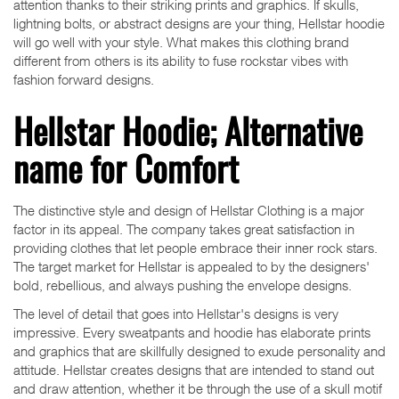
attention thanks to their striking prints and graphics. If skulls,
lightning bolts, or abstract designs are your thing, Hellstar hoodie
will go well with your style. What makes this clothing brand
different from others is its ability to fuse rockstar vibes with
fashion forward designs.
Hellstar Hoodie; Alternative
name for Comfort
The distinctive style and design of Hellstar Clothing is a major
factor in its appeal. The company takes great satisfaction in
providing clothes that let people embrace their inner rock stars.
The target market for Hellstar is appealed to by the designers'
bold, rebellious, and always pushing the envelope designs.
The level of detail that goes into Hellstar's designs is very
impressive. Every sweatpants and hoodie has elaborate prints
and graphics that are skillfully designed to exude personality and
attitude. Hellstar creates designs that are intended to stand out
and draw attention, whether it be through the use of a skull motif