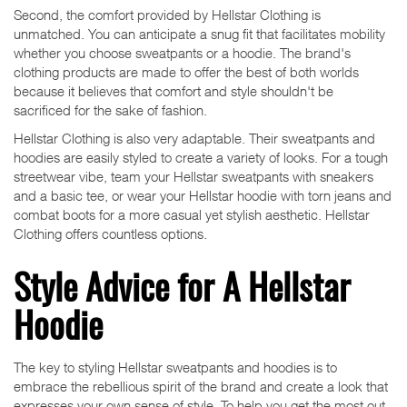
Second, the comfort provided by Hellstar Clothing is
unmatched. You can anticipate a snug fit that facilitates mobility
whether you choose sweatpants or a hoodie. The brand's
clothing products are made to offer the best of both worlds
because it believes that comfort and style shouldn't be
sacrificed for the sake of fashion.
Hellstar Clothing is also very adaptable. Their sweatpants and
hoodies are easily styled to create a variety of looks. For a tough
streetwear vibe, team your Hellstar sweatpants with sneakers
and a basic tee, or wear your Hellstar hoodie with torn jeans and
combat boots for a more casual yet stylish aesthetic. Hellstar
Clothing offers countless options.
Style Advice for A Hellstar
Hoodie
The key to styling Hellstar sweatpants and hoodies is to
embrace the rebellious spirit of the brand and create a look that
expresses your own sense of style. To help you get the most out