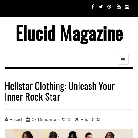
Elucid Magazine
Hellstar Clothing: Unleash Your
Inner Rock Star
Elucid
07 December 2023
Hits: 3433