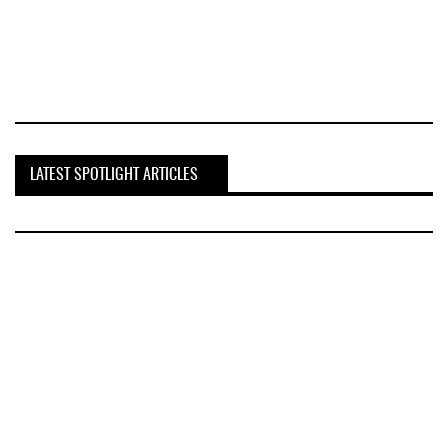
LATEST SPOTLIGHT ARTICLES