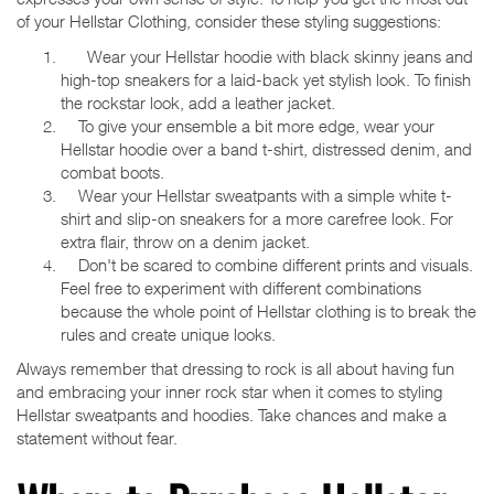
of your Hellstar Clothing, consider these styling suggestions:
Wear your Hellstar hoodie with black skinny jeans and
high-top sneakers for a laid-back yet stylish look. To finish
the rockstar look, add a leather jacket.
To give your ensemble a bit more edge, wear your
Hellstar hoodie over a band t-shirt, distressed denim, and
combat boots.
Wear your Hellstar sweatpants with a simple white t-
shirt and slip-on sneakers for a more carefree look. For
extra flair, throw on a denim jacket.
Don't be scared to combine different prints and visuals.
Feel free to experiment with different combinations
because the whole point of Hellstar clothing is to break the
rules and create unique looks.
Always remember that dressing to rock is all about having fun
and embracing your inner rock star when it comes to styling
Hellstar sweatpants and hoodies. Take chances and make a
statement without fear.