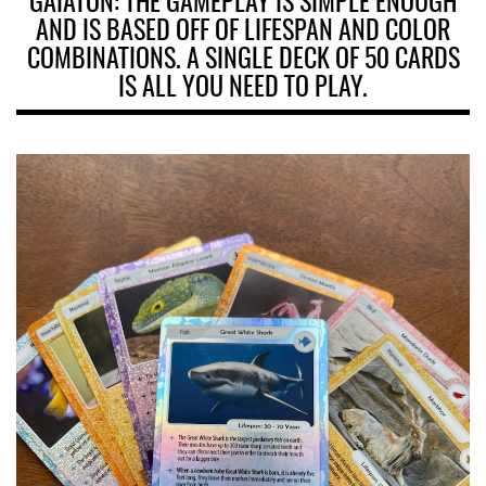
GAIATON: THE GAMEPLAY IS SIMPLE ENOUGH
AND IS BASED OFF OF LIFESPAN AND COLOR
COMBINATIONS. A SINGLE DECK OF 50 CARDS
IS ALL YOU NEED TO PLAY.