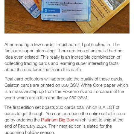
After reading a few cards, I must admit, I got sucked in. The
facts are super interesting! There are tons of animals I had no
idea even existed! This really is an incredible combination of
collecting trading cards and learning super interesting facts
about the creatures that roam this earth.
Real card collectors will appreciate the quality of these cards.
Gaiaton cards are printed on 350 GSM White Core paper which
is a massive step up from the Pokemon’s and Lorcana’s of the
world which are a thin and flimsy 280 GSM.
The first edition set boasts 230 cards total which is A LOT of
cards to get through. You can purchase the entire set all in one
go by ordering the
Platinum Big Box
which is set to ship at the
end of February 2024. Their next edition is slated for the
upcoming holiday season.