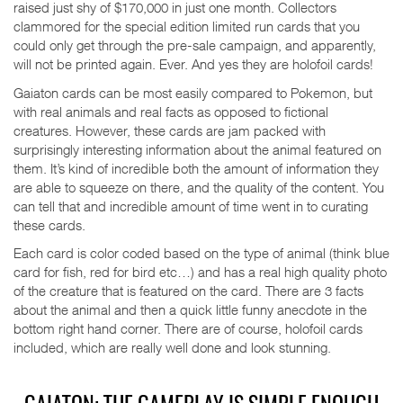
raised just shy of $170,000 in just one month. Collectors
clammored for the special edition limited run cards that you
could only get through the pre-sale campaign, and apparently,
will not be printed again. Ever. And yes they are holofoil cards!
Gaiaton cards can be most easily compared to Pokemon, but
with real animals and real facts as opposed to fictional
creatures. However, these cards are jam packed with
surprisingly interesting information about the animal featured on
them. It’s kind of incredible both the amount of information they
are able to squeeze on there, and the quality of the content. You
can tell that and incredible amount of time went in to curating
these cards.
Each card is color coded based on the type of animal (think blue
card for fish, red for bird etc…) and has a real high quality photo
of the creature that is featured on the card. There are 3 facts
about the animal and then a quick little funny anecdote in the
bottom right hand corner. There are of course, holofoil cards
included, which are really well done and look stunning.