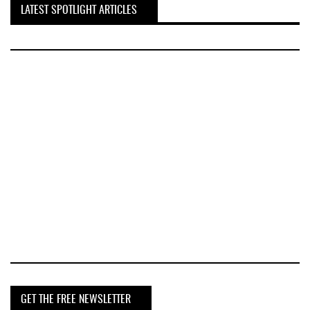
LATEST SPOTLIGHT ARTICLES
GET THE FREE NEWSLETTER