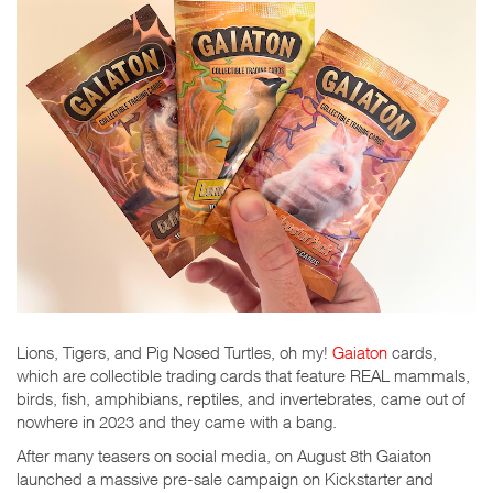
Lions, Tigers, and Pig Nosed Turtles, oh my!
Gaiaton
cards,
which are collectible trading cards that feature REAL mammals,
birds, fish, amphibians, reptiles, and invertebrates, came out of
nowhere in 2023 and they came with a bang.
After many teasers on social media, on August 8th Gaiaton
launched a massive pre-sale campaign on Kickstarter and