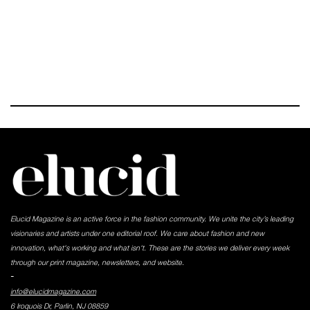
Elucid Magazine is an active force in the fashion community. We unite the city’s leading
visionaries and artists under one editorial roof. We care about fashion and new
innovation, what's working and what isn't. These are the stories we deliver every week
through our print magazine, newsletters, and website.
-
info@elucidmagazine.com
6 Iroquois Dr, Parlin, NJ 08859