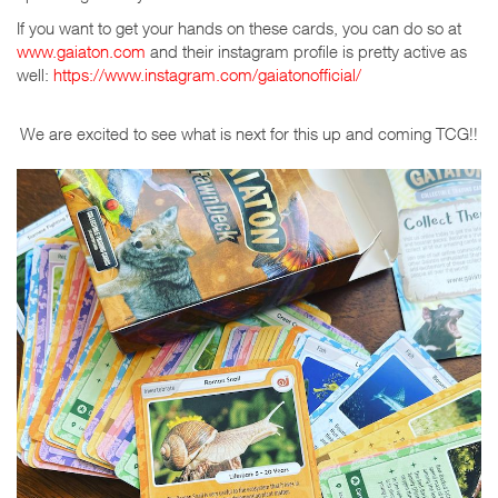
If you want to get your hands on these cards, you can do so at
www.gaiaton.com
and their instagram profile is pretty active as
well:
https://www.instagram.com/gaiatonofficial/
We are excited to see what is next for this up and coming TCG!!