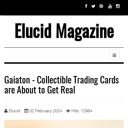
Elucid Magazine
Gaiaton - Collectible Trading Cards
are About to Get Real
Elucid
02 February 2024
Hits: 12984