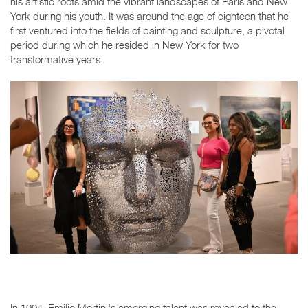
his artistic roots amid the vibrant landscapes of Paris and New
York during his youth. It was around the age of eighteen that he
first ventured into the fields of painting and sculpture, a pivotal
period during which he resided in New York for two
transformative years.
In 1994, Emilio Mortini's emerging talent was revealed to the