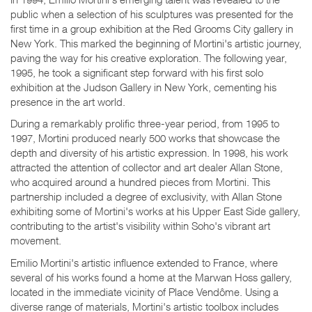
public when a selection of his sculptures was presented for the
first time in a group exhibition at the Red Grooms City gallery in
New York. This marked the beginning of Mortini's artistic journey,
paving the way for his creative exploration. The following year,
1995, he took a significant step forward with his first solo
exhibition at the Judson Gallery in New York, cementing his
presence in the art world.
During a remarkably prolific three-year period, from 1995 to
1997, Mortini produced nearly 500 works that showcase the
depth and diversity of his artistic expression. In 1998, his work
attracted the attention of collector and art dealer Allan Stone,
who acquired around a hundred pieces from Mortini. This
partnership included a degree of exclusivity, with Allan Stone
exhibiting some of Mortini's works at his Upper East Side gallery,
contributing to the artist's visibility within Soho's vibrant art
movement.
Emilio Mortini's artistic influence extended to France, where
several of his works found a home at the Marwan Hoss gallery,
located in the immediate vicinity of Place Vendôme. Using a
diverse range of materials, Mortini's artistic toolbox includes