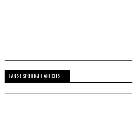
LATEST SPOTLIGHT ARTICLES