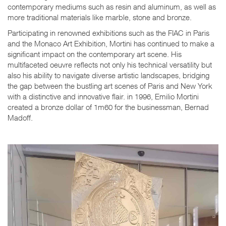
contemporary mediums such as resin and aluminum, as well as
more traditional materials like marble, stone and bronze.
Participating in renowned exhibitions such as the FIAC in Paris
and the Monaco Art Exhibition, Mortini has continued to make a
significant impact on the contemporary art scene. His
multifaceted oeuvre reflects not only his technical versatility but
also his ability to navigate diverse artistic landscapes, bridging
the gap between the bustling art scenes of Paris and New York
with a distinctive and innovative flair. in 1996, Emilio Mortini
created a bronze dollar of 1m60 for the businessman, Bernad
Madoff.