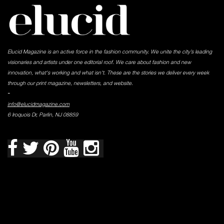
Elucid Magazine is an active force in the fashion community. We unite the city’s leading
visionaries and artists under one editorial roof. We care about fashion and new
innovation, what's working and what isn't. These are the stories we deliver every week
through our print magazine, newsletters, and website.
-
info@elucidmagazine.com
6 Iroquois Dr, Parlin, NJ 08859