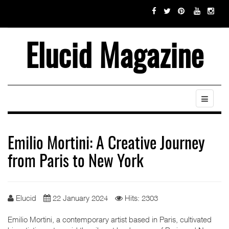
Elucid Magazine
Emilio Mortini: A Creative Journey
from Paris to New York
Elucid
22 January 2024
Hits: 2303
Emilio Mortini, a contemporary artist based in Paris, cultivated