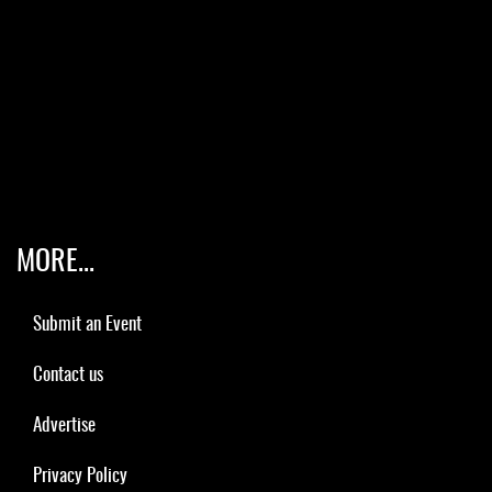
MORE...
Submit an Event
Contact us
Advertise
Privacy Policy