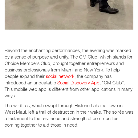
Beyond the enchanting performances, the evening was marked
by a sense of purpose and unity. The CM Club, which stands for
Choice Members Club, brought together entrepreneurs and
business professionals from Miami and New York. To help
people expand their
social network
, the company has
introduced an unbeatable
Social Discovery App
, “CM Club”.
This mobile web app is di
ff
erent from other applications in many
ways.
The wildfires, which swept through Historic Lahaina Town in
West Maui, left a trail of destruction in their wake. The soirée was
a testament to the resilience and strength of communities
coming together to aid those in need.