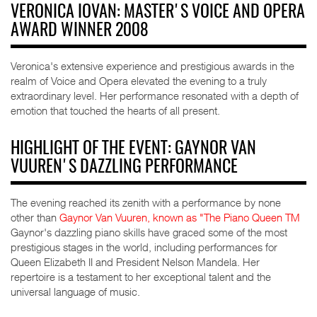
VERONICA IOVAN: MASTER'S VOICE AND OPERA
AWARD WINNER 2008
Veronica's extensive experience and prestigious awards in the
realm of Voice and Opera elevated the evening to a truly
extraordinary level. Her performance resonated with a depth of
emotion that touched the hearts of all present.
HIGHLIGHT OF THE EVENT: GAYNOR VAN
VUUREN'S DAZZLING PERFORMANCE
The evening reached its zenith with a performance by none
other than
Gaynor Van Vuuren, known as "The Piano Queen TM
Gaynor's dazzling piano skills have graced some of the most
prestigious stages in the world, including performances for
Queen Elizabeth II and President Nelson Mandela. Her
repertoire is a testament to her exceptional talent and the
universal language of music.