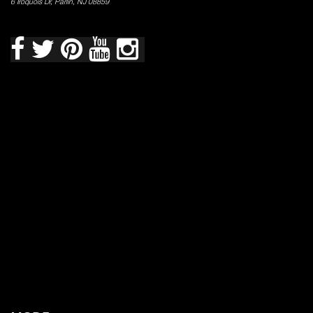
6 Iroquois Dr, Parlin, NJ 08859