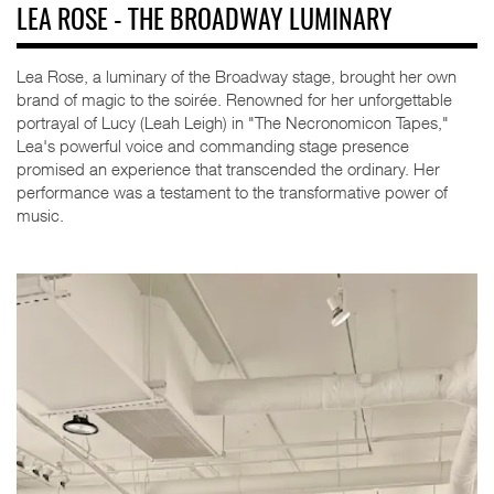
LEA ROSE - THE BROADWAY LUMINARY
Lea Rose, a luminary of the Broadway stage, brought her own
brand of magic to the soirée. Renowned for her unforgettable
portrayal of Lucy (Leah Leigh) in "The Necronomicon Tapes,"
Lea's powerful voice and commanding stage presence
promised an experience that transcended the ordinary. Her
performance was a testament to the transformative power of
music.