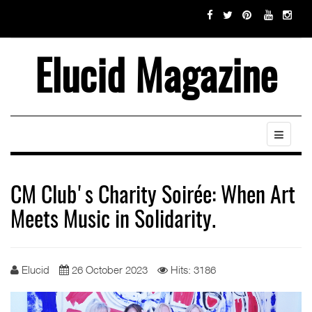
Elucid Magazine
CM Club's Charity Soirée: When Art
Meets Music in Solidarity.
Elucid
26 October 2023
Hits: 3186