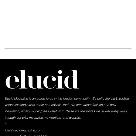
Elucid Magazine is an active force in the fashion community. We unite the city’s leading
visionaries and artists under one editorial roof. We care about fashion and new
innovation, what's working and what isn't. These are the stories we deliver every week
through our print magazine, newsletters, and website.
-
info@elucidmagazine.com