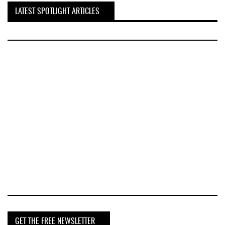
LATEST SPOTLIGHT ARTICLES
GET THE FREE NEWSLETTER