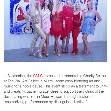
In September, the
CM Club
hosted a remarkable Charity Soirée
at The Wall Art Gallery in Miami, seamlessly blending art and
music for a noble cause. This event stood as a testament to unity
and creativity, gathering attendees to support the victims of the
devastating wildfires in Maui, Hawaii. The night featured
mesmerizing performances by distinguished artists."