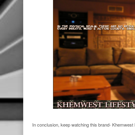
In conclusion, keep watching this brand- Khemwest 