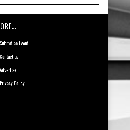
ORE...
Submit an Event
Contact us
Advertise
Privacy Policy