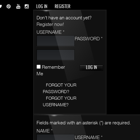
LOG IN
REGISTER
Don't have an account yet?
Register now!
USERNAME *
PASSWORD *
Remember
Me
FORGOT YOUR
PASSWORD?
FORGOT YOUR
USERNAME?
Fields marked with an asterisk (*) are required.
NAME *
USERNAME *