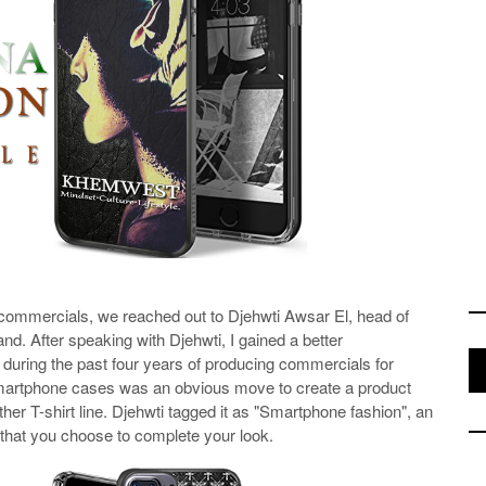
d commercials, we reached out to Djehwti Awsar El, head of
nd. After speaking with Djehwti, I gained a better
t during the past four years of producing commercials for
 smartphone cases was an obvious move to create a product
ther T-shirt line. Djehwti tagged it as "Smartphone fashion", an
 that you choose to complete your look.