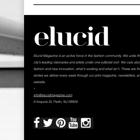
Elucid Magazine is an active force in the fashion community. We unite t
city’s leading visionaries and artists under one editorial roof. We care abo
fashion and new innovation, what's working and what isn't. These are th
stories we deliver every week through our print magazine, newsletters, a
website.
-
info@elucidmagazine.com
6 Iroquois Dr, Parlin, NJ 08859