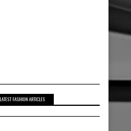
LATEST FASHION ARTICLES