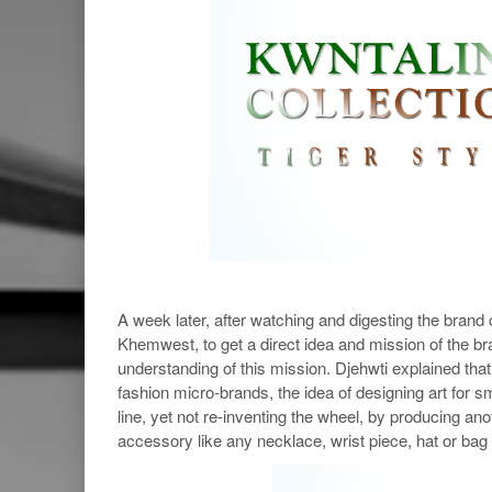
A week later, after watching and digesting the bran
Khemwest, to get a direct idea and mission of the bra
understanding of this mission. Djehwti explained tha
fashion micro-brands, the idea of designing art for
line, yet not re-inventing the wheel, by producing ano
accessory like any necklace, wrist piece, hat or bag