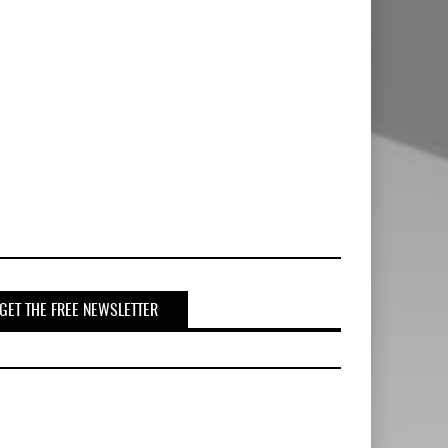
GET THE FREE NEWSLETTER