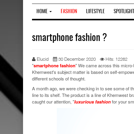
HOME
FASHION
LIFESTYLE
SPOTLIGH
smartphone fashion ?
Elucid
30 December 2020
Hits: 12262
"
smartphone fashion
" We came across this micro-
Khemwest's subject matter is based on self-empowe
different schools of thought.
A month ago, we were checking in to see some of t
line to its shelf. The product is a line of Khemwes
caught our attention, "
luxurious fashion
for your sm