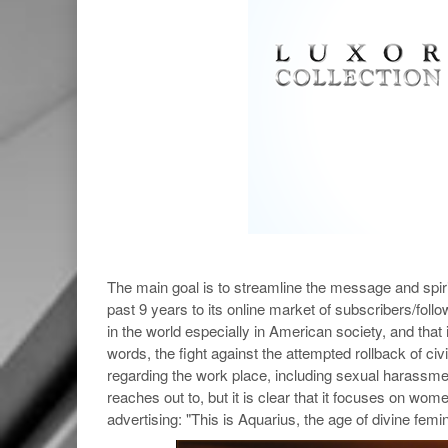
The main goal is to streamline the message and spiri
past 9 years to its online market of subscribers/foll
in the world especially in American society, and tha
words, the fight against the attempted rollback of civ
regarding the work place, including sexual harassmen
reaches out to, but it is clear that it focuses on wo
advertising: "This is Aquarius, the age of divine femi