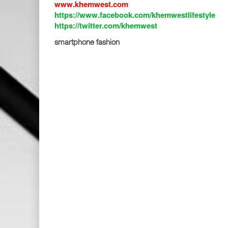
www.khemwest.com
https://www.facebook.com/khemwestlifestyle
https://twitter.com/khemwest
smartphone fashion