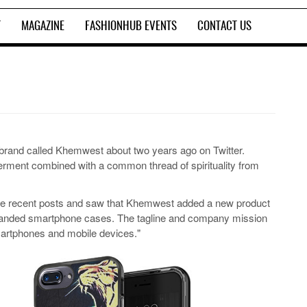
T
MAGAZINE
FASHIONHUB EVENTS
CONTACT US
brand called Khemwest about two years ago on Twitter.
rment combined with a common thread of spirituality from
he recent posts and saw that Khemwest added a new product
t branded smartphone cases. The tagline and company mission
artphones and mobile devices."