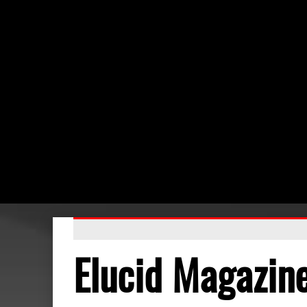
Elucid Magazin