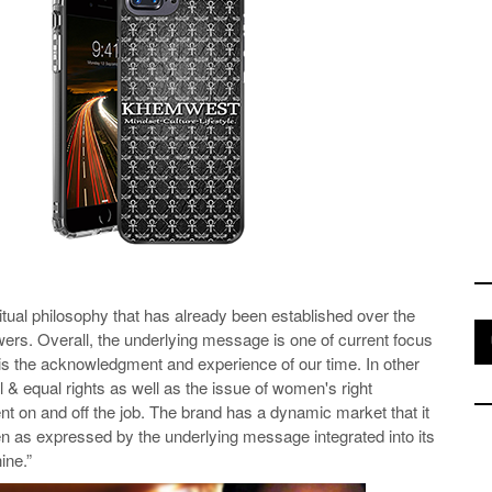
tual philosophy that has already been established over the
owers. Overall, the underlying message is one of current focus
t is the acknowledgment and experience of our time. In other
il & equal rights as well as the issue of women's right
t on and off the job. The brand has a dynamic market that it
men as expressed by the underlying message integrated into its
nine.”