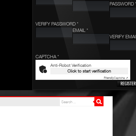
PASSWORD 
VERIFY PASSWORD *
EMAIL *
VERIFY EMAI
CAPTCHA *
Anti-Robot Verification
Click to start verification
Friendly
Captcha ⇗
REGISTER