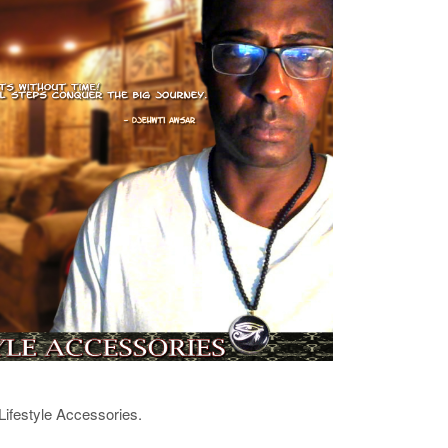
Lifestyle Accessories.