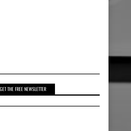
GET THE FREE NEWSLETTER