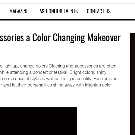
T
MAGAZINE
FASHIONHUB EVENTS
CONTACT US
cessories a Color Changing Makeover
to light up, change colors Clothing and accessories are often
le attending a concert or festival. Bright colors, shiny
on’s sense of style as well as their personality. Fashionistas
nd let their personalities shine away with Inlighten color