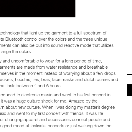
 technology that light up the garment to a full spectrum of
te Bluetooth control over the colors and the three unique
ments can also be put into sound reactive mode that utilizes
hange the colors.
ky and uncomfortable to wear for a long period of time,
e garments are made from water resistance and breathable
emselves in the moment instead of worrying about a few drops
: jackets, hoodies, ties, bras, face masks and clutch purses and
hat lasts between 4 and 6 hours.
oduced to electronic music and went to his first concert in
 it was a huge culture shock for me. Amazed by the
 learn about new culture. When I was doing my master’s degree
ic and went to my first concert with friends. It was life
olor changing apparel and accessories connect people and
a good mood at festivals, concerts or just walking down the