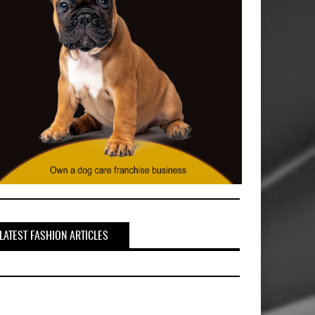
LATEST FASHION ARTICLES