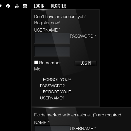
LOG IN
REGISTER
Don't have an account yet?
Register now!
USERNAME *
PASSWORD *
Remember
Me
FORGOT YOUR
PASSWORD?
FORGOT YOUR
USERNAME?
Fields marked with an asterisk (*) are required.
NAME *
USERNAME *