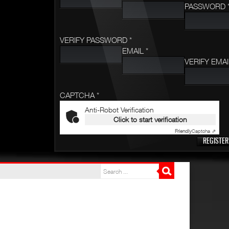
PASSWORD 
VERIFY PASSWORD *
EMAIL *
VERIFY EMAI
CAPTCHA *
Anti-Robot Verification
Click to start verification
Friendly
Captcha ⇗
REGISTER