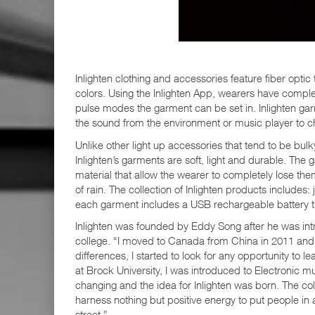
Inlighten clothing and accessories feature fiber optic
colors. Using the Inlighten App, wearers have comple
pulse modes the garment can be set in. Inlighten gar
the sound from the environment or music player to c
Unlike other light up accessories that tend to be bul
Inlighten’s garments are soft, light and durable. Th
material that allow the wearer to completely lose th
of rain. The collection of Inlighten products includes
each garment includes a USB rechargeable battery t
Inlighten was founded by Eddy Song after he was intr
college. “I moved to Canada from China in 2011 and
differences, I started to look for any opportunity to
at Brock University, I was introduced to Electronic mus
changing and the idea for Inlighten was born. The c
harness nothing but positive energy to put people in 
street.”