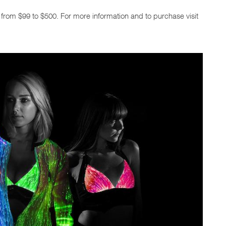
e from $99 to $500. For more information and to purchase visit