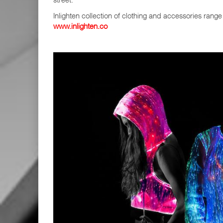
Inlighten collection of clothing and accessories rang
www.inlighten.co