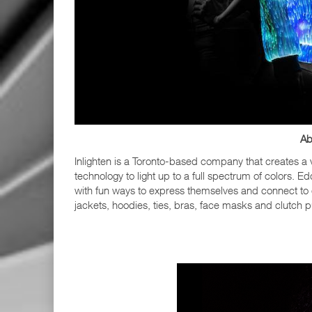
Ab
Inlighten is a Toronto-based company that creates a v
technology to light up to a full spectrum of colors. E
with fun ways to express themselves and connect to 
jackets, hoodies, ties, bras, face masks and clutch p