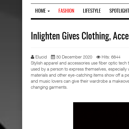
HOME
FASHION
LIFESTYLE
SPOTLIGH
Inlighten Gives Clothing, Ac
Elucid
30 December 2020
Hits: 6844
Stylish apparel and accessories use fiber optic tech 
used by a person to express themselves, especially whi
materials and other eye-catching items show off a pers
and music lovers can give their wardrobe a makeover a
changing garments.