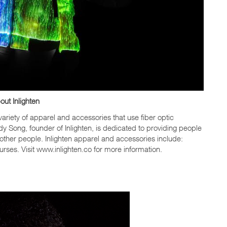
out Inlighten
ariety of apparel and accessories that use fiber optic
ddy Song, founder of Inlighten, is dedicated to providing people
other people. Inlighten apparel and accessories include:
urses. Visit www.inlighten.co for more information.