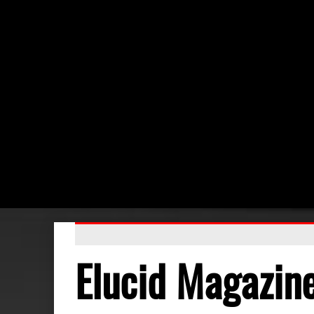
Elucid Magazin