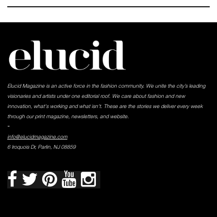
Elucid Magazine is an active force in the fashion community. We unite the city’s leading
visionaries and artists under one editorial roof. We care about fashion and new
innovation, what's working and what isn't. These are the stories we deliver every week
through our print magazine, newsletters, and website.
-
info@elucidmagazine.com
6 Iroquois Dr, Parlin, NJ 08859