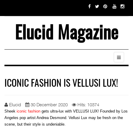
Elucid Magazine
ICONIC FASHION IS VELLUSI LUX!
Elucid
30 December 2020
Hits: 10374
Sheek
iconic fashion
gets ultra-lux with VELLUSI LUX! Founded by Los
Angeles pop artist Andrea Desmond. Vellusi Lux may be fresh on the
scene, but their style is undeniable.