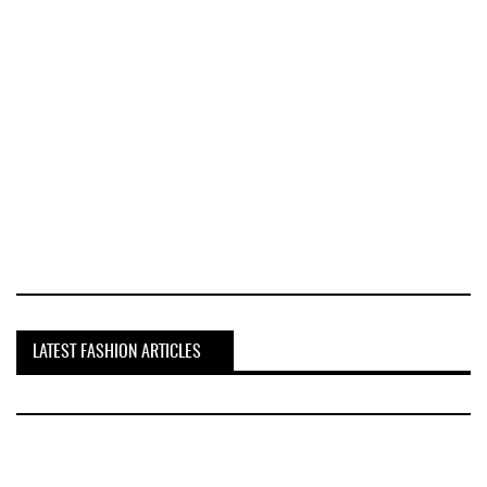
LATEST FASHION ARTICLES