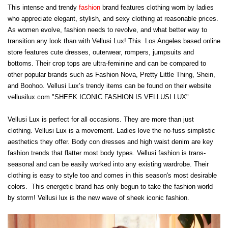
This intense and trendy
fashion
brand features clothing worn by ladies
who appreciate elegant, stylish, and sexy clothing at reasonable prices.
As women evolve, fashion needs to revolve, and what better way to
transition any look than with Vellusi Lux! This Los Angeles based online
store features cute dresses, outerwear, rompers, jumpsuits and
bottoms. Their crop tops are ultra-feminine and can be compared to
other popular brands such as Fashion Nova, Pretty Little Thing, Shein,
and Boohoo. Vellusi Lux’s trendy items can be found on their website
vellusilux.com "SHEEK ICONIC FASHION IS VELLUSI LUX"
Vellusi Lux is perfect for all occasions. They are more than just
clothing. Vellusi Lux is a movement. Ladies love the no-fuss simplistic
aesthetics they offer. Body con dresses and high waist denim are key
fashion trends that flatter most body types. Vellusi fashion is trans-
seasonal and can be easily worked into any existing wardrobe. Their
clothing is easy to style too and comes in this season's most desirable
colors. This energetic brand has only begun to take the fashion world
by storm! Vellusi lux is the new wave of sheek iconic fashion.