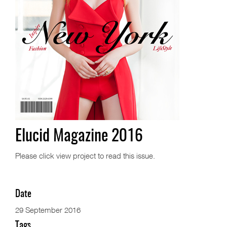
Elucid Magazine 2016
Please click view project to read this issue.
Date
29 September 2016
Tags