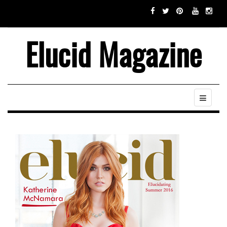
Elucid Magazine