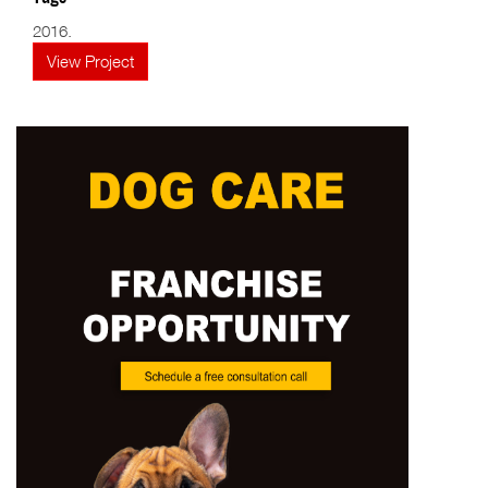
2016.
View Project