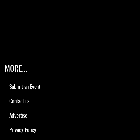
MORE...
Submit an Event
Contact us
Advertise
Privacy Policy