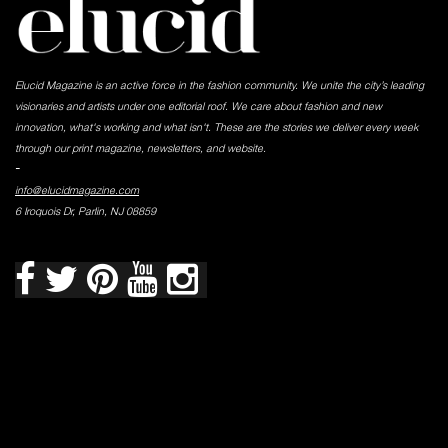
Elucid Magazine is an active force in the fashion community. We unite the city’s leading
visionaries and artists under one editorial roof. We care about fashion and new
innovation, what's working and what isn't. These are the stories we deliver every week
through our print magazine, newsletters, and website.
-
info@elucidmagazine.com
6 Iroquois Dr, Parlin, NJ 08859