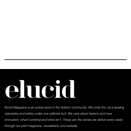
Elucid Magazine is an active force in the fashion community. We unite the city’s leading
visionaries and artists under one editorial roof. We care about fashion and new
innovation, what's working and what isn't. These are the stories we deliver every week
through our print magazine, newsletters, and website.