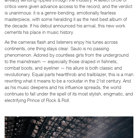
critics were given advance access to the record, and the verdict
is unanimous: it is a genre-bending, emotionally fearless
masterpiece, with some heralding it as the next best album of
the decade. If his debut announced his arrival, this new work
cements his place in music history.
As the cameras flash and listeners enjoy his tunes across
continents, one thing stays clear: Saulo is no passing
phenomenon. Adored by countless girls from the underground
to the mainstream — especially those draped in fishnets,
combat boots, and eyeliner — his allure is both classic and
revolutionary. Equal parts heartthrob and trailblazer, this is a man
rewriting what it means to be a rockstar in the 21st century. And
as his music deepens and his influence spreads, the world
continues to fall under the spell of its most stylish, enigmatic, and
electrifying Prince of Rock & Roll.