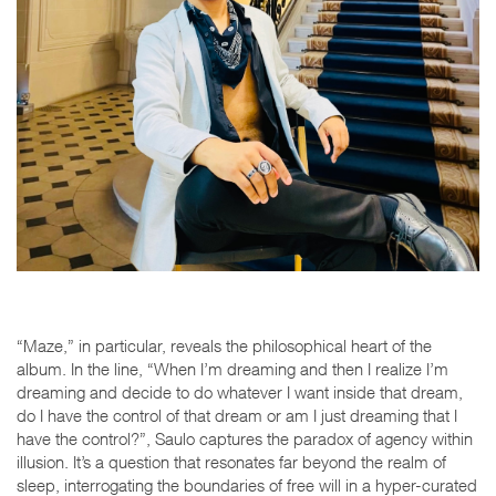
“Maze,” in particular, reveals the philosophical heart of the
album. In the line,
“When I’m dreaming and then I realize I’m
dreaming and decide to do whatever I want inside that dream,
do I have the control of that dream or am I just dreaming that I
have the control?”
, Saulo captures the paradox of agency within
illusion. It’s a question that resonates far beyond the realm of
sleep, interrogating the boundaries of free will in a hyper-curated