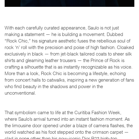
With each carefully curated appearance, Saulo is not just
making a statement — he is building a movement. Dubbed
“Rock Chic,” his signature aesthetic fuses the rebellious soul of
rock ‘n’ roll with the precision and poise of high fashion. Cloaked
exclusively in black — from jet-black tailored coats to sheer silk
shirts and gleaming leather trousers — the Prince of Rock is
crafting a silhouette that is as instantly recognizable as his voice.
More than a look,
Rock Chic
is becoming a lifestyle, echoing
from concert halls to catwalks, inspiring a new generation of fans
who find beauty in the shadows and power in the
unconventional.
That symbolism came to life at the Curitiba Fashion Week,
where Saulo’s arrival turned into an instant fashion moment. As
the limousine door opened under a blaze of camera flashes, the
world watched as his foot stepped onto the crimson carpet —
clad in none other than his now-iconic Dior B23 high-top