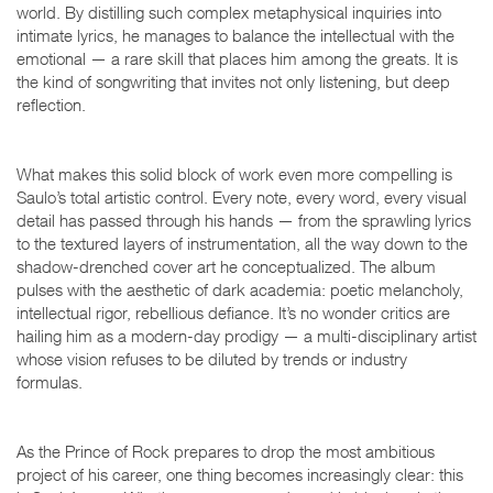
world. By distilling such complex metaphysical inquiries into
intimate lyrics, he manages to balance the intellectual with the
emotional — a rare skill that places him among the greats. It is
the kind of songwriting that invites not only listening, but deep
reflection.
What makes this solid block of work even more compelling is
Saulo’s total artistic control. Every note, every word, every visual
detail has passed through his hands — from the sprawling lyrics
to the textured layers of instrumentation, all the way down to the
shadow-drenched cover art he conceptualized. The album
pulses with the aesthetic of dark academia: poetic melancholy,
intellectual rigor, rebellious defiance. It’s no wonder critics are
hailing him as a modern-day prodigy — a multi-disciplinary artist
whose vision refuses to be diluted by trends or industry
formulas.
As the Prince of Rock prepares to drop the most ambitious
project of his career, one thing becomes increasingly clear: this