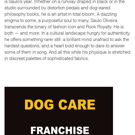
is Saulo’s year. Whether on a runway draped in black or in the
studio surrounded by distortion pedals and dog-eared
philosophy books, he is an artist in total bloom. A dazzling
enigma to some, a purposeful soul to many, Saulo Oliveira
transcends the binary of fashion icon and Rock Royalty. He is
both — and more. In a cultural landscape hungry for authenticity,
he offers something rarer still: a brilliant mind unafraid to ask the
hardest questions, and a heart bold enough to dare to answer
some of them in song. And all this while his physique is stretched
in discreet palettes of sophisticated fabrics.