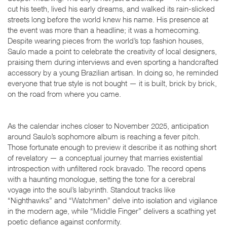
cut his teeth, lived his early dreams, and walked its rain-slicked
streets long before the world knew his name. His presence at
the event was more than a headline; it was a homecoming.
Despite wearing pieces from the world’s top fashion houses,
Saulo made a point to celebrate the creativity of local designers,
praising them during interviews and even sporting a handcrafted
accessory by a young Brazilian artisan. In doing so, he reminded
everyone that true style is not bought — it is built, brick by brick,
on the road from where you came.
As the calendar inches closer to November 2025, anticipation
around Saulo’s sophomore album is reaching a fever pitch.
Those fortunate enough to preview it describe it as nothing short
of revelatory — a conceptual journey that marries existential
introspection with unfiltered rock bravado. The record opens
with a haunting monologue, setting the tone for a cerebral
voyage into the soul’s labyrinth. Standout tracks like
“Nighthawks” and “Watchmen” delve into isolation and vigilance
in the modern age, while “Middle Finger” delivers a scathing yet
poetic defiance against conformity.