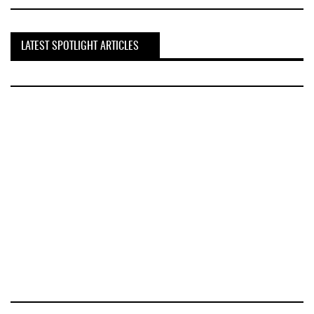
LATEST SPOTLIGHT ARTICLES