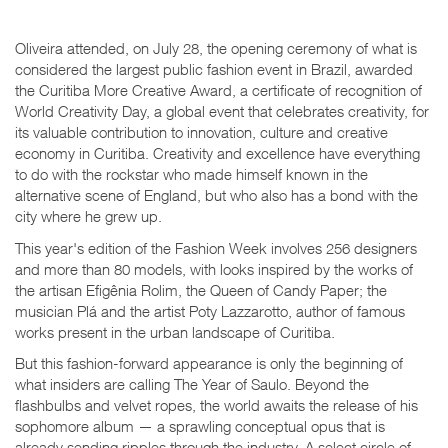
Oliveira attended, on July 28, the opening ceremony of what is
considered the largest public fashion event in Brazil, awarded
the Curitiba More Creative Award, a certificate of recognition of
World Creativity Day, a global event that celebrates creativity, for
its valuable contribution to innovation, culture and creative
economy in Curitiba. Creativity and excellence have everything
to do with the rockstar who made himself known in the
alternative scene of England, but who also has a bond with the
city where he grew up.
This year's edition of the Fashion Week involves 256 designers
and more than 80 models, with looks inspired by the works of
the artisan Efigênia Rolim, the Queen of Candy Paper; the
musician Plá and the artist Poty Lazzarotto, author of famous
works present in the urban landscape of Curitiba.
But this fashion-forward appearance is only the beginning of
what insiders are calling
The Year of Saulo
. Beyond the
flashbulbs and velvet ropes, the world awaits the release of his
sophomore album — a sprawling conceptual opus that is
already sending ripples through the industry. A select circle of