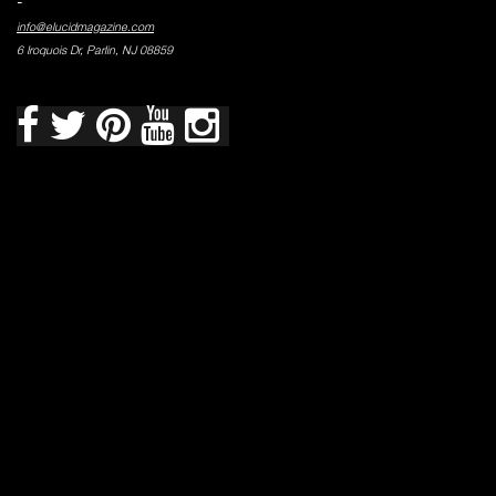
-
info@elucidmagazine.com
6 Iroquois Dr, Parlin, NJ 08859