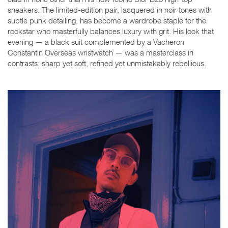
sneakers. The limited-edition pair, lacquered in noir tones with
subtle punk detailing, has become a wardrobe staple for the
rockstar who masterfully balances luxury with grit. His look that
evening — a black suit complemented by a Vacheron
Constantin Overseas wristwatch — was a masterclass in
contrasts: sharp yet soft, refined yet unmistakably rebellious.