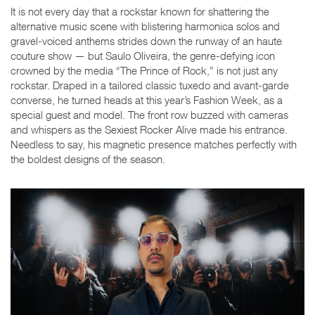
It is not every day that a rockstar known for shattering the
alternative music scene with blistering harmonica solos and
gravel-voiced anthems strides down the runway of an haute
couture show — but Saulo Oliveira, the genre-defying icon
crowned by the media “The Prince of Rock,” is not just any
rockstar. Draped in a tailored classic tuxedo and avant-garde
converse, he turned heads at this year’s Fashion Week, as a
special guest and model. The front row buzzed with cameras
and whispers as the Sexiest Rocker Alive made his entrance.
Needless to say, his magnetic presence matches perfectly with
the boldest designs of the season.