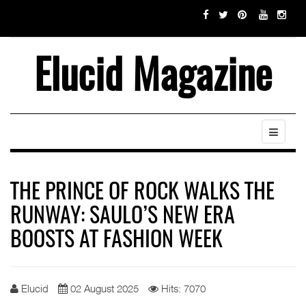
Elucid Magazine
THE PRINCE OF ROCK WALKS THE
RUNWAY: SAULO’S NEW ERA
BOOSTS AT FASHION WEEK
Elucid
02 August 2025
Hits: 7070