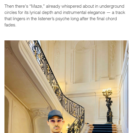
Then there's “Maze,” already whispered about in underground
circles for its lyrical depth and instrumental elegance — a track
that lingers in the listener’s psyche long after the final chord
fades.