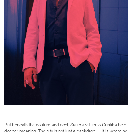
But beneath the couture and cool, Saulo’s return to Curitiba held
deeper meaning. The city is not just a backdrop — it is where he