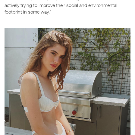
actively trying to improve their social and environmental
footprint in some way.”