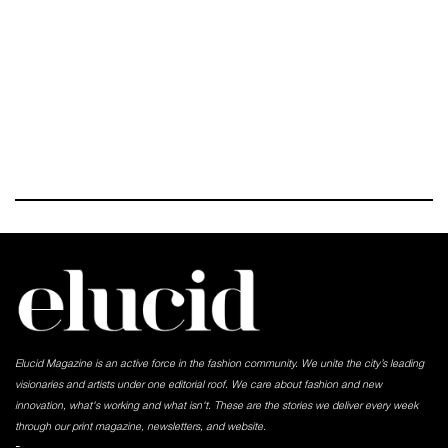
Elucid Magazine is an active force in the fashion community. We unite the city’s leading
visionaries and artists under one editorial roof. We care about fashion and new
innovation, what's working and what isn't. These are the stories we deliver every week
through our print magazine, newsletters, and website.
-