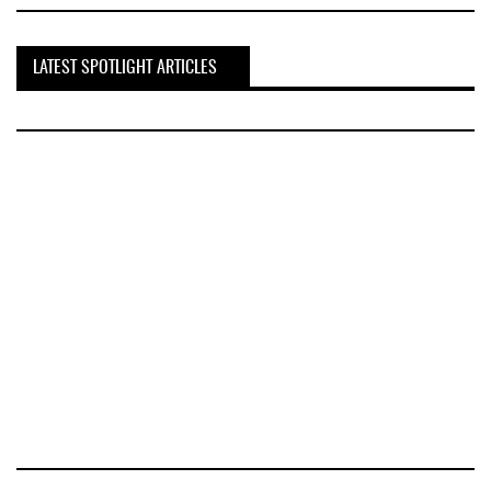
LATEST SPOTLIGHT ARTICLES