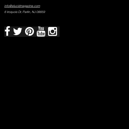
info@elucidmagazine.com
6 Iroquois Dr, Parlin, NJ 08859