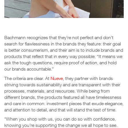
Bachmann recognizes that they’re not perfect and don’t
search for flawlessness in the brands they feature: their goal
is better consumerism, and their aim is to include brands and
products that reflect that in every way possible. “It means we
ask the tough questions, require proof of action, and hold
our brands accountable.”
The criteria are clear. At
Nueve
, they partner with brands
striving towards sustainability and are transparent with their
processes, materials, and resources. While being from
different brands, the products featured all have timelessness
and care in common: investment pieces that exude elegance,
and attention to detail, and that will stand the test of time.
“When you shop with us, you can do so with confidence,
knowing you’re supporting the change we all hope to see.