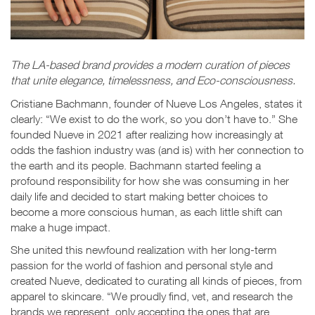
The LA-based brand provides a modern curation of pieces
that unite elegance, timelessness, and Eco-consciousness.
Cristiane Bachmann, founder of Nueve Los Angeles, states it
clearly: “We exist to do the work, so you don’t have to.” She
founded Nueve in 2021
after realizing how increasingly at
odds the fashion industry was (and is) with her connection to
the earth and its people. Bachmann started feeling a
profound responsibility for how she was consuming in her
daily life and decided to start making better choices to
become a more conscious human, as each little shift can
make a huge impact.
She united this newfound realization with her long-term
passion for the world of fashion and personal style and
created Nueve, dedicated to curating all kinds of pieces, from
apparel to skincare. “We proudly find, vet, and research the
brands we represent, only accepting the ones that are