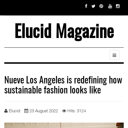
Elucid Magazine
Nueve Los Angeles is redefining how
sustainable fashion looks like
Elucid
23 August 2022
Hits: 3124