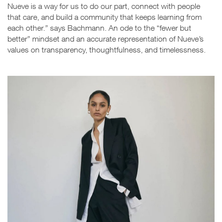
Nueve is a way for us to do our part, connect with people
that care, and build a community that keeps learning from
each other.” says Bachmann. An ode to the “fewer but
better” mindset and an accurate representation of Nueve’s
values on transparency, thoughtfulness, and timelessness.