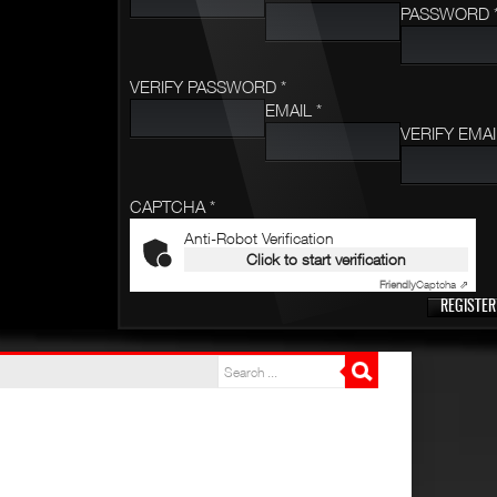
PASSWORD 
VERIFY PASSWORD *
EMAIL *
VERIFY EMAI
CAPTCHA *
Anti-Robot Verification
Click to start verification
Friendly
Captcha ⇗
REGISTER