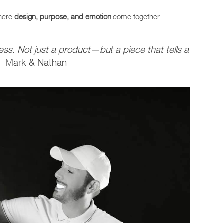
where
design, purpose, and emotion
come together.
ss. Not just a product—but a piece that tells a
 Mark & Nathan