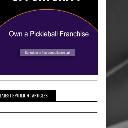
LATEST SPOTLIGHT ARTICLES