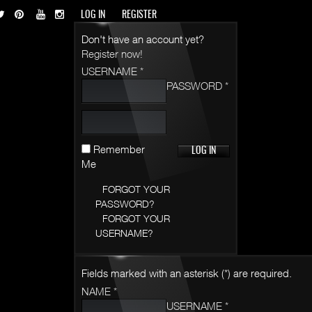
LOG IN
REGISTER
Don't have an account yet?
Register now!
USERNAME *
PASSWORD *
Remember
Me
FORGOT YOUR
PASSWORD?
FORGOT YOUR
USERNAME?
Fields marked with an asterisk (*) are required.
NAME *
USERNAME *