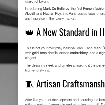
object of luxury.
Introducing
Mark De Belleroy
, the
first French fashio
Abdelli
and
Nathan Roy
, this Paris-based label off
anything else in the luxury market.
👑 A New Standard in 
This is not your everyday baseball cap. Each
Mark De
with
gold-tone details
, artistic
embroidery
, and a
sign
elegant.
The design is sleek and timeless, making it the per
high-end styling.
🧵 Artisan Craftsmanshi
After five years of development and sourcing the best
reflects real craftsmanship and attention to detail. 