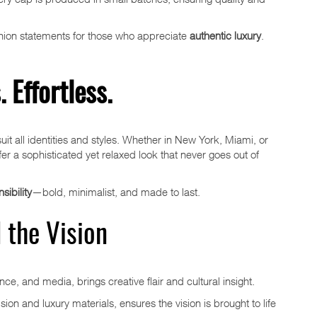
shion statements for those who appreciate
authentic luxury
.
 Effortless.
suit all identities and styles. Whether in New York, Miami, or
ffer a sophisticated yet relaxed look that never goes out of
ibility
—bold, minimalist, and made to last.
 the Vision
nce, and media, brings creative flair and cultural insight.
sion and luxury materials, ensures the vision is brought to life