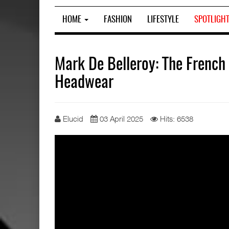
HOME
FASHION
LIFESTYLE
SPOTLIGH
Mark De Belleroy: The French
Headwear
Elucid
03 April 2025
Hits: 6538