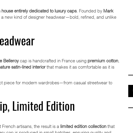
n house entirely dedicated to luxury caps
. Founded by
Mark
ers a new kind of designer headwear—bold, refined, and unlike
Headwear
 Belleroy
cap is handcrafted in France using
premium cotton
,
ature satin-lined interior
that makes it as comfortable as it is
fect piece for modern wardrobes—from casual streetwear to
p, Limited Edition
 French artisans, the result is a
limited edition collection
that
Every cap is produced in small batches, ensuring quality and