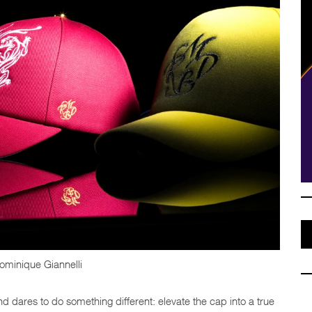
ominique Giannelli
nd dares to do something different: elevate the cap into a true