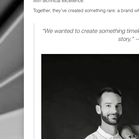
with technical excellence.
Together, they’ve created something rare: a brand 
“We wanted to create something timele
story.”
—