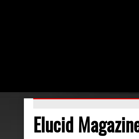
Elucid Magazin