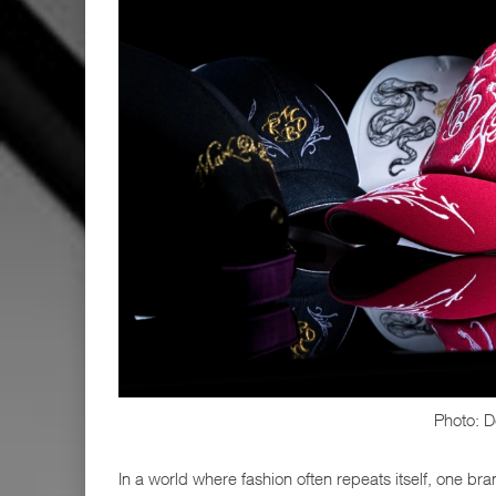
Photo: D
In a world where fashion often repeats itself, one bra