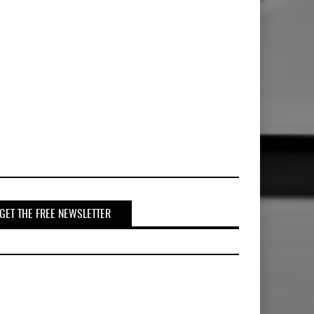
GET THE FREE NEWSLETTER