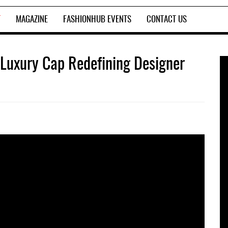
T
MAGAZINE
FASHIONHUB EVENTS
CONTACT US
 Luxury Cap Redefining Designer