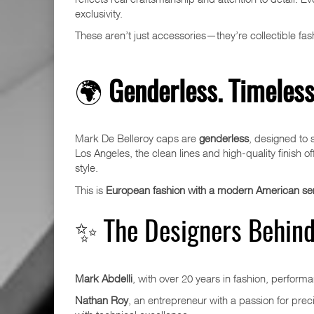
exclusivity.
These aren’t just accessories—they’re collectible fa
🌍
Genderless. Timeless.
Mark De Belleroy caps are
genderless
, designed to 
Los Angeles, the clean lines and high-quality finish o
style.
This is
European fashion with a modern American sens
✨ The Designers Behind
Mark Abdelli
, with over 20 years in fashion, performa
Nathan Roy
, an entrepreneur with a passion for preci