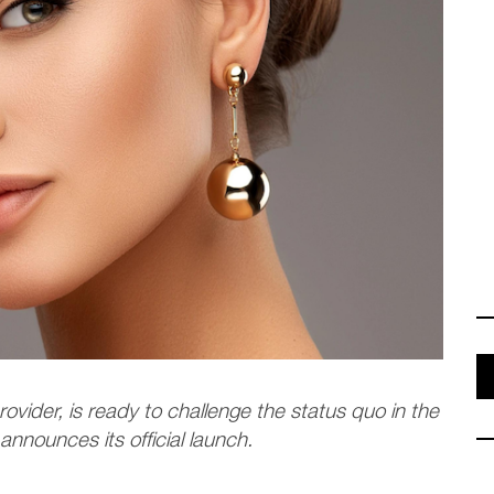
ovider, is ready to challenge the status quo in the
 announces its official launch.