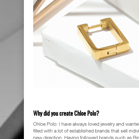
Why did you create Chloe Polo?
Chloe Polo: I have always loved jewelry and wante
filled with a lot of established brands that sell ind
new direction. Having followed brands such as Birc