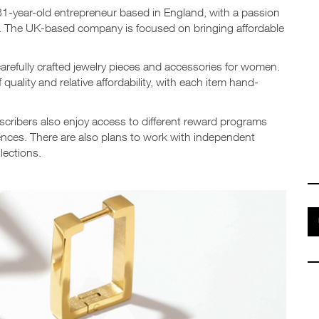
31-year-old entrepreneur based in England, with a passion
 The UK-based company is focused on bringing affordable
carefully crafted jewelry pieces and accessories for women.
quality and relative affordability, with each item hand-
ubscribers also enjoy access to different reward programs
iences. There are also plans to work with independent
lections.