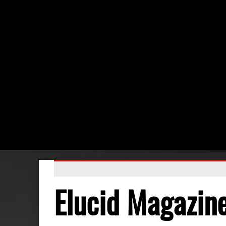
Elucid Magazin