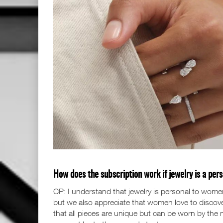
How does the subscription work if jewelry is a per
CP: I understand that jewelry is personal to wome
but we also appreciate that women love to discove
that all pieces are unique but can be worn by the