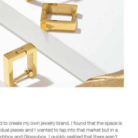
d to create my own jewelry brand. I found that the space is
ividual pieces and I wanted to tap into that market but in a
hbox and Glossybox, I quickly realized that there aren't