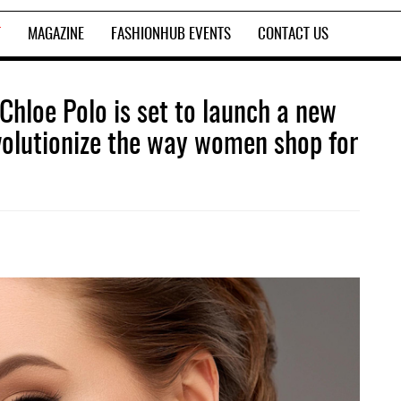
T
MAGAZINE
FASHIONHUB EVENTS
CONTACT US
r Chloe Polo is set to launch a new
evolutionize the way women shop for