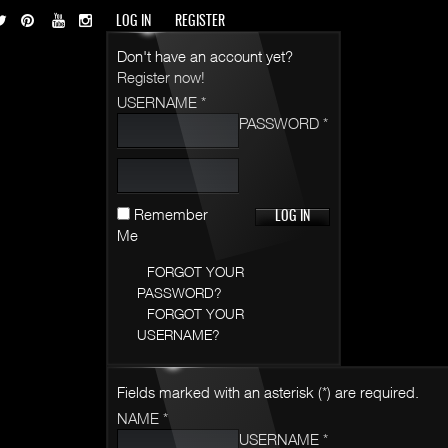
LOG IN
REGISTER
Don't have an account yet?
Register now!
USERNAME *
PASSWORD *
Remember
Me
FORGOT YOUR
PASSWORD?
FORGOT YOUR
USERNAME?
Fields marked with an asterisk (*) are required.
NAME *
USERNAME *