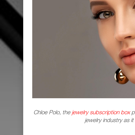
Chloe Polo, the
jewelry subscription box
pr
jewelry industry as it