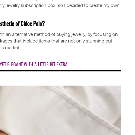
ly jewelry subscription box, so I decided to create my own
sthetic of Chloe Polo?
h an alternative method of buying jewelry, by focusing on
ackages that include items that are not only stunning but
the market
YET ELEGANT WITH A LITTLE BIT EXTRA!