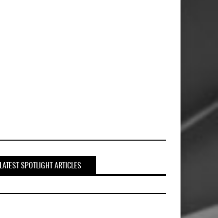
LATEST SPOTLIGHT ARTICLES