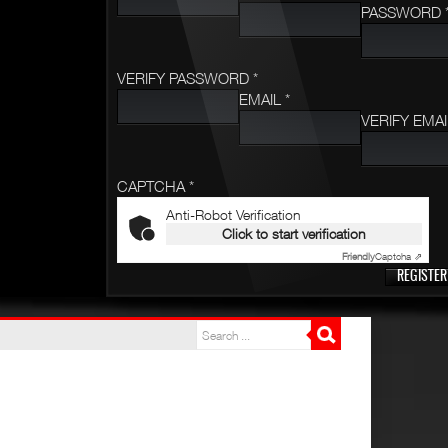
PASSWORD 
VERIFY PASSWORD *
EMAIL *
VERIFY EMAI
CAPTCHA *
Anti-Robot Verification
Click to start verification
Friendly
Captcha ⇗
REGISTER