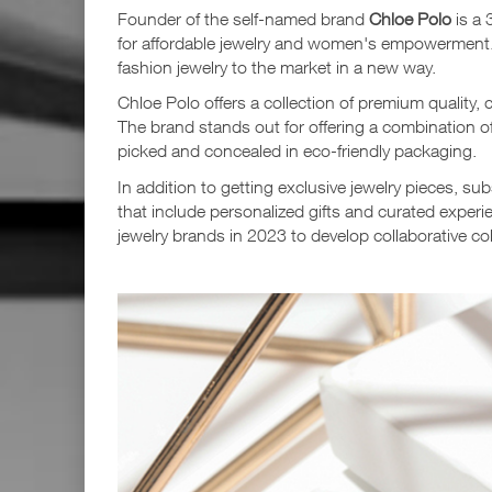
Founder of the self-named brand
Chloe Polo
is a 
for affordable jewelry and women's empowerment.
fashion jewelry to the market in a new way.
Chloe Polo offers a collection of premium quality, 
The brand stands out for offering a combination of 
picked and concealed in eco-friendly packaging.
In addition to getting exclusive jewelry pieces, s
that include personalized gifts and curated exper
jewelry brands in 2023 to develop collaborative col