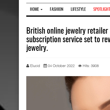
HOME
FASHION
LIFESTYLE
SPOTLIGH
British online jewelry retaile
subscription service set to r
jewelry.
Elucid
04 October 2022
Hits: 3908