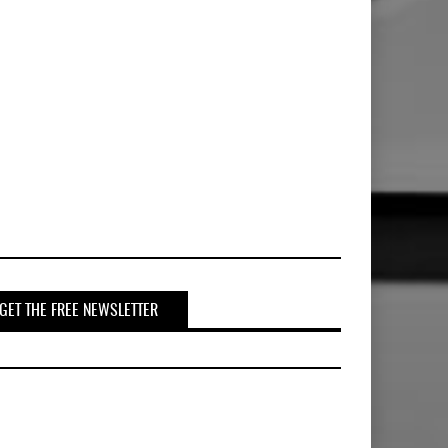
GET THE FREE NEWSLETTER