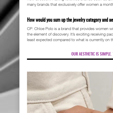
many brands that exclusively offer women a month
How would you sum up the jewelry category and ae
CP: Chloe Polo is a brand that provides women wit
the element of discovery. It’s exciting receiving p
least expected compared to what is currently on 
OUR AESTHETIC IS SIMPLE. 