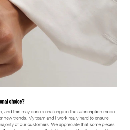
sonal choice?
n, and this may pose a challenge in the subscription model,
r new trends. My team and I work really hard to ensure
 majority of our customers. We appreciate that some pieces