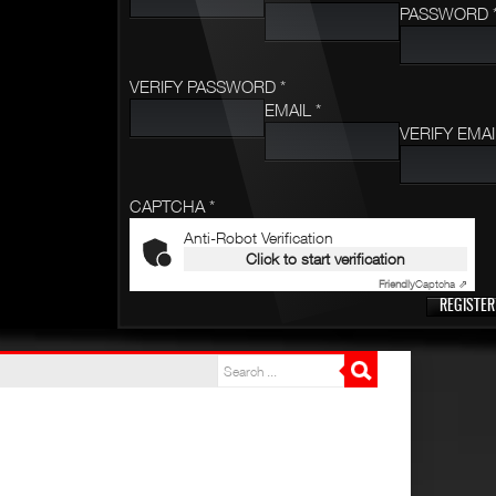
PASSWORD 
VERIFY PASSWORD *
EMAIL *
VERIFY EMAI
CAPTCHA *
Anti-Robot Verification
Click to start verification
Friendly
Captcha ⇗
REGISTER