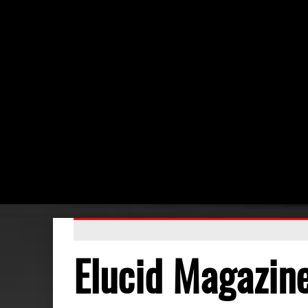
Elucid Magazin