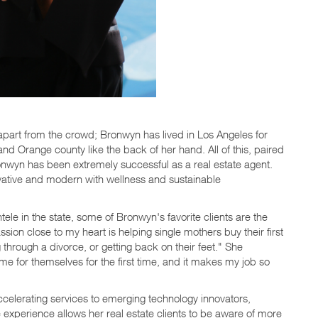
er apart from the crowd; Bronwyn has lived in Los Angeles for
d Orange county like the back of her hand. All of this, paired
onwyn has been extremely successful as a real estate agent.
vative and modern with wellness and sustainable
tele in the state, some of Bronwyn's favorite clients are the
sion close to my heart is helping single mothers buy their first
hrough a divorce, or getting back on their feet." She
me for themselves for the first time, and it makes my job so
celerating services to emerging technology innovators,
e experience allows her real estate clients to be aware of more