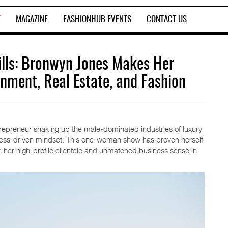
T
MAGAZINE
FASHIONHUB EVENTS
CONTACT US
lls: Bronwyn Jones Makes Her
inment, Real Estate, and Fashion
repreneur shaking up the male-dominated industries of luxury
ccess-driven mindset. This one-woman show has proven herself
h her high-profile clientele and unmatched business sense in