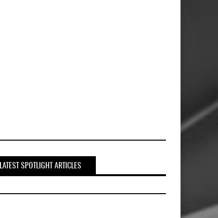
LATEST SPOTLIGHT ARTICLES