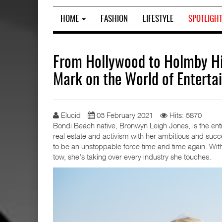
HOME
FASHION
LIFESTYLE
SPOTLIGH
From Hollywood to Holmby Hi
Mark on the World of Enterta
Elucid
03 February 2021
Hits: 5870
Bondi Beach native, Bronwyn Leigh Jones, is the ent
real estate and activism with her ambitious and su
to be an unstoppable force time and time again. Wit
tow, she's taking over every industry she touches.