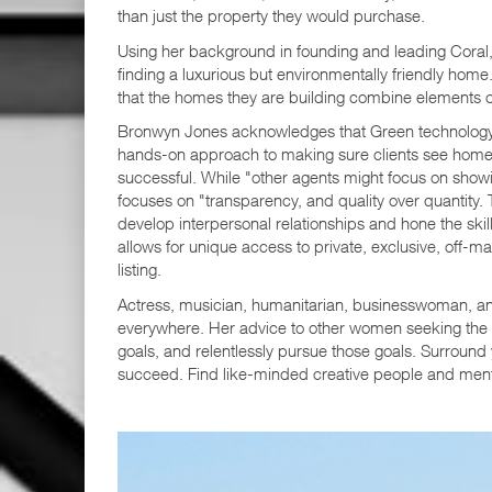
than just the property they would purchase.
Using her background in founding and leading Coral, 
finding a luxurious but environmentally friendly hom
that the homes they are building combine elements of 
Bronwyn Jones acknowledges that Green technology is
hands-on approach to making sure clients see homes t
successful. While "other agents might focus on show
focuses on "transparency, and quality over quantity.
develop interpersonal relationships and hone the skill
allows for unique access to private, exclusive, off-m
listing.
Actress, musician, humanitarian, businesswoman, an
everywhere. Her advice to other women seeking the 
goals, and relentlessly pursue those goals. Surround
succeed. Find like-minded creative people and mentor