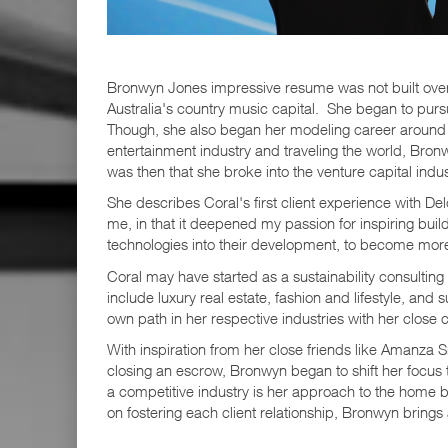
Bronwyn Jones impressive resume was not built overni
Australia's country music capital. She began to purs
Though, she also began her modeling career around thi
entertainment industry and traveling the world, Bronw
was then that she broke into the venture capital indu
She describes Coral's first client experience with D
me, in that it deepened my passion for inspiring bui
technologies into their development, to become mor
Coral may have started as a sustainability consultin
include luxury real estate, fashion and lifestyle, an
own path in her respective industries with her close c
With inspiration from her close friends like Amanza S
closing an escrow, Bronwyn began to shift her focus to
a competitive industry is her approach to the home 
on fostering each client relationship, Bronwyn brings