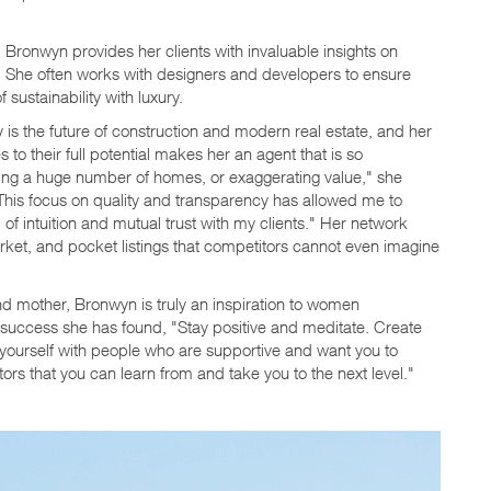
Bronwyn provides her clients with invaluable insights on
e. She often works with designers and developers to ensure
sustainability with luxury.
 the future of construction and modern real estate, and her
o their full potential makes her an agent that is so
ing a huge number of homes, or exaggerating value," she
 This focus on quality and transparency has allowed me to
 of intuition and mutual trust with my clients." Her network
arket, and pocket listings that competitors cannot even imagine
d mother, Bronwyn is truly an inspiration to women
success she has found, "Stay positive and meditate. Create
 yourself with people who are supportive and want you to
s that you can learn from and take you to the next level."