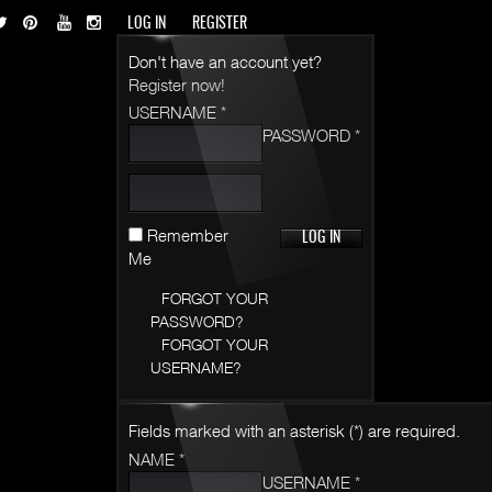
LOG IN
REGISTER
Don't have an account yet?
Register now!
USERNAME *
PASSWORD *
Remember
Me
FORGOT YOUR
PASSWORD?
FORGOT YOUR
USERNAME?
Fields marked with an asterisk (*) are required.
NAME *
USERNAME *