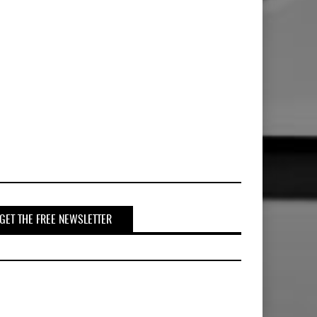
GET THE FREE NEWSLETTER