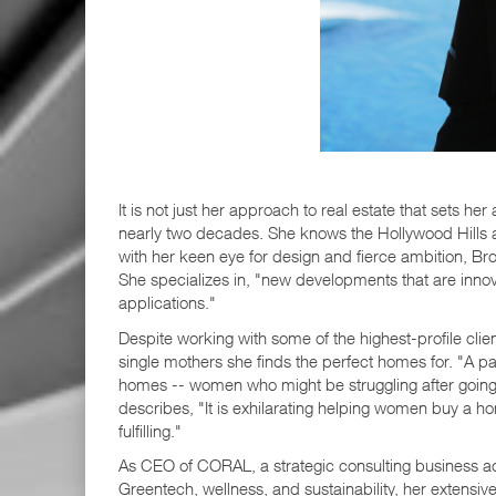
It is not just her approach to real estate that sets h
nearly two decades. She knows the Hollywood Hills an
with her keen eye for design and fierce ambition, Br
She specializes in, "new developments that are inno
applications."
Despite working with some of the highest-profile clien
single mothers she finds the perfect homes for. "A pas
homes -- women who might be struggling after going t
describes, "It is exhilarating helping women buy a ho
fulfilling."
As CEO of CORAL, a strategic consulting business ac
Greentech, wellness, and sustainability, her extensiv