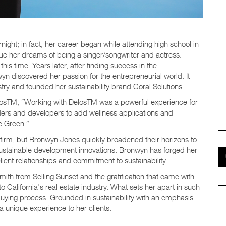
ght; in fact, her career began while attending high school in
ue her dreams of being a singer/songwriter and actress.
s time. Years later, after finding success in the
yn discovered her passion for the entrepreneurial world. It
stry and founded her sustainability brand Coral Solutions.
elosTM, “Working with ​DelosTM was a powerful experience for
lders and developers to add wellness applications and
e Green.”
g firm, but Bronwyn Jones quickly broadened their horizons to
d sustainable development innovations. Bronwyn has forged her
lient relationships and commitment to sustainability.
mith from Selling Sunset and the gratification that came with
 California's real estate industry. What sets her apart in such
buying process. Grounded in sustainability with an emphasis
 a unique experience to her clients.