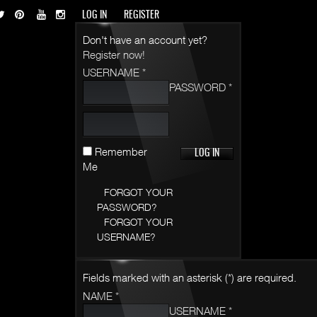
LOG IN
REGISTER
Don't have an account yet?
Register now!
USERNAME *
PASSWORD *
Remember
Me
FORGOT YOUR
PASSWORD?
FORGOT YOUR
USERNAME?
Fields marked with an asterisk (*) are required.
NAME *
USERNAME *