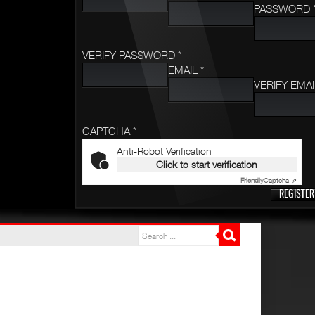
PASSWORD 
VERIFY PASSWORD *
EMAIL *
VERIFY EMAI
CAPTCHA *
Anti-Robot Verification
Click to start verification
Friendly
Captcha ⇗
REGISTER