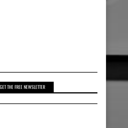
GET THE FREE NEWSLETTER