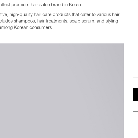
test premium hair salon brand in Korea.
ive, high-quality hair care products that cater to various hair
ncludes shampoos, hair treatments, scalp serum, and styling
 among Korean consumers.