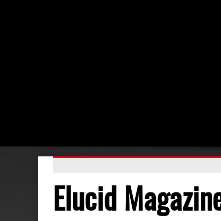
Elucid Magazin