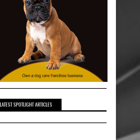
LATEST SPOTLIGHT ARTICLES