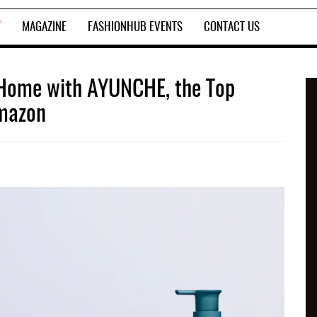
T
MAGAZINE
FASHIONHUB EVENTS
CONTACT US
t Home with AYUNCHE, the Top
Amazon