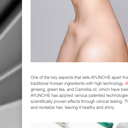
One of the key aspects that sets AYUNCHE apart from
traditional Korean ingredients with high technology.
A
ginseng, green tea, and Camellia oil, which have been
AYUNCHE has applied various patented technologies t
scientifically proven effects through clinical testing
and revitalize hair, leaving it healthy and shiny.