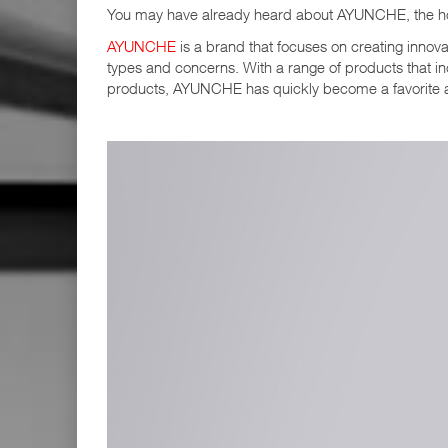
You may have already heard about AYUNCHE, the hot
AYUNCHE
is a brand that focuses on creating innovat
types and concerns. With a range of products that i
products, AYUNCHE has quickly become a favorite