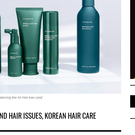
cing line for Hair loss care]
ND HAIR ISSUES, KOREAN HAIR CARE