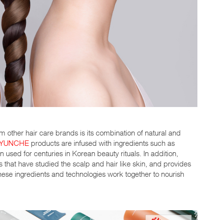
 other hair care brands is its combination of natural and
YUNCHE
products are infused with ingredients such as
 used for centuries in Korean beauty rituals. In addition,
hat have studied the scalp and hair like skin, and provides
. These ingredients and technologies work together to nourish