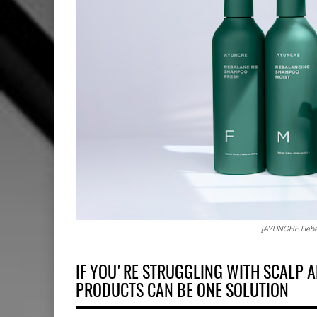
[AYUNCHE Rebalan
IF YOU'RE STRUGGLING WITH SCALP A
PRODUCTS CAN BE ONE SOLUTION