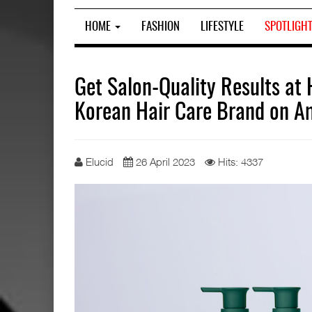
HOME
FASHION
LIFESTYLE
SPOTLIGH
Get Salon-Quality Results a
Korean Hair Care Brand on 
Elucid
26 April 2023
Hits: 4337